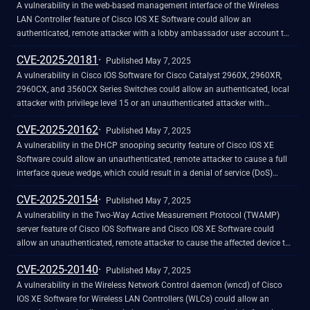
ambassador account. This account is not configured by default.
processing Address Resolution Protocol (ARP) messages. An attacker
A vulnerability in the web-based management interface of the Wireless
could exploit this vulnerability by sending crafted ARP messages at a high
LAN Controller feature of Cisco IOS XE Software could allow an
rate over a period of time to an affected device. A successful exploit could
authenticated, remote attacker with a lobby ambassador user account to
allow the attacker to exhaust system resources, which eventually triggers
perform a command injection attack against an affected device. This
CVE-2025-20181
a reload of the active route switch processor (RSP). If a redundant RSP is
vulnerability is due to insufficient input validation. An attacker could
Published May 7, 2025
not present, the router reloads.
exploit this vulnerability by sending crafted input to the web-based
A vulnerability in Cisco IOS Software for Cisco Catalyst 2960X, 2960XR,
management interface. A successful exploit could allow the attacker to
2960CX, and 3560CX Series Switches could allow an authenticated, local
execute arbitrary Cisco IOS XE Software CLI commands with privilege level
attacker with privilege level 15 or an unauthenticated attacker with
15. Note: This vulnerability is exploitable only if the attacker obtains the
physical access to the device to execute persistent code at boot time and
CVE-2025-20162
credentials for a lobby ambassador account. This account is not
break the chain of trust. This vulnerability is due to missing signature
Published May 7, 2025
configured by default.
verification for specific files that may be loaded during the device boot
A vulnerability in the DHCP snooping security feature of Cisco IOS XE
process. An attacker could exploit this vulnerability by placing a crafted
Software could allow an unauthenticated, remote attacker to cause a full
file into a specific location on an affected device. A successful exploit
interface queue wedge, which could result in a denial of service (DoS)
could allow the attacker to execute arbitrary code at boot time. Because
condition. This vulnerability is due to improper handling of DHCP request
CVE-2025-20154
this allows the attacker to bypass a major security feature of the device,
packets. An attacker could exploit this vulnerability by sending DHCP
Published May 7, 2025
Cisco has raised the Security Impact Rating (SIR) of this advisory from
request packets to an affected device. A successful exploit could allow the
A vulnerability in the Two-Way Active Measurement Protocol (TWAMP)
Medium to High.
attacker to cause packets to wedge in the queue, creating a DoS condition
server feature of Cisco IOS Software and Cisco IOS XE Software could
for downstream devices of the affected system and requiring that the
allow an unauthenticated, remote attacker to cause the affected device to
system restart to drain the queue. Note: This vulnerability can be exploited
reload, resulting in a denial of service (DoS) condition. For Cisco IOS XR
CVE-2025-20140
with either unicast or broadcast DHCP packets on a VLAN that does not
Software, this vulnerability could cause the
Published May 7, 2025
have DHCP snooping enabled.
ipsla_ippm_server&nbsp;process to reload unexpectedly if debugs are
A vulnerability in the Wireless Network Control daemon (wncd) of Cisco
enabled. This vulnerability is due to out-of-bounds array access when
IOS XE Software for Wireless LAN Controllers (WLCs) could allow an