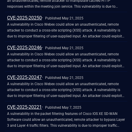
and perform additional actions as part of phishing attacks.
reserved for use during development. An attacker could exploit this
an unauthenticated, remote attacker to manipulate cached HTTP
vulnerability by using the account to log in to an affected system. A
responses within the meeting join service. This vulnerability is due to
successful exploit could allow the attacker to log in to the affected system
improper handling of malicious HTTP requests to the affected service. An
CVE-2025-20250
and execute arbitrary commands as the root user.
attacker could exploit this vulnerability by manipulating stored HTTP
Published May 21, 2025
responses within the service, also known as HTTP cache poisoning. A
A vulnerability in Cisco Webex could allow an unauthenticated, remote
successful exploit could allow the attacker to cause the Webex Meetings
attacker to conduct a cross-site scripting (XSS) attack. A vulnerability is
service to return incorrect HTTP responses to clients.
due to improper filtering of user-supplied input. An attacker could exploit
this vulnerability by persuading a user to follow a malicious link. A
CVE-2025-20246
successful exploit could allow the attacker to conduct a cross-site
Published May 21, 2025
scripting attack against the targeted user.
A vulnerability in Cisco Webex could allow an unauthenticated, remote
attacker to conduct a cross-site scripting (XSS) attack. A vulnerability is
due to improper filtering of user-supplied input. An attacker could exploit
this vulnerability by persuading a user to follow a malicious link. A
CVE-2025-20247
successful exploit could allow the attacker to conduct a cross-site
Published May 21, 2025
scripting attack against the targeted user.
A vulnerability in Cisco Webex could allow an unauthenticated, remote
attacker to conduct a cross-site scripting (XSS) attack. A vulnerability is
due to improper filtering of user-supplied input. An attacker could exploit
this vulnerability by persuading a user to follow a malicious link. A
CVE-2025-20221
successful exploit could allow the attacker to conduct a cross-site
Published May 7, 2025
scripting attack against the targeted user.
A vulnerability in the packet filtering features of Cisco IOS XE SD-WAN
Software could allow an unauthenticated, remote attacker to bypass Layer
3 and Layer 4 traffic filters. This vulnerability is due to improper traffic
filtering conditions on an affected device. An attacker could exploit this