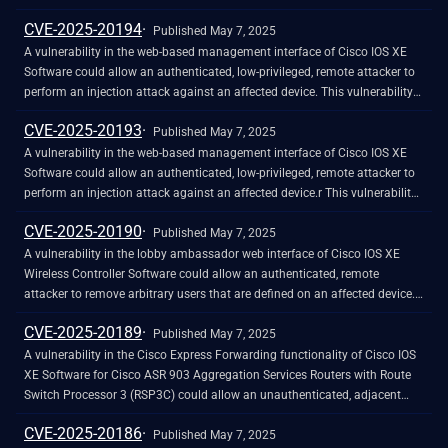
The IOx process will need to be manually restarted to recover services.
vulnerability is due to insufficient CSRF protections for the web-based
CVE-2025-20194
management interface of an affected device. An attacker could exploit
Published May 7, 2025
this vulnerability by persuading an already authenticated user to follow a
A vulnerability in the web-based management interface of Cisco IOS XE
crafted link. A successful exploit could allow the attacker to clear the
Software could allow an authenticated, low-privileged, remote attacker to
syslog, parser, and licensing logs on the affected device if the targeted
perform an injection attack against an affected device. This vulnerability
user has privileges to clear those logs.
is due to insufficient input validation. An attacker could exploit this
CVE-2025-20193
vulnerability by sending crafted input to the web-based management
Published May 7, 2025
interface. A successful exploit could allow the attacker to read limited files
A vulnerability in the web-based management interface of Cisco IOS XE
from the underlying operating system or clear the syslog and licensing
Software could allow an authenticated, low-privileged, remote attacker to
logs on the affected device.
perform an injection attack against an affected device.r This vulnerability
is due to insufficient input validation. An attacker could exploit this
CVE-2025-20190
vulnerability by sending crafted input to the web-based management
Published May 7, 2025
interface. A successful exploit could allow the attacker to read files from
A vulnerability in the lobby ambassador web interface of Cisco IOS XE
the underlying operating system.
Wireless Controller Software could allow an authenticated, remote
attacker to remove arbitrary users that are defined on an affected device.
This vulnerability is due to insufficient access control of actions executed
CVE-2025-20189
by lobby ambassador users. An attacker could exploit this vulnerability by
Published May 7, 2025
logging in to an affected device with a lobby ambassador user account
A vulnerability in the Cisco Express Forwarding functionality of Cisco IOS
and sending crafted HTTP requests to the API. A successful exploit could
XE Software for Cisco ASR 903 Aggregation Services Routers with Route
allow the attacker to delete arbitrary user accounts on the device,
Switch Processor 3 (RSP3C) could allow an unauthenticated, adjacent
including users with administrative privileges. Note: This vulnerability is
attacker to trigger a denial of service (DoS) condition. This vulnerability is
CVE-2025-20186
exploitable only if the attacker obtains the credentials for a lobby
due to improper memory management when Cisco IOS XE Software is
Published May 7, 2025