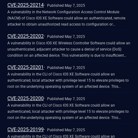
CVE-2025-20214
vulnerability by sending a crafted packet to the affected device. A
Published May 7, 2025
successful exploit could allow the attacker to bypass the Layer 3 and
A vulnerability in the Network Configuration Access Control Module
Layer 4 traffic filters and inject a crafted packet into the network.
(NACM) of Cisco IOS XE Software could allow an authenticated, remote
attacker to obtain unauthorized read access to configuration or
operational data. This vulnerability exists because a subtle change in
CVE-2025-20202
inner API call behavior causes results to be filtered incorrectly. An attacker
Published May 7, 2025
could exploit this vulnerability by using either NETCONF, RESTCONF, or
A vulnerability in Cisco IOS XE Wireless Controller Software could allow an
gRPC Network Management Interface (gNMI) protocols and query data on
unauthenticated, adjacent attacker to cause a denial of service (DoS)
paths that may have been denied by the NACM configuration. A
condition on an affected device. This vulnerability is due to insufficient
successful exploit could allow the attacker to access data that should
input validation of access point (AP) Cisco Discovery Protocol (CDP)
CVE-2025-20201
have been restricted according to the NACM configuration. Note: This
neighbor reports when they are processed by the wireless controller. An
Published May 7, 2025
vulnerability requires that the attacker obtain the credentials from a valid
attacker could exploit this vulnerability by sending a crafted CDP packet
A vulnerability in the CLI of Cisco IOS XE Software could allow an
user with privileges lower than 15, and that NACM was configured to
to an AP. A successful exploit could allow the attacker to cause an
authenticated, local attacker with privilege level 15 to elevate privileges to
provide restricted read access for that user.
unexpected reload of the wireless controller that is managing the AP,
root on the underlying operating system of an affected device. This
resulting in a DoS condition that affects the wireless network.
vulnerability is due to insufficient input validation when processing
CVE-2025-20200
specific configuration commands. An attacker could exploit this
Published May 7, 2025
vulnerability by including crafted input in specific configuration
A vulnerability in the CLI of Cisco IOS XE Software could allow an
commands. A successful exploit could allow the attacker to elevate
authenticated, local attacker with privilege level 15 to elevate privileges to
privileges to root on the underlying operating system of an affected
root on the underlying operating system of an affected device. This
device. The security impact rating (SIR) of this advisory has been raised to
vulnerability is due to insufficient input validation when processing
CVE-2025-20199
High because an attacker could gain access to the underlying operating
specific configuration commands. An attacker could exploit this
Published May 7, 2025
system of the affected device and perform potentially undetected actions.
vulnerability by including crafted input in specific configuration
A vulnerability in the CLI of Cisco IOS XE Software could allow an