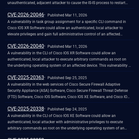
exploit could have allowed the attacker to execute arbitrary script code in
unauthenticated, adjacent attacker to cause the IS-IS process to restart
the browser of the targeted user or access sensitive, browser-based
unexpectedly. This vulnerability is due to insufficient input validation of
CVE-2026-20046
information.
ingress IS-IS packets. An attacker could exploit this vulnerability by
Published Mar 11, 2026
sending crafted IS-IS packets to an affected device after forming an
A vulnerability in task group assignment for a specific CLI command in
adjacency. A successful exploit could allow the attacker to cause the IS-IS
Cisco IOS XR Software could allow an authenticated, local attacker to
process to restart unexpectedly, resulting in a temporary loss of
elevate privileges and gain full administrative control of an affected
connectivity to advertised networks and a denial of service (DoS)
device. This vulnerability is due to incorrect mapping of a command to
CVE-2026-20040
condition. Note: The IS-IS protocol is a routing protocol. To exploit this
task groups within the source code. An attacker with a low-privileged
Published Mar 11, 2026
vulnerability, an attacker must be Layer 2-adjacent to the affected device
account could exploit this vulnerability by using the CLI command to
A vulnerability in the CLI of Cisco IOS XR Software could allow an
and must have formed an adjacency.&nbsp;&nbsp;
bypass the task group&ndash;based checks. A successful exploit could
authenticated, local attacker to execute arbitrary commands as root on
allow the attacker to elevate privileges and perform actions on an affected
the underlying operating system of an affected device. This vulnerability is
device without authorization checks.
due to insufficient validation of user arguments that are passed to specific
CVE-2025-20363
CLI commands. An attacker with a low-privileged account could exploit
Published Sep 25, 2025
this vulnerability by using crafted commands at the prompt. A successful
A vulnerability in the web services of Cisco Secure Firewall Adaptive
exploit could allow the attacker to elevate privileges to root and execute
Security Appliance (ASA) Software, Cisco Secure Firewall Threat Defense
arbitrary commands on the underlying operating system.
(FTD) Software, Cisco IOS Software, Cisco IOS XE Software, and Cisco IOS
XR Software could allow an unauthenticated, remote attacker (Cisco ASA
CVE-2025-20338
and FTD Software) or authenticated, remote attacker (Cisco IOS, IOS XE,
Published Sep 24, 2025
and IOS XR Software) with low user privileges to execute arbitrary code on
A vulnerability in the CLI of Cisco IOS XE Software could allow an
an affected device. This vulnerability is due to improper validation of user-
authenticated, local attacker with administrative privileges to execute
supplied input in HTTP requests. An attacker could exploit this
arbitrary commands as root on the underlying operating system of an
vulnerability by sending crafted HTTP requests to a targeted web service
affected device. This vulnerability is due to insufficient validation of user