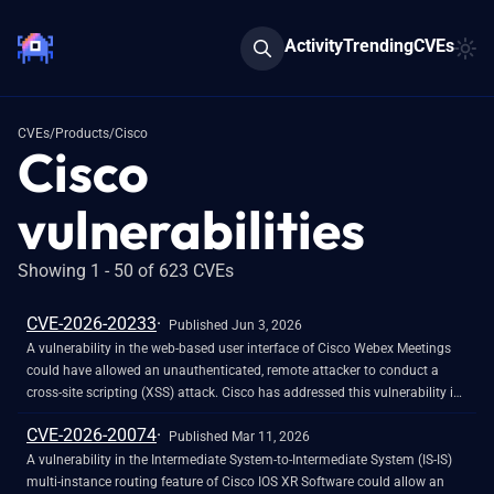
Activity
Trending
CVEs
CVEs
/
Products
/
Cisco
Cisco
vulnerabilities
Showing 1 - 50 of 623 CVEs
CVE-2026-20233
Published Jun 3, 2026
A vulnerability in the web-based user interface of Cisco Webex Meetings
could have allowed an unauthenticated, remote attacker to conduct a
cross-site scripting (XSS) attack. Cisco has addressed this vulnerability in
the Webex Meetings service, and no customer action is needed. This
CVE-2026-20074
vulnerability existed because of insufficient validation of user input. Prior
Published Mar 11, 2026
to this vulnerability being addressed, an attacker could have exploited this
A vulnerability in the Intermediate System-to-Intermediate System (IS-IS)
vulnerability by persuading a user to follow a malicious link. A successful
multi-instance routing feature of Cisco IOS XR Software could allow an