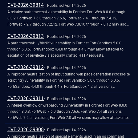
CVE-2026-39814
Published Apr 14, 2026
A relative path traversal vulnerability in Fortinet FortiWeb 8.0.0 through
8.0.2, FortiWeb 7.6.0 through 7.6.6, FortiWeb 7.4.1 through 7.4.12,
FortiWeb 7.2.7 through 7.2.12, FortiWeb 7.0.10 through 7.0.12 may allow
attacker to execute unauthorized code or commands via <insert attack
CVE-2026-39813
vector here>
Published Apr 14, 2026
A path traversal: '../filedir' vulnerability in Fortinet FortiSandbox 5.0.0
through 5.0.5, FortiSandbox 4.4.0 through 4.4.8 may allow attacker to
escalation of privilege via specially crafted HTTP requests.
CVE-2026-39812
Published Apr 14, 2026
A improper neutralization of input during web page generation ('cross-site
scripting') vulnerability in Fortinet FortiSandbox 5.0.0 through 5.0.5,
FortiSandbox 4.4.0 through 4.4.8, FortiSandbox 4.2 all versions,
FortiSandbox PaaS 5.0.0 through 5.0.5, FortiSandbox PaaS 4.4.0 through
CVE-2026-39811
4.4.8, FortiSandbox PaaS 4.2 all versions may allow attacker to execute
Published Apr 14, 2026
unauthorized code or commands via <insert attack vector here>
A integer overflow or wraparound vulnerability in Fortinet FortiWeb 8.0.0
through 8.0.3, FortiWeb 7.6.0 through 7.6.6, FortiWeb 7.4 all versions,
FortiWeb 7.2 all versions, FortiWeb 7.0 all versions may allow attacker to
denial of service via <insert attack vector here>
CVE-2026-39808
Published Apr 14, 2026
A improper neutralization of special elements used in an os command