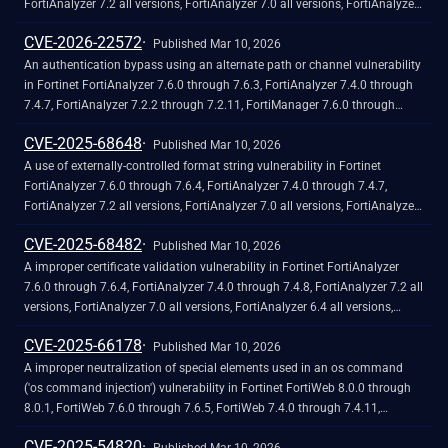
FortiAnalyzer 7.2 all versions, FortiAnalyzer 7.0 all versions, FortiAnalyzer
6.4 all versions, FortiAnalyzer Cloud 7.6.0 through 7.6.4, FortiAnalyzer
CVE-2026-22572
Cloud 7.4 all versions, FortiAnalyzer Cloud 7.2 all versions, FortiAnalyzer
Published Mar 10, 2026
Cloud 7.0 all versions, FortiAnalyzer Cloud 6.4 all versions, FortiManager
An authentication bypass using an alternate path or channel vulnerability
7.6.0 through 7.6.4, FortiManager 7.4 all versions, FortiManager 7.2 all
in Fortinet FortiAnalyzer 7.6.0 through 7.6.3, FortiAnalyzer 7.4.0 through
versions, FortiManager 7.0 all versions, FortiManager 6.4 all versions,
7.4.7, FortiAnalyzer 7.2.2 through 7.2.11, FortiManager 7.6.0 through
FortiManager Cloud 7.6.0 through 7.6.4, FortiManager Cloud 7.4 all
7.6.3, FortiManager 7.4.0 through 7.4.7, FortiManager 7.2.2 through
CVE-2025-68648
versions, FortiManager Cloud 7.2 all versions, FortiManager Cloud 7.0 all
7.2.11 may allow an attacker with knowledge of the admins password to
Published Mar 10, 2026
versions, FortiManager Cloud 6.4 all versions may allow an attacker to
bypass multifactor authentication checks via submitting multiple crafted
A use of externally-controlled format string vulnerability in Fortinet
bypass bruteforce protections via exploitation of race conditions. The
requests.
FortiAnalyzer 7.6.0 through 7.6.4, FortiAnalyzer 7.4.0 through 7.4.7,
latter raises the complexity of practical exploitation.
FortiAnalyzer 7.2 all versions, FortiAnalyzer 7.0 all versions, FortiAnalyzer
Cloud 7.6.2, FortiAnalyzer Cloud 7.4.1 through 7.4.7, FortiAnalyzer Cloud
CVE-2025-68482
7.2 all versions, FortiAnalyzer Cloud 7.0 all versions, FortiManager 7.6.0
Published Mar 10, 2026
through 7.6.4, FortiManager 7.4.0 through 7.4.7, FortiManager 7.2 all
A improper certificate validation vulnerability in Fortinet FortiAnalyzer
versions, FortiManager 7.0 all versions, FortiManager Cloud 7.6.2 through
7.6.0 through 7.6.4, FortiAnalyzer 7.4.0 through 7.4.8, FortiAnalyzer 7.2 all
7.6.3, FortiManager Cloud 7.4.1 through 7.4.7, FortiManager Cloud 7.2.1
versions, FortiAnalyzer 7.0 all versions, FortiAnalyzer 6.4 all versions,
through 7.2.10, FortiManager Cloud 7.0.1 through 7.0.14 may allow an
FortiManager 7.6.0 through 7.6.4, FortiManager 7.4.0 through 7.4.8,
CVE-2025-66178
attacker to escalate its privileges via specially crafted requests.
FortiManager 7.2 all versions, FortiManager 7.0 all versions, FortiManager
Published Mar 10, 2026
6.4 all versions may allow a remote unauthenticated attacker to view
A improper neutralization of special elements used in an os command
confidential information via a man in the middle [MiTM] attack.
('os command injection') vulnerability in Fortinet FortiWeb 8.0.0 through
8.0.1, FortiWeb 7.6.0 through 7.6.5, FortiWeb 7.4.0 through 7.4.11,
FortiWeb 7.2.0 through 7.2.12, FortiWeb 7.0.0 through 7.0.12 may allow
CVE-2025-54820