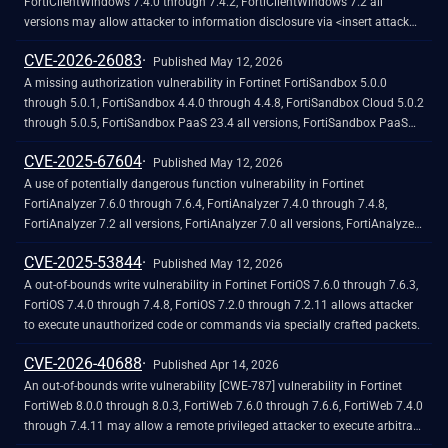
lua scripts via crafted CLI commands.
FortiClientWindows 7.4.0 through 7.4.2, FortiClientWindows 7.2 all
versions may allow attacker to information disclosure via <insert attack
vector here>
CVE-2026-26083
Published May 12, 2026
A missing authorization vulnerability in Fortinet FortiSandbox 5.0.0
through 5.0.1, FortiSandbox 4.4.0 through 4.4.8, FortiSandbox Cloud 5.0.2
through 5.0.5, FortiSandbox PaaS 23.4 all versions, FortiSandbox PaaS
23.3 all versions, FortiSandbox PaaS 23.1 all versions, FortiSandbox PaaS
CVE-2025-67604
22.2 all versions, FortiSandbox PaaS 22.1 all versions, FortiSandbox PaaS
Published May 12, 2026
21.4 all versions, FortiSandbox PaaS 21.3 all versions, FortiSandbox PaaS
A use of potentially dangerous function vulnerability in Fortinet
5.0.0 through 5.0.1, FortiSandbox PaaS 4.4.5 through 4.4.8 may allow an
FortiAnalyzer 7.6.0 through 7.6.4, FortiAnalyzer 7.4.0 through 7.4.8,
unauthenticated attacker to execute unauthorized code or commands via
FortiAnalyzer 7.2 all versions, FortiAnalyzer 7.0 all versions, FortiAnalyzer
HTTP requests.
6.4 all versions, FortiManager 7.6.0 through 7.6.4, FortiManager 7.4.0
CVE-2025-53844
through 7.4.8, FortiManager 7.2 all versions, FortiManager 7.0 all versions,
Published May 12, 2026
FortiManager 6.4 all versions may allow an authenticated attacker to
A out-of-bounds write vulnerability in Fortinet FortiOS 7.6.0 through 7.6.3,
cause a system hang via multiple specially crafted HTTP requests
FortiOS 7.4.0 through 7.4.8, FortiOS 7.2.0 through 7.2.11 allows attacker
causing crashes. This happens if internal locks are aligned, which is out of
to execute unauthorized code or commands via specially crafted packets.
control of the attacker.
CVE-2026-40688
Published Apr 14, 2026
An out-of-bounds write vulnerability [CWE-787] vulnerability in Fortinet
FortiWeb 8.0.0 through 8.0.3, FortiWeb 7.6.0 through 7.6.6, FortiWeb 7.4.0
through 7.4.11 may allow a remote privileged attacker to execute arbitrary
code or command via crafted HTTP requests.