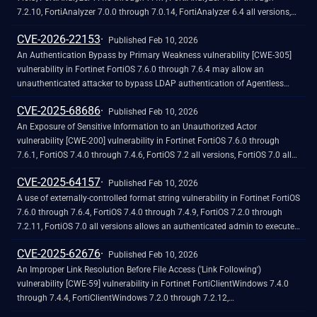
7.2.10, FortiAnalyzer 7.0.0 through 7.0.14, FortiAnalyzer 6.4 all versions,
FortiAnalyzer Cloud 7.6.2, FortiAnalyzer Cloud 7.4.1 through 7.4.7,
CVE-2026-22153
FortiAnalyzer Cloud 7.2.1 through 7.2.10, FortiAnalyzer Cloud 7.0.1
Published Feb 10, 2026
through 7.0.14, FortiAnalyzer Cloud 6.4 all versions, FortiManager 7.6.0
An Authentication Bypass by Primary Weakness vulnerability [CWE-305]
through 7.6.3, FortiManager 7.4.0 through 7.4.7, FortiManager 7.2.0
vulnerability in Fortinet FortiOS 7.6.0 through 7.6.4 may allow an
through 7.2.10, FortiManager 7.0.0 through 7.0.14, FortiManager 6.4 all
unauthenticated attacker to bypass LDAP authentication of Agentless
versions, FortiManager Cloud 7.6.2 through 7.6.3, FortiManager Cloud
VPN or FSSO policy, when the remote LDAP server is configured in a
CVE-2025-68686
7.4.1 through 7.4.7, FortiManager Cloud 7.2.1 through 7.2.10,
specific way.
Published Feb 10, 2026
FortiManager Cloud 7.0.1 through 7.0.14, FortiManager Cloud 6.4 all
An Exposure of Sensitive Information to an Unauthorized Actor
versions may allow a remote authenticated read-only admin with CLI
vulnerability [CWE-200] vulnerability in Fortinet FortiOS 7.6.0 through
access to escalate their privilege via use of a hidden command.
7.6.1, FortiOS 7.4.0 through 7.4.6, FortiOS 7.2 all versions, FortiOS 7.0 all
versions, FortiOS 6.4 all versions may allow a remote unauthenticated
CVE-2025-64157
attacker to bypass the patch developed for the symbolic link persistency
Published Feb 10, 2026
mechanism observed in some post-exploit cases, via crafted HTTP
A use of externally-controlled format string vulnerability in Fortinet FortiOS
requests. An attacker would need first to have compromised the product
7.6.0 through 7.6.4, FortiOS 7.4.0 through 7.4.9, FortiOS 7.2.0 through
via another vulnerability, at filesystem level.
7.2.11, FortiOS 7.0 all versions allows an authenticated admin to execute
unauthorized code or commands via specifically crafted configuration.
CVE-2025-62676
Published Feb 10, 2026
An Improper Link Resolution Before File Access ('Link Following')
vulnerability [CWE-59] vulnerability in Fortinet FortiClientWindows 7.4.0
through 7.4.4, FortiClientWindows 7.2.0 through 7.2.12,
FortiClientWindows 7.0 all versions may allow a local low-privilege