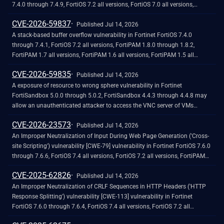
7.4.0 through 7.4.9, FortiOS 7.2 all versions, FortiOS 7.0 all versions,
FortiOS 6.4 all versions, FortiPAM 1.8.0, FortiPAM 1.7.0 through 1.7.2,
CVE-2026-59837
FortiPAM 1.6 all versions, FortiPAM 1.5 all versions, FortiPAM 1.4 all
Published Jul 14, 2026
versions, FortiPAM 1.3 all versions, FortiPAM 1.2 all versions, FortiPAM 1.1
A stack-based buffer overflow vulnerability in Fortinet FortiOS 7.4.0
all versions, FortiPAM 1.0 all versions, FortiProxy 7.6.0 through 7.6.5,
through 7.4.1, FortiOS 7.2 all versions, FortiPAM 1.8.0 through 1.8.2,
FortiProxy 7.4 through 7.4.13, FortiProxy 7.2 all versions, FortiProxy 7.0
FortiPAM 1.7 all versions, FortiPAM 1.6 all versions, FortiPAM 1.5 all
all versions may allow attacker to execute unauthorized code or
versions, FortiPAM 1.4 all versions, FortiPAM 1.3 all versions, FortiPAM 1.2
CVE-2026-59835
commands via <insert attack vector here>
all versions, FortiPAM 1.1 all versions, FortiPAM 1.0 all versions, FortiProxy
Published Jul 14, 2026
7.4.0 through 7.4.13, FortiProxy 7.2 all versions may allow a privileged
A exposure of resource to wrong sphere vulnerability in Fortinet
authenticated attacker who can bypass stack protection and ASLR to
FortiSandbox 5.0.0 through 5.0.2, FortiSandbox 4.4.3 through 4.4.8 may
execute arbitrary code or commands via crafted HTTP requests.
allow an unauthenticated attacker to access the VNC server of VMs
performing scanning via network requests.
CVE-2026-23573
Published Jul 14, 2026
An Improper Neutralization of Input During Web Page Generation ('Cross-
site Scripting') vulnerability [CWE-79] vulnerability in Fortinet FortiOS 7.6.0
through 7.6.6, FortiOS 7.4 all versions, FortiOS 7.2 all versions, FortiPAM
1.8.0, FortiPAM 1.7 all versions, FortiPAM 1.6 all versions, FortiPAM 1.5 all
CVE-2025-62826
versions, FortiPAM 1.4 all versions, FortiPAM 1.3 all versions, FortiPAM 1.2
Published Jul 14, 2026
all versions, FortiPAM 1.1 all versions, FortiPAM 1.0 all versions, FortiProxy
An Improper Neutralization of CRLF Sequences in HTTP Headers ('HTTP
7.4.0 through 7.4.3, FortiProxy 7.2.0 through 7.2.9 may allow an
Response Splitting') vulnerability [CWE-113] vulnerability in Fortinet
authenticated remote user to execute code or commands via crafted
FortiOS 7.6.0 through 7.6.4, FortiOS 7.4 all versions, FortiOS 7.2 all
requests.
versions, FortiProxy 7.6.0 through 7.6.4, FortiProxy 7.4 all versions,