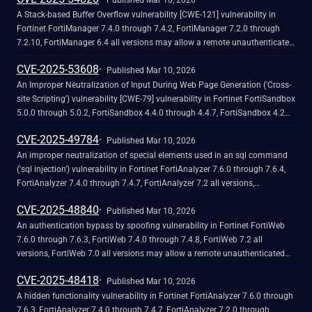
an authenticated attacked to execute arbitrary commands via a specialy
Published Mar 10, 2026
crafted HTTP request.
A Stack-based Buffer Overflow vulnerability [CWE-121] vulnerability in
Fortinet FortiManager 7.4.0 through 7.4.2, FortiManager 7.2.0 through
7.2.10, FortiManager 6.4 all versions may allow a remote unauthenticated
attacker to execute unauthorized commands via crafted requests, if the
CVE-2025-53608
service is enabled. The success of the attack depends on the ability to
Published Mar 10, 2026
bypass the stack protection mechanisms.
An Improper Neutralization of Input During Web Page Generation ('Cross-
site Scripting') vulnerability [CWE-79] vulnerability in Fortinet FortiSandbox
5.0.0 through 5.0.2, FortiSandbox 4.4.0 through 4.4.7, FortiSandbox 4.2
all versions, FortiSandbox 4.0 all versions may allow an authenticated
CVE-2025-49784
privileged attacker to execute code via crafted requests.
Published Mar 10, 2026
An improper neutralization of special elements used in an sql command
('sql injection') vulnerability in Fortinet FortiAnalyzer 7.6.0 through 7.6.4,
FortiAnalyzer 7.4.0 through 7.4.7, FortiAnalyzer 7.2 all versions,
FortiAnalyzer 7.0 all versions, FortiAnalyzer 6.4 all versions, FortiAnalyzer-
CVE-2025-48840
BigData 7.6.0, FortiAnalyzer-BigData 7.4.0 through 7.4.4, FortiAnalyzer-
Published Mar 10, 2026
BigData 7.2 all versions, FortiAnalyzer-BigData 7.0 all versions,
An authentication bypass by spoofing vulnerability in Fortinet FortiWeb
FortiAnalyzer-BigData 6.4 all versions, FortiAnalyzer-BigData 6.2 all
7.6.0 through 7.6.3, FortiWeb 7.4.0 through 7.4.8, FortiWeb 7.2 all
versions may allow an authenticated attacker to execute unauthorized
versions, FortiWeb 7.0 all versions may allow a remote unauthenticated
code or commands via specifically crafted requests.
attacker to bypass hostname restrictions via a specially crafted request.
CVE-2025-48418
Published Mar 10, 2026
A hidden functionality vulnerability in Fortinet FortiAnalyzer 7.6.0 through
7.6.3, FortiAnalyzer 7.4.0 through 7.4.7, FortiAnalyzer 7.2.0 through