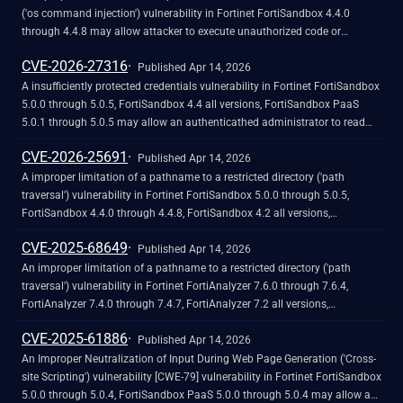
('os command injection') vulnerability in Fortinet FortiSandbox 4.4.0
through 4.4.8 may allow attacker to execute unauthorized code or
commands via <insert attack vector here>
CVE-2026-27316
Published Apr 14, 2026
A insufficiently protected credentials vulnerability in Fortinet FortiSandbox
5.0.0 through 5.0.5, FortiSandbox 4.4 all versions, FortiSandbox PaaS
5.0.1 through 5.0.5 may allow an authenticathed administrator to read
LDAP server credentials via client-side inspection.
CVE-2026-25691
Published Apr 14, 2026
A improper limitation of a pathname to a restricted directory ('path
traversal') vulnerability in Fortinet FortiSandbox 5.0.0 through 5.0.5,
FortiSandbox 4.4.0 through 4.4.8, FortiSandbox 4.2 all versions,
FortiSandbox Cloud 5.0.4, FortiSandbox PaaS 5.0.4 may allow a
CVE-2025-68649
privileged attacker with super-admin profile and CLI access to delete an
Published Apr 14, 2026
arbitrary directory via HTTP crafted requests.
An improper limitation of a pathname to a restricted directory ('path
traversal') vulnerability in Fortinet FortiAnalyzer 7.6.0 through 7.6.4,
FortiAnalyzer 7.4.0 through 7.4.7, FortiAnalyzer 7.2 all versions,
FortiAnalyzer 7.0 all versions, FortiAnalyzer Cloud 7.6.0 through 7.6.4,
CVE-2025-61886
FortiAnalyzer Cloud 7.4.0 through 7.4.7, FortiAnalyzer Cloud 7.2 all
Published Apr 14, 2026
versions, FortiAnalyzer Cloud 7.0 all versions, FortiManager 7.6.0 through
An Improper Neutralization of Input During Web Page Generation ('Cross-
7.6.4, FortiManager 7.4.0 through 7.4.7, FortiManager 7.2 all versions,
site Scripting') vulnerability [CWE-79] vulnerability in Fortinet FortiSandbox
FortiManager 7.0 all versions, FortiManager Cloud 7.6.0 through 7.6.4,
5.0.0 through 5.0.4, FortiSandbox PaaS 5.0.0 through 5.0.4 may allow an