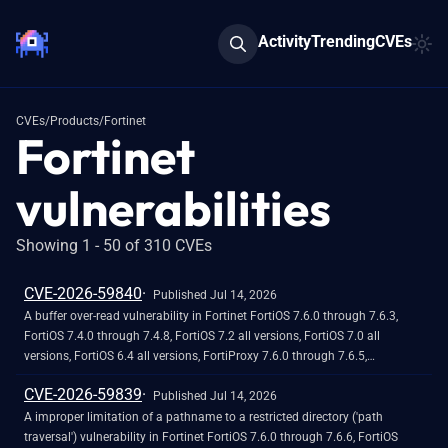
Activity
Trending
CVEs
CVEs
/
Products
/
Fortinet
Fortinet
vulnerabilities
Showing 1 - 50 of 310 CVEs
CVE-2026-59840
Published Jul 14, 2026
A buffer over-read vulnerability in Fortinet FortiOS 7.6.0 through 7.6.3,
FortiOS 7.4.0 through 7.4.8, FortiOS 7.2 all versions, FortiOS 7.0 all
versions, FortiOS 6.4 all versions, FortiProxy 7.6.0 through 7.6.5,
FortiProxy 7.4.0 through 7.4.13, FortiProxy 7.2 all versions, FortiProxy 7.0
CVE-2026-59839
all versions may allow attacker to information disclosure via <insert
Published Jul 14, 2026
attack vector here>
A improper limitation of a pathname to a restricted directory ('path
traversal') vulnerability in Fortinet FortiOS 7.6.0 through 7.6.6, FortiOS