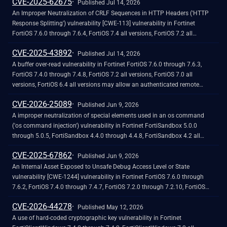
CVE-2025-62675
FortiProxy 7.2 all versions may allow an attacker able to intercept and
Published Jul 14, 2026
modify a user's captive portal authentication request to inject arbitrary
An Improper Neutralization of CRLF Sequences in HTTP Headers ('HTTP
headers via crafted HTTP requests.
Response Splitting') vulnerability [CWE-113] vulnerability in Fortinet
FortiOS 7.6.0 through 7.6.4, FortiOS 7.4 all versions, FortiOS 7.2 all
versions, FortiProxy 7.6.0 through 7.6.4, FortiProxy 7.4 all versions,
CVE-2025-43892
FortiProxy 7.2 all versions may allow an attacker in possession of a valid
Published Jul 14, 2026
web filter override token to inject arbitrary headers via tricking a user into
A buffer over-read vulnerability in Fortinet FortiOS 7.6.0 through 7.6.3,
clicking on a crafted link.
FortiOS 7.4.0 through 7.4.8, FortiOS 7.2 all versions, FortiOS 7.0 all
versions, FortiOS 6.4 all versions may allow an authenticated remote
attacker to return a portion of device memory in the redirect response via
CVE-2026-25089
submitting a specially crafted request.
Published Jun 9, 2026
A improper neutralization of special elements used in an os command
('os command injection') vulnerability in Fortinet FortiSandbox 5.0.0
through 5.0.5, FortiSandbox 4.4.0 through 4.4.8, FortiSandbox 4.2 all
versions, FortiSandbox Cloud 5.0.4 through 5.0.5, FortiSandbox PaaS
CVE-2025-67862
5.0.4 through 5.0.5 may allow an unauthenticated attacker to execute
Published Jun 9, 2026
unauthorized commands via specifically crafted HTTP requests
An Internal Asset Exposed to Unsafe Debug Access Level or State
vulnerability [CWE-1244] vulnerability in Fortinet FortiOS 7.6.0 through
7.6.2, FortiOS 7.4.0 through 7.4.7, FortiOS 7.2.0 through 7.2.10, FortiOS
7.0.0 through 7.0.16, FortiOS 6.4 all versions, FortiProxy 7.6.0 through
CVE-2026-44278
7.6.3, FortiProxy 7.4.0 through 7.4.10, FortiProxy 7.2.0 through 7.2.14,
Published May 12, 2026
FortiProxy 7.0 all versions may allow an authenticated admin to execute
A use of hard-coded cryptographic key vulnerability in Fortinet