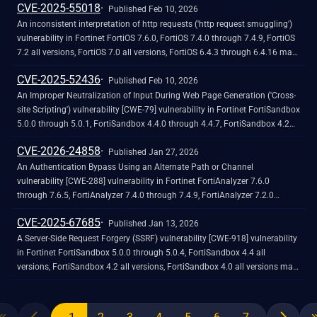
CVE-2025-55018
attacker to perform an arbitrary file write with elevated permissions via
Published Feb 10, 2026
crafted named pipe messages.
An inconsistent interpretation of http requests ('http request smuggling')
vulnerability in Fortinet FortiOS 7.6.0, FortiOS 7.4.0 through 7.4.9, FortiOS
7.2 all versions, FortiOS 7.0 all versions, FortiOS 6.4.3 through 6.4.16 may
allow an unauthenticated attacker to smuggle an unlogged http request
CVE-2025-52436
through the firewall policies via a specially crafted header
Published Feb 10, 2026
An Improper Neutralization of Input During Web Page Generation ('Cross-
site Scripting') vulnerability [CWE-79] vulnerability in Fortinet FortiSandbox
5.0.0 through 5.0.1, FortiSandbox 4.4.0 through 4.4.7, FortiSandbox 4.2
all versions, FortiSandbox 4.0 all versions may allow an unauthenticated
CVE-2026-24858
attacker to execute commands via crafted requests.
Published Jan 27, 2026
An Authentication Bypass Using an Alternate Path or Channel
vulnerability [CWE-288] vulnerability in Fortinet FortiAnalyzer 7.6.0
through 7.6.5, FortiAnalyzer 7.4.0 through 7.4.9, FortiAnalyzer 7.2.0
through 7.2.11, FortiAnalyzer 7.0.0 through 7.0.15, FortiManager 7.6.0
CVE-2025-67685
through 7.6.5, FortiManager 7.4.0 through 7.4.9, FortiManager 7.2.0
Published Jan 13, 2026
through 7.2.11, FortiManager 7.0.0 through 7.0.15, FortiNAC-F 7.6.3
A Server-Side Request Forgery (SSRF) vulnerability [CWE-918] vulnerability
through 7.6.5, FortiOS 7.6.0 through 7.6.5, FortiOS 7.4.0 through 7.4.10,
in Fortinet FortiSandbox 5.0.0 through 5.0.4, FortiSandbox 4.4 all
FortiOS 7.2.0 through 7.2.12, FortiOS 7.0.0 through 7.0.18, FortiProxy
versions, FortiSandbox 4.2 all versions, FortiSandbox 4.0 all versions may
7.6.0 through 7.6.4, FortiProxy 7.4.0 through 7.4.12, FortiProxy 7.2.0
allow an authenticated attacker to proxy internal requests limited to
through 7.2.15, FortiProxy 7.0.0 through 7.0.22, FortiWeb 8.0.0 through
plaintext endpoints only via crafted HTTP requests.
8.0.3, FortiWeb 7.6.0 through 7.6.6, FortiWeb 7.4.0 through 7.4.11 may