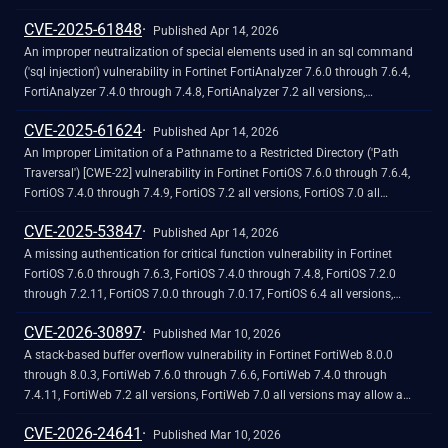
FortiManager Cloud 7.4.0 through 7.4.7, FortiManager Cloud 7.2 all
attacker to perform an XSS attack via crafted HTTP requests.
CVE-2025-61848
versions, FortiManager Cloud 7.0 all versions may allow a privileged
Published Apr 14, 2026
attacker to delete files from the underlying filesystem via crafted CLI
An improper neutralization of special elements used in an sql command
requests.
('sql injection') vulnerability in Fortinet FortiAnalyzer 7.6.0 through 7.6.4,
FortiAnalyzer 7.4.0 through 7.4.8, FortiAnalyzer 7.2 all versions,
FortiAnalyzer 7.0 all versions, FortiAnalyzer Cloud 7.6.0 through 7.6.4,
CVE-2025-61624
FortiAnalyzer Cloud 7.4.0 through 7.4.8, FortiAnalyzer Cloud 7.2 all
Published Apr 14, 2026
versions, FortiAnalyzer Cloud 7.0 all versions, FortiManager 7.6.0 through
An Improper Limitation of a Pathname to a Restricted Directory ('Path
7.6.4, FortiManager 7.4.0 through 7.4.8, FortiManager 7.2 all versions,
Traversal') [CWE-22] vulnerability in Fortinet FortiOS 7.6.0 through 7.6.4,
FortiManager 7.0 all versions, FortiManager Cloud 7.6.0 through 7.6.4,
FortiOS 7.4.0 through 7.4.9, FortiOS 7.2 all versions, FortiOS 7.0 all
FortiManager Cloud 7.4.0 through 7.4.8, FortiManager Cloud 7.2 all
versions, FortiOS 6.4 all versions, FortiPAM 1.7.0, FortiPAM 1.6 all versions,
CVE-2025-53847
versions, FortiManager Cloud 7.0 all versions may allow a privileged
FortiPAM 1.5 all versions, FortiPAM 1.4 all versions, FortiPAM 1.3 all
Published Apr 14, 2026
authenticated attacker to execute unauthorized code or commands via
versions, FortiPAM 1.2 all versions, FortiPAM 1.1 all versions, FortiPAM 1.0
A missing authentication for critical function vulnerability in Fortinet
JSON RPC API
all versions, FortiProxy 7.6.0 through 7.6.4, FortiProxy 7.4.0 through
FortiOS 7.6.0 through 7.6.3, FortiOS 7.4.0 through 7.4.8, FortiOS 7.2.0
7.4.11, FortiProxy 7.2 all versions, FortiProxy 7.0 all versions,
through 7.2.11, FortiOS 7.0.0 through 7.0.17, FortiOS 6.4 all versions,
FortiSwitchManager 7.2.0 through 7.2.7, FortiSwitchManager 7.0.0
FortiOS 6.2.9 through 6.2.17 allows attacker to execute unauthorized code
CVE-2026-30897
through 7.0.6 may allow an authenticated attacker with admin profile and
or commands via specially crafted packets.
Published Mar 10, 2026
at least read-write permissions to write or delete arbitrary files via specific
A stack-based buffer overflow vulnerability in Fortinet FortiWeb 8.0.0
CLI commands.
through 8.0.3, FortiWeb 7.6.0 through 7.6.6, FortiWeb 7.4.0 through
7.4.11, FortiWeb 7.2 all versions, FortiWeb 7.0 all versions may allow a
remote authenticated attacker who can bypass stack protection and ASLR
CVE-2026-24641
to execute arbitrary code or commands via crafted HTTP requests.
Published Mar 10, 2026