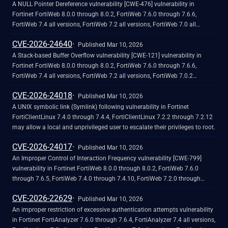
A NULL Pointer Dereference vulnerability [CWE-476] vulnerability in
Fortinet FortiWeb 8.0.0 through 8.0.2, FortiWeb 7.6.0 through 7.6.6,
FortiWeb 7.4 all versions, FortiWeb 7.2 all versions, FortiWeb 7.0 all
versions may allow an authenticated attacker to crash the HTTP daemon
CVE-2026-24640
via crafted HTTP requests.
Published Mar 10, 2026
A Stack-based Buffer Overflow vulnerability [CWE-121] vulnerability in
Fortinet FortiWeb 8.0.0 through 8.0.2, FortiWeb 7.6.0 through 7.6.6,
FortiWeb 7.4 all versions, FortiWeb 7.2 all versions, FortiWeb 7.0.2
through 7.0.12 may allow a remote authenticated attacker who can
CVE-2026-24018
bypass stack protection and ASLR to execute arbitrary code or commands
Published Mar 10, 2026
via crafted HTTP requests.
A UNIX symbolic link (Symlink) following vulnerability in Fortinet
FortiClientLinux 7.4.0 through 7.4.4, FortiClientLinux 7.2.2 through 7.2.12
may allow a local and unprivileged user to escalate their privileges to root.
CVE-2026-24017
Published Mar 10, 2026
An Improper Control of Interaction Frequency vulnerability [CWE-799]
vulnerability in Fortinet FortiWeb 8.0.0 through 8.0.2, FortiWeb 7.6.0
through 7.6.5, FortiWeb 7.4.0 through 7.4.10, FortiWeb 7.2.0 through
7.2.11, FortiWeb 7.0.0 through 7.0.11 may allow a remote
CVE-2026-22629
unauthenticated attacker to bypass the authentication rate-limit via
Published Mar 10, 2026
crafted requests. The success of the attack depends on the attacker's
An improper restriction of excessive authentication attempts vulnerability
resources and the password target complexity.
in Fortinet FortiAnalyzer 7.6.0 through 7.6.4, FortiAnalyzer 7.4 all versions,