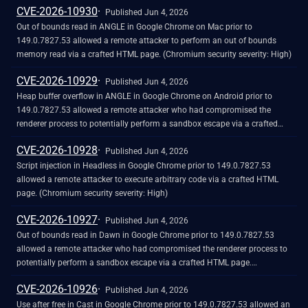
CVE-2026-10930
Published Jun 4, 2026
Out of bounds read in ANGLE in Google Chrome on Mac prior to
149.0.7827.53 allowed a remote attacker to perform an out of bounds
memory read via a crafted HTML page. (Chromium security severity: High)
CVE-2026-10929
Published Jun 4, 2026
Heap buffer overflow in ANGLE in Google Chrome on Android prior to
149.0.7827.53 allowed a remote attacker who had compromised the
renderer process to potentially perform a sandbox escape via a crafted
HTML page. (Chromium security severity: High)
CVE-2026-10928
Published Jun 4, 2026
Script injection in Headless in Google Chrome prior to 149.0.7827.53
allowed a remote attacker to execute arbitrary code via a crafted HTML
page. (Chromium security severity: High)
CVE-2026-10927
Published Jun 4, 2026
Out of bounds read in Dawn in Google Chrome prior to 149.0.7827.53
allowed a remote attacker who had compromised the renderer process to
potentially perform a sandbox escape via a crafted HTML page.
(Chromium security severity: High)
CVE-2026-10926
Published Jun 4, 2026
Use after free in Cast in Google Chrome prior to 149.0.7827.53 allowed an