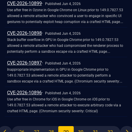
CVE-2026-10899
Published Jun 4, 2026
Use after free in Ozone in Google Chrome on Linux prior to 149.0.7827.53
allowed a remote attacker who convinced a user to engage in specific UI
gestures to potentially exploit heap corruption via a crafted HTML page.
(Chromium security severity: Critical)
CVE-2026-10898
Published Jun 4, 2026
Stack buffer overflow in GPU in Google Chrome prior to 149.0.7827.53
allowed a remote attacker who had compromised the renderer process to
potentially perform a sandbox escape via a crafted HTML page.
(Chromium security severity: Critical)
CVE-2026-10897
Published Jun 4, 2026
Inappropriate implementation in GPU in Google Chrome prior to
149.0.7827.53 allowed a remote attacker to potentially perform a
sandbox escape via a crafted HTML page. (Chromium security severity:
Critical)
CVE-2026-10896
Published Jun 4, 2026
Use after free in Chrome for iOS in Google Chrome on iOS prior to
149.0.7827.53 allowed a remote attacker to execute arbitrary code via a
crafted HTML page. (Chromium security severity: Critical)