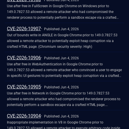
Published Jun 4, 2026
Use after free in FullScreen in Google Chrome on Windows prior to
149.0.7827.53 allowed a remote attacker who had compromised the
renderer process to potentially perform a sandbox escape via a crafted
HTML page. (Chromium security severity: High)
CVE-2026-10907
Published Jun 4, 2026
Out of bounds write in ANGLE in Google Chrome prior to 149.0.7827.53
allowed a remote attacker to potentially exploit heap corruption via a
crafted HTML page. (Chromium security severity: High)
CVE-2026-10906
Published Jun 4, 2026
Use after free in WebAuthentication in Google Chrome prior to
149.0.7827.53 allowed a remote attacker who convinced a user to engage
in specific UI gestures to potentially exploit heap corruption via a crafted
HTML page. (Chromium security severity: High)
CVE-2026-10905
Published Jun 4, 2026
Use after free in Network in Google Chrome prior to 149.0.7827.53
allowed a remote attacker who had compromised the renderer process to
potentially perform a sandbox escape via a crafted HTML page.
(Chromium security severity: High)
CVE-2026-10904
Published Jun 4, 2026
Inappropriate implementation in V8 in Google Chrome prior to
149.0.7827.53 allowed a remote attacker to execute arbitrary code inside