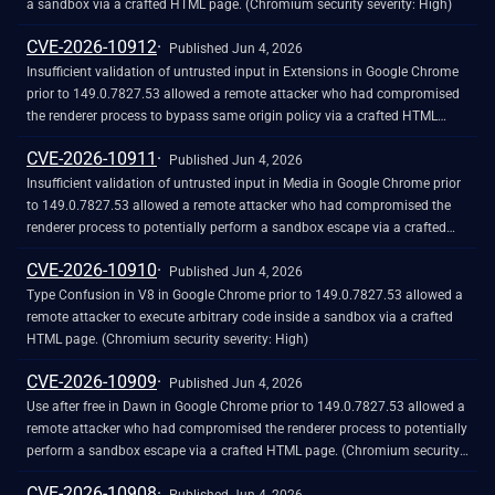
a sandbox via a crafted HTML page. (Chromium security severity: High)
CVE-2026-10912
Published Jun 4, 2026
Insufficient validation of untrusted input in Extensions in Google Chrome
prior to 149.0.7827.53 allowed a remote attacker who had compromised
the renderer process to bypass same origin policy via a crafted HTML
page. (Chromium security severity: High)
CVE-2026-10911
Published Jun 4, 2026
Insufficient validation of untrusted input in Media in Google Chrome prior
to 149.0.7827.53 allowed a remote attacker who had compromised the
renderer process to potentially perform a sandbox escape via a crafted
HTML page. (Chromium security severity: High)
CVE-2026-10910
Published Jun 4, 2026
Type Confusion in V8 in Google Chrome prior to 149.0.7827.53 allowed a
remote attacker to execute arbitrary code inside a sandbox via a crafted
HTML page. (Chromium security severity: High)
CVE-2026-10909
Published Jun 4, 2026
Use after free in Dawn in Google Chrome prior to 149.0.7827.53 allowed a
remote attacker who had compromised the renderer process to potentially
perform a sandbox escape via a crafted HTML page. (Chromium security
severity: High)
CVE-2026-10908