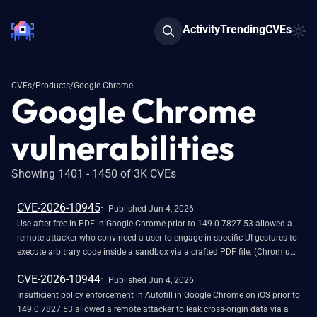
Activity
Trending
CVEs
CVEs
/
Products
/
Google Chrome
Google Chrome
vulnerabilities
Showing 1401 - 1450 of 3K CVEs
CVE-2026-10945
Published Jun 4, 2026
Use after free in PDF in Google Chrome prior to 149.0.7827.53 allowed a
remote attacker who convinced a user to engage in specific UI gestures to
execute arbitrary code inside a sandbox via a crafted PDF file. (Chromium
security severity: High)
CVE-2026-10944
Published Jun 4, 2026
Insufficient policy enforcement in Autofill in Google Chrome on iOS prior to
149.0.7827.53 allowed a remote attacker to leak cross-origin data via a