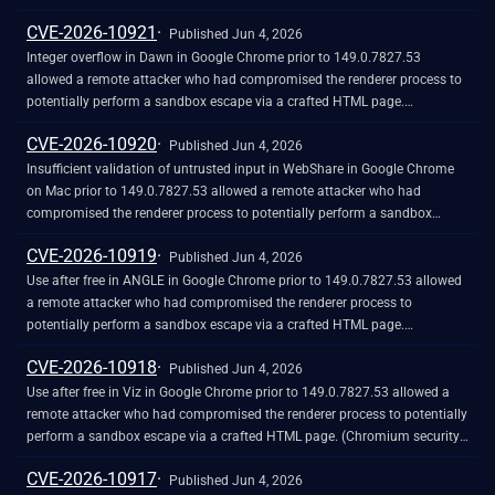
network traffic. (Chromium security severity: High)
CVE-2026-10921
Published Jun 4, 2026
Integer overflow in Dawn in Google Chrome prior to 149.0.7827.53
allowed a remote attacker who had compromised the renderer process to
potentially perform a sandbox escape via a crafted HTML page.
(Chromium security severity: High)
CVE-2026-10920
Published Jun 4, 2026
Insufficient validation of untrusted input in WebShare in Google Chrome
on Mac prior to 149.0.7827.53 allowed a remote attacker who had
compromised the renderer process to potentially perform a sandbox
escape via a crafted HTML page. (Chromium security severity: High)
CVE-2026-10919
Published Jun 4, 2026
Use after free in ANGLE in Google Chrome prior to 149.0.7827.53 allowed
a remote attacker who had compromised the renderer process to
potentially perform a sandbox escape via a crafted HTML page.
(Chromium security severity: High)
CVE-2026-10918
Published Jun 4, 2026
Use after free in Viz in Google Chrome prior to 149.0.7827.53 allowed a
remote attacker who had compromised the renderer process to potentially
perform a sandbox escape via a crafted HTML page. (Chromium security
severity: High)
CVE-2026-10917
Published Jun 4, 2026