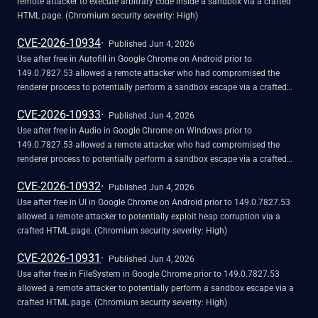
remote attacker to execute arbitrary code inside a sandbox via a crafted
HTML page. (Chromium security severity: High)
CVE-2026-10934
Published Jun 4, 2026
Use after free in Autofill in Google Chrome on Android prior to
149.0.7827.53 allowed a remote attacker who had compromised the
renderer process to potentially perform a sandbox escape via a crafted
HTML page. (Chromium security severity: High)
CVE-2026-10933
Published Jun 4, 2026
Use after free in Audio in Google Chrome on Windows prior to
149.0.7827.53 allowed a remote attacker who had compromised the
renderer process to potentially perform a sandbox escape via a crafted
HTML page. (Chromium security severity: High)
CVE-2026-10932
Published Jun 4, 2026
Use after free in UI in Google Chrome on Android prior to 149.0.7827.53
allowed a remote attacker to potentially exploit heap corruption via a
crafted HTML page. (Chromium security severity: High)
CVE-2026-10931
Published Jun 4, 2026
Use after free in FileSystem in Google Chrome prior to 149.0.7827.53
allowed a remote attacker to potentially perform a sandbox escape via a
crafted HTML page. (Chromium security severity: High)