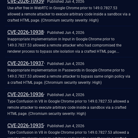
CVE-2026-10939
Published Jun 4, 2026
Use after free in WebRTC in Google Chrome prior to 149.0.7827.53
allowed a remote attacker to execute arbitrary code inside a sandbox via a
crafted HTML page. (Chromium security severity: High)
CVE-2026-10938
Published Jun 4, 2026
Inappropriate implementation in Input in Google Chrome prior to
149.0.7827.53 allowed a remote attacker who had compromised the
renderer process to bypass site isolation via a crafted HTML page.
(Chromium security severity: High)
CVE-2026-10937
Published Jun 4, 2026
Inappropriate implementation in Passwords in Google Chrome prior to
149.0.7827.53 allowed a remote attacker to bypass same origin policy via
a crafted HTML page. (Chromium security severity: High)
CVE-2026-10936
Published Jun 4, 2026
Type Confusion in V8 in Google Chrome prior to 149.0.7827.53 allowed a
remote attacker to execute arbitrary code inside a sandbox via a crafted
HTML page. (Chromium security severity: High)
CVE-2026-10935
Published Jun 4, 2026
Type Confusion in V8 in Google Chrome prior to 149.0.7827.53 allowed a