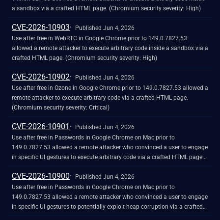
a sandbox via a crafted HTML page. (Chromium security severity: High)
CVE-2026-10903
Published Jun 4, 2026
Use after free in WebRTC in Google Chrome prior to 149.0.7827.53
allowed a remote attacker to execute arbitrary code inside a sandbox via a
crafted HTML page. (Chromium security severity: High)
CVE-2026-10902
Published Jun 4, 2026
Use after free in Ozone in Google Chrome prior to 149.0.7827.53 allowed a
remote attacker to execute arbitrary code via a crafted HTML page.
(Chromium security severity: Critical)
CVE-2026-10901
Published Jun 4, 2026
Use after free in Passwords in Google Chrome on Mac prior to
149.0.7827.53 allowed a remote attacker who convinced a user to engage
in specific UI gestures to execute arbitrary code via a crafted HTML page.
(Chromium security severity: Critical)
CVE-2026-10900
Published Jun 4, 2026
Use after free in Passwords in Google Chrome on Mac prior to
149.0.7827.53 allowed a remote attacker who convinced a user to engage
in specific UI gestures to potentially exploit heap corruption via a crafted
HTML page. (Chromium security severity: Critical)