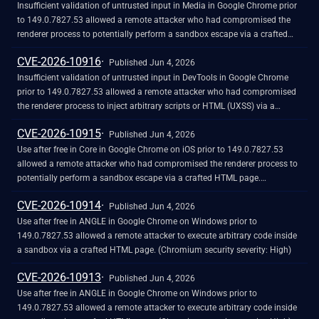
Insufficient validation of untrusted input in Media in Google Chrome prior
to 149.0.7827.53 allowed a remote attacker who had compromised the
renderer process to potentially perform a sandbox escape via a crafted
HTML page. (Chromium security severity: High)
CVE-2026-10916
Published Jun 4, 2026
Insufficient validation of untrusted input in DevTools in Google Chrome
prior to 149.0.7827.53 allowed a remote attacker who had compromised
the renderer process to inject arbitrary scripts or HTML (UXSS) via a
crafted HTML page. (Chromium security severity: High)
CVE-2026-10915
Published Jun 4, 2026
Use after free in Core in Google Chrome on iOS prior to 149.0.7827.53
allowed a remote attacker who had compromised the renderer process to
potentially perform a sandbox escape via a crafted HTML page.
(Chromium security severity: High)
CVE-2026-10914
Published Jun 4, 2026
Use after free in ANGLE in Google Chrome on Windows prior to
149.0.7827.53 allowed a remote attacker to execute arbitrary code inside
a sandbox via a crafted HTML page. (Chromium security severity: High)
CVE-2026-10913
Published Jun 4, 2026
Use after free in ANGLE in Google Chrome on Windows prior to
149.0.7827.53 allowed a remote attacker to execute arbitrary code inside