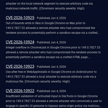
attacker on the local network segment to execute arbitrary code via
malicious network traffic. (Chromium security severity: High)
CVE-2026-10925
Published Jun 4, 2026
Out of bounds write in Skia in Google Chrome on Mac prior to
149.0.7827.53 allowed a remote attacker who had compromised the
renderer process to potentially perform a sandbox escape via a crafted
HTML page. (Chromium security severity: High)
CVE-2026-10924
Published Jun 4, 2026
Integer overflow in Chromecast in Google Chrome prior to 149.0.7827.53
allowed a remote attacker who had compromised the renderer process to
potentially perform a sandbox escape via a crafted HTML page.
(Chromium security severity: High)
CVE-2026-10923
Published Jun 4, 2026
Use after free in WebAppInstalls in Google Chrome on Android prior to
149.0.7827.53 allowed a local attacker to execute arbitrary code via a
malicious file. (Chromium security severity: High)
CVE-2026-10922
Published Jun 4, 2026
Insufficient validation of untrusted input in DevTools in Google Chrome
prior to 149.0.7827.53 allowed a remote attacker who convinced a user to
engage in specific UI gestures to bypass same origin policy via malicious