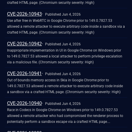
crafted HTML page. (Chromium security severity: High)
CVE-2026-10943
Published Jun 4, 2026
Use after free in WebRTC in Google Chrome prior to 149.0.7827.53
allowed a remote attacker to execute arbitrary code inside a sandbox via a
crafted HTML page. (Chromium security severity: High)
CVE-2026-10942
Published Jun 4, 2026
Inappropriate implementation in UI in Google Chrome on Windows prior
to 149.0.7827.53 allowed a local attacker to perform privilege escalation
via a malicious file. (Chromium security severity: High)
CVE-2026-10941
Published Jun 4, 2026
Out of bounds memory access in Skia in Google Chrome prior to
149.0.7827.53 allowed a remote attacker to execute arbitrary code inside
a sandbox via a crafted HTML page. (Chromium security severity: High)
CVE-2026-10940
Published Jun 4, 2026
Race in Codecs in Google Chrome on Windows prior to 149.0.7827.53
allowed a remote attacker who had compromised the renderer process to
potentially perform a sandbox escape via a crafted HTML page.
(Chromium security severity: High)