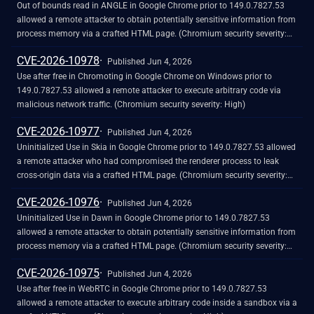
Out of bounds read in ANGLE in Google Chrome prior to 149.0.7827.53
allowed a remote attacker to obtain potentially sensitive information from
process memory via a crafted HTML page. (Chromium security severity:
High)
CVE-2026-10978
Published Jun 4, 2026
Use after free in Chromoting in Google Chrome on Windows prior to
149.0.7827.53 allowed a remote attacker to execute arbitrary code via
malicious network traffic. (Chromium security severity: High)
CVE-2026-10977
Published Jun 4, 2026
Uninitialized Use in Skia in Google Chrome prior to 149.0.7827.53 allowed
a remote attacker who had compromised the renderer process to leak
cross-origin data via a crafted HTML page. (Chromium security severity:
High)
CVE-2026-10976
Published Jun 4, 2026
Uninitialized Use in Dawn in Google Chrome prior to 149.0.7827.53
allowed a remote attacker to obtain potentially sensitive information from
process memory via a crafted HTML page. (Chromium security severity:
High)
CVE-2026-10975
Published Jun 4, 2026
Use after free in WebRTC in Google Chrome prior to 149.0.7827.53
allowed a remote attacker to execute arbitrary code inside a sandbox via a