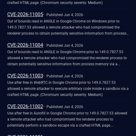
crafted HTML page. (Chromium security severity: Medium)
CVE-2026-11005
Published Jun 4, 2026
Out of bounds read in ANGLE in Google Chrome on Windows prior to
149.0.7827.53 allowed a remote attacker who had compromised the
renderer process to obtain potentially sensitive information from process
memory via a crafted HTML page. (Chromium security severity: Medium)
CVE-2026-11004
Published Jun 4, 2026
Out of bounds read in ANGLE in Google Chrome prior to 149.0.7827.53
allowed a remote attacker who had compromised the renderer process to
obtain potentially sensitive information from process memory via a
crafted HTML page. (Chromium security severity: Medium)
CVE-2026-11003
Published Jun 4, 2026
Use after free in WebRTC in Google Chrome prior to 149.0.7827.53
allowed a remote attacker to execute arbitrary code inside a sandbox via a
crafted HTML page. (Chromium security severity: Medium)
CVE-2026-11002
Published Jun 4, 2026
Use after free in Autofill in Google Chrome prior to 149.0.7827.53 allowed
a remote attacker who had compromised the renderer process to
potentially perform a sandbox escape via a crafted HTML page.
(Chromium security severity: Medium)