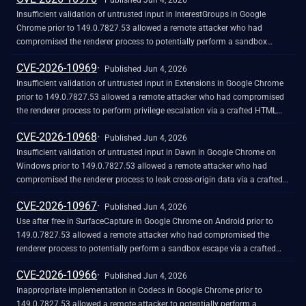
Published Jun 4, 2026
Insufficient validation of untrusted input in InterestGroups in Google
Chrome prior to 149.0.7827.53 allowed a remote attacker who had
compromised the renderer process to potentially perform a sandbox
escape via a crafted HTML page. (Chromium security severity: High)
CVE-2026-10969
Published Jun 4, 2026
Insufficient validation of untrusted input in Extensions in Google Chrome
prior to 149.0.7827.53 allowed a remote attacker who had compromised
the renderer process to perform privilege escalation via a crafted HTML
page. (Chromium security severity: High)
CVE-2026-10968
Published Jun 4, 2026
Insufficient validation of untrusted input in Dawn in Google Chrome on
Windows prior to 149.0.7827.53 allowed a remote attacker who had
compromised the renderer process to leak cross-origin data via a crafted
HTML page. (Chromium security severity: High)
CVE-2026-10967
Published Jun 4, 2026
Use after free in SurfaceCapture in Google Chrome on Android prior to
149.0.7827.53 allowed a remote attacker who had compromised the
renderer process to potentially perform a sandbox escape via a crafted
HTML page. (Chromium security severity: High)
CVE-2026-10966
Published Jun 4, 2026
Inappropriate implementation in Codecs in Google Chrome prior to
149.0.7827.53 allowed a remote attacker to potentially perform a