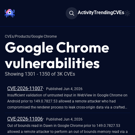
Activity
Trending
CVEs
CVEs
/
Products
/
Google Chrome
Google Chrome
vulnerabilities
Showing 1301 - 1350 of 3K CVEs
CVE-2026-11007
Published Jun 4, 2026
Insufficient validation of untrusted input in WebView in Google Chrome on
Android prior to 149.0.7827.53 allowed a remote attacker who had
compromised the renderer process to leak cross-origin data via a crafted
HTML page. (Chromium security severity: Medium)
CVE-2026-11006
Published Jun 4, 2026
Out of bounds read in Dawn in Google Chrome prior to 149.0.7827.53
allowed a remote attacker to perform an out of bounds memory read via a