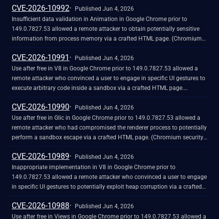
CVE-2026-10992
Published Jun 4, 2026
Insufficient data validation in Animation in Google Chrome prior to
149.0.7827.53 allowed a remote attacker to obtain potentially sensitive
information from process memory via a crafted HTML page. (Chromium
security severity: Medium)
CVE-2026-10991
Published Jun 4, 2026
Use after free in V8 in Google Chrome prior to 149.0.7827.53 allowed a
remote attacker who convinced a user to engage in specific UI gestures to
execute arbitrary code inside a sandbox via a crafted HTML page.
(Chromium security severity: Medium)
CVE-2026-10990
Published Jun 4, 2026
Use after free in Glic in Google Chrome prior to 149.0.7827.53 allowed a
remote attacker who had compromised the renderer process to potentially
perform a sandbox escape via a crafted HTML page. (Chromium security
severity: Medium)
CVE-2026-10989
Published Jun 4, 2026
Inappropriate implementation in V8 in Google Chrome prior to
149.0.7827.53 allowed a remote attacker who convinced a user to engage
in specific UI gestures to potentially exploit heap corruption via a crafted
HTML page. (Chromium security severity: High)
CVE-2026-10988
Published Jun 4, 2026
Use after free in Views in Google Chrome prior to 149.0.7827.53 allowed a