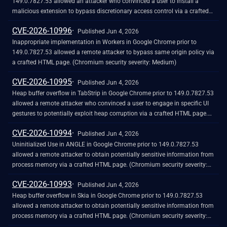
149.0.7827.53 allowed an attacker who convinced a user to install a
malicious extension to bypass discretionary access control via a crafted
Chrome Extension. (Chromium security severity: Medium)
CVE-2026-10996
Published Jun 4, 2026
Inappropriate implementation in Workers in Google Chrome prior to
149.0.7827.53 allowed a remote attacker to bypass same origin policy via
a crafted HTML page. (Chromium security severity: Medium)
CVE-2026-10995
Published Jun 4, 2026
Heap buffer overflow in TabStrip in Google Chrome prior to 149.0.7827.53
allowed a remote attacker who convinced a user to engage in specific UI
gestures to potentially exploit heap corruption via a crafted HTML page.
(Chromium security severity: Medium)
CVE-2026-10994
Published Jun 4, 2026
Uninitialized Use in ANGLE in Google Chrome prior to 149.0.7827.53
allowed a remote attacker to obtain potentially sensitive information from
process memory via a crafted HTML page. (Chromium security severity:
Medium)
CVE-2026-10993
Published Jun 4, 2026
Heap buffer overflow in Skia in Google Chrome prior to 149.0.7827.53
allowed a remote attacker to obtain potentially sensitive information from
process memory via a crafted HTML page. (Chromium security severity:
Medium)