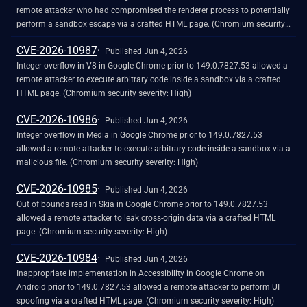
remote attacker who had compromised the renderer process to potentially
perform a sandbox escape via a crafted HTML page. (Chromium security
severity: High)
CVE-2026-10987
Published Jun 4, 2026
Integer overflow in V8 in Google Chrome prior to 149.0.7827.53 allowed a
remote attacker to execute arbitrary code inside a sandbox via a crafted
HTML page. (Chromium security severity: High)
CVE-2026-10986
Published Jun 4, 2026
Integer overflow in Media in Google Chrome prior to 149.0.7827.53
allowed a remote attacker to execute arbitrary code inside a sandbox via a
malicious file. (Chromium security severity: High)
CVE-2026-10985
Published Jun 4, 2026
Out of bounds read in Skia in Google Chrome prior to 149.0.7827.53
allowed a remote attacker to leak cross-origin data via a crafted HTML
page. (Chromium security severity: High)
CVE-2026-10984
Published Jun 4, 2026
Inappropriate implementation in Accessibility in Google Chrome on
Android prior to 149.0.7827.53 allowed a remote attacker to perform UI
spoofing via a crafted HTML page. (Chromium security severity: High)