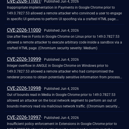
CVE-2026-11001
Published Jun 4, 2026
Inappropriate implementation in Payments in Google Chrome prior to
149.0.7827.53 allowed a remote attacker who convinced a user to engage
in specific UI gestures to perform UI spoofing via a crafted HTML page.
(Chromium security severity: Medium)
CVE-2026-11000
Published Jun 4, 2026
Use after free in Fonts in Google Chrome on Linux prior to 149.0.7827.53
allowed a remote attacker to execute arbitrary code inside a sandbox via a
crafted HTML page. (Chromium security severity: Medium)
CVE-2026-10999
Published Jun 4, 2026
Integer overflow in ANGLE in Google Chrome on Windows prior to
149.0.7827.53 allowed a remote attacker who had compromised the
renderer process to obtain potentially sensitive information from process
memory via a crafted HTML page. (Chromium security severity: Medium)
CVE-2026-10998
Published Jun 4, 2026
Out of bounds read in Media in Google Chrome prior to 149.0.7827.53
allowed an attacker on the local network segment to perform an out of
bounds memory read via malicious network traffic. (Chromium security
severity: Medium)
CVE-2026-10997
Published Jun 4, 2026
Insufficient policy enforcement in Extensions in Google Chrome prior to