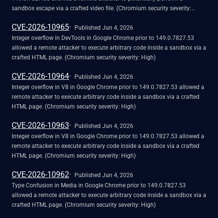
sandbox escape via a crafted video file. (Chromium security severity:
High)
CVE-2026-10965
Published Jun 4, 2026
Integer overflow in DevTools in Google Chrome prior to 149.0.7827.53
allowed a remote attacker to execute arbitrary code inside a sandbox via a
crafted HTML page. (Chromium security severity: High)
CVE-2026-10964
Published Jun 4, 2026
Integer overflow in V8 in Google Chrome prior to 149.0.7827.53 allowed a
remote attacker to execute arbitrary code inside a sandbox via a crafted
HTML page. (Chromium security severity: High)
CVE-2026-10963
Published Jun 4, 2026
Integer overflow in V8 in Google Chrome prior to 149.0.7827.53 allowed a
remote attacker to execute arbitrary code inside a sandbox via a crafted
HTML page. (Chromium security severity: High)
CVE-2026-10962
Published Jun 4, 2026
Type Confusion in Media in Google Chrome prior to 149.0.7827.53
allowed a remote attacker to execute arbitrary code inside a sandbox via a
crafted HTML page. (Chromium security severity: High)