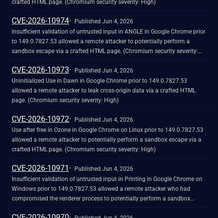
crafted HTML page. (Chromium security severity: High)
CVE-2026-10974
Published Jun 4, 2026
Insufficient validation of untrusted input in ANGLE in Google Chrome prior
to 149.0.7827.53 allowed a remote attacker to potentially perform a
sandbox escape via a crafted HTML page. (Chromium security severity:
High)
CVE-2026-10973
Published Jun 4, 2026
Uninitialized Use in Dawn in Google Chrome prior to 149.0.7827.53
allowed a remote attacker to leak cross-origin data via a crafted HTML
page. (Chromium security severity: High)
CVE-2026-10972
Published Jun 4, 2026
Use after free in Ozone in Google Chrome on Linux prior to 149.0.7827.53
allowed a remote attacker to potentially perform a sandbox escape via a
crafted HTML page. (Chromium security severity: High)
CVE-2026-10971
Published Jun 4, 2026
Insufficient validation of untrusted input in Printing in Google Chrome on
Windows prior to 149.0.7827.53 allowed a remote attacker who had
compromised the renderer process to potentially perform a sandbox
escape via a crafted HTML page. (Chromium security severity: High)
CVE-2026-10970