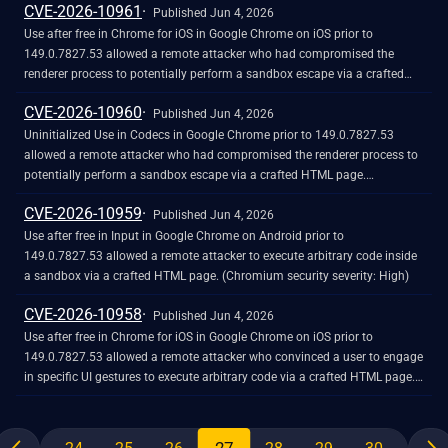
CVE-2026-10961
Published Jun 4, 2026
Use after free in Chrome for iOS in Google Chrome on iOS prior to
149.0.7827.53 allowed a remote attacker who had compromised the
renderer process to potentially perform a sandbox escape via a crafted
HTML page. (Chromium security severity: High)
CVE-2026-10960
Published Jun 4, 2026
Uninitialized Use in Codecs in Google Chrome prior to 149.0.7827.53
allowed a remote attacker who had compromised the renderer process to
potentially perform a sandbox escape via a crafted HTML page.
(Chromium security severity: High)
CVE-2026-10959
Published Jun 4, 2026
Use after free in Input in Google Chrome on Android prior to
149.0.7827.53 allowed a remote attacker to execute arbitrary code inside
a sandbox via a crafted HTML page. (Chromium security severity: High)
CVE-2026-10958
Published Jun 4, 2026
Use after free in Chrome for iOS in Google Chrome on iOS prior to
149.0.7827.53 allowed a remote attacker who convinced a user to engage
in specific UI gestures to execute arbitrary code via a crafted HTML page.
(Chromium security severity: High)