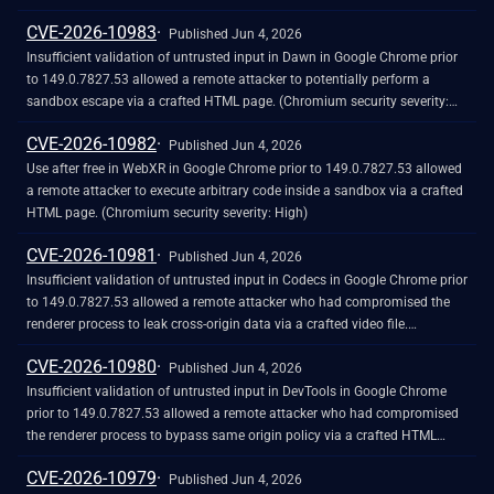
CVE-2026-10983
Published Jun 4, 2026
Insufficient validation of untrusted input in Dawn in Google Chrome prior
to 149.0.7827.53 allowed a remote attacker to potentially perform a
sandbox escape via a crafted HTML page. (Chromium security severity:
High)
CVE-2026-10982
Published Jun 4, 2026
Use after free in WebXR in Google Chrome prior to 149.0.7827.53 allowed
a remote attacker to execute arbitrary code inside a sandbox via a crafted
HTML page. (Chromium security severity: High)
CVE-2026-10981
Published Jun 4, 2026
Insufficient validation of untrusted input in Codecs in Google Chrome prior
to 149.0.7827.53 allowed a remote attacker who had compromised the
renderer process to leak cross-origin data via a crafted video file.
(Chromium security severity: High)
CVE-2026-10980
Published Jun 4, 2026
Insufficient validation of untrusted input in DevTools in Google Chrome
prior to 149.0.7827.53 allowed a remote attacker who had compromised
the renderer process to bypass same origin policy via a crafted HTML
page. (Chromium security severity: High)
CVE-2026-10979
Published Jun 4, 2026