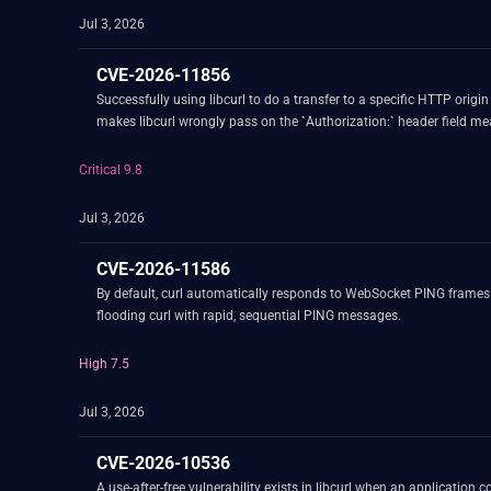
Jul 3, 2026
CVE-2026-11856
Successfully using libcurl to do a transfer to a specific HTTP origi
makes libcurl wrongly pass on the `Authorization:` h
Critical 9.8
Jul 3, 2026
CVE-2026-11586
By default, curl automatically responds to WebSocket PING frames
flooding curl with rapid, sequential PING messages.
High 7.5
Jul 3, 2026
CVE-2026-10536
A use-after-free vulnerability exists in libcurl when an appli