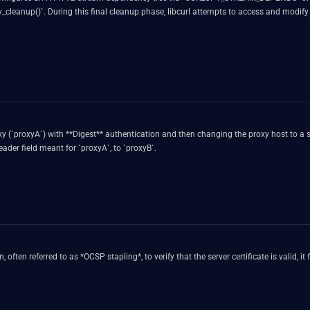
sy_cleanup()`. During this final cleanup phase, libcurl attempts to access and modify 
oxy (`proxyA`) with **Digest** authentication and then changing the proxy host to a 
ader field meant for `proxyA`, to `proxyB`.
, often referred to as *OCSP stapling*, to verify that the server certificate is valid,