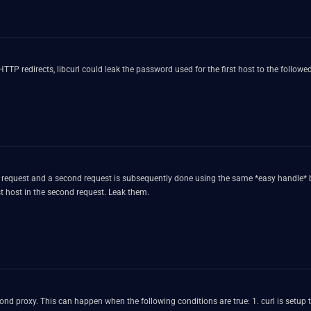
 HTTP redirects, libcurl could leak the password used for the first host to the follow
TP request and a second request is subsequently done using the same *easy handle* 
t host in the second request. Leak them.
or different URL schemes 2. the