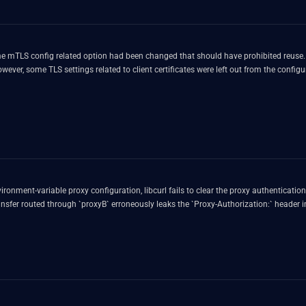
had been changed that should have prohibited reuse. libcurl keeps previously used connections in a connection pool fo
ever, some TLS settings related to client certificates were left out from the confi
ronment-variable proxy configuration, libcurl fails to clear the proxy authentication st
nsfer routed through `proxyB` erroneously leaks the `Proxy-Authorization:` header in