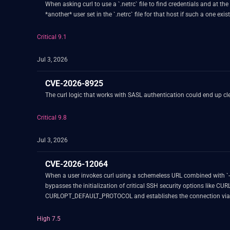
When asking curl to use a `.netrc` file to find credentials and at
*another* user set in the `.netrc` file for that host if such a one exi
Critical 9.1
Jul 3, 2026
CVE-2026-8925
The curl logic that works with SASL authentication could end up cle
Critical 9.8
Jul 3, 2026
CVE-2026-12064
When a user invokes curl using a schemeless URL combined with `--pr
bypasses the initialization of critical SSH security options l
CURLOPT_DEFAULT_PROTOCOL and establishes the connection via SFTP/
to connect to an unverified SSH remote host without throwing an er
High 7.5