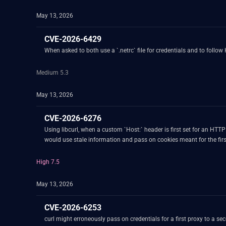
May 13, 2026
CVE-2026-6429
When asked to both use a `.netrc` file for credentials and to follow
Medium 5.3
May 13, 2026
CVE-2026-6276
Using libcurl, when a custom `Host:` header is first set for an HT
would use stale information and pass on cookies meant for the firs
High 7.5
May 13, 2026
CVE-2026-6253
curl might erroneously pass on credentials for a first proxy to a second proxy. This can happen when the following conditions are true: 1. curl is setup to use specific different proxies f