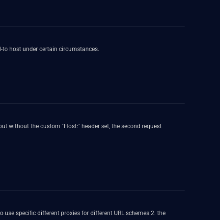
ed-to host under certain circumstances.
but without the custom `Host:` header set, the second request