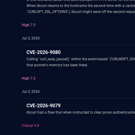
When libcurl returns to the hostname the second time with a cac
`CURLOPT_SSL_OPTIONS`), libcurl might send off the second request's
High 7.5
Jul 3, 2026
CVE-2026-9080
Calling `curl_easy_pause()` within the event-based `CURLMOPT_SOCKE
that pointer's memory has been freed.
High 7.3
Jul 3, 2026
CVE-2026-9079
libcurl had a flaw that when instructed to clear proxy authenticati
Critical 9.8