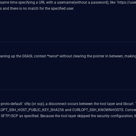
 the same time specifying a URL with a username(without a password), like `https://
sts and there is no match for the specified user.
aning up the GSASL context *twice* without clearing the pointer in between, making i
oto-default` sftp (or scp), a disconnect occurs between the tool layer and libcurl. 
ike CURLOPT_SSH_HOST_PUBLIC_KEY_SHA256 and CURLOPT_SSH_KNOWNHOSTS. Conversely
SCP as specified. Because the tool layer skipped the security configuration, thes
ror.