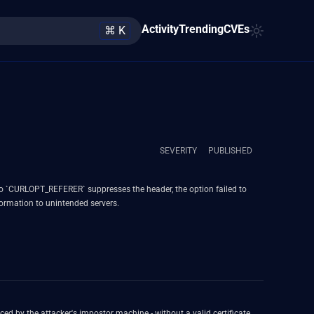
Activity
Trending
CVEs
⌘ K
SEVERITY
PUBLISHED
L to `CURLOPT_REFERER` suppresses the header, the option failed to
nformation to unintended servers.
aced by the attacker's impostor machine - without a valid certificate.