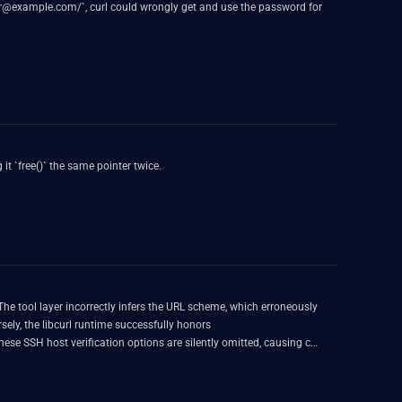
user@example.com/`, curl could wrongly get and use the password for
t `free()` the same pointer twice.
The tool layer incorrectly infers the URL scheme, which erroneously
, the libcurl runtime successfully honors
e SSH host verification options are silently omitted, causing curl