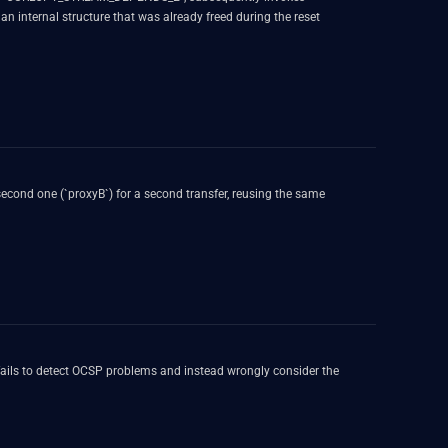
an internal structure that was already freed during the reset
second one (`proxyB`) for a second transfer, reusing the same
 it fails to detect OCSP problems and instead wrongly consider the