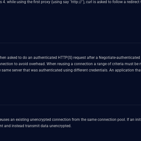
g say `http://`), curl is asked to follow a redirect to a URL using another scheme (say `https://`), accessed using a
 do an authenticated HTTP(S) request after a Negotiate-authenticated one, when both use the sam
ue to a logical error in the code, a request that was issued by
using different credentials. An application that first uses Negotiate authentication to a server with
er asking for any authentication method but for `user2:password2` (while the previ
er that connection thinking it uses a mix of user1's and user2's credentials when it
reuses an existing unencrypted connection from the same connection pool. If an initia
nt and instead transmit data unencrypted.