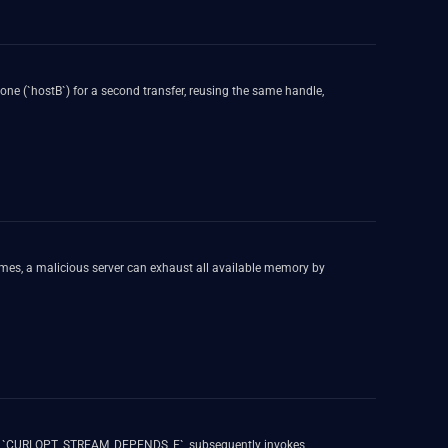
 one (`hostB`) for a second transfer, reusing the same handle,
es, a malicious server can exhaust all available memory by
` or `CURLOPT_STREAM_DEPENDS_E`, subsequently invokes