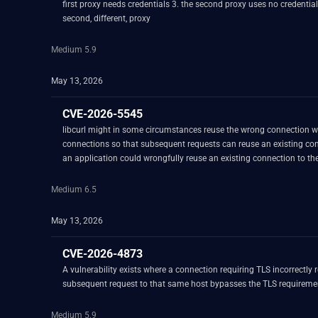
first proxy needs credentials 3. the second proxy uses no credentials 4. while using the first proxy (usin
second, different, proxy
Medium 5.9
May 13, 2026
CVE-2026-5545
libcurl might in some circumstances reuse the wrong connection when asked to
connections so that subsequent requests can reuse an existing connection to avoid overhead. When reusing a connection a range of criteria must be met. D
an application could wrongfully reuse an existing connection to the same server that was authenticated 
`user1:password1` and then does another operation to the same serv
and wrongly reuses the same connection and sends the new request ov
Medium 6.5
May 13, 2026
CVE-2026-4873
A vulnerability exists where a connection requiring TLS incorrectly 
subsequent request to that same host bypasses the TLS requireme
Medium 5.9