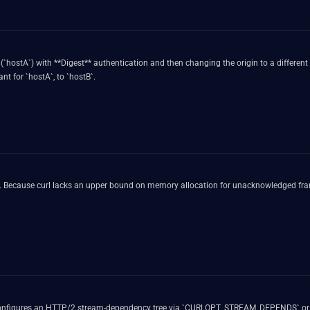
n (`hostA`) with **Digest** authentication and then changing the origin to a different
eader field meant for `hostA`, to `hostB`.
. Because curl lacks an upper bound on memory allocation for unacknowledged fram
cation configures an HTTP/2 stream-dependency tree via `CURLOPT_STREAM_DEPENDS