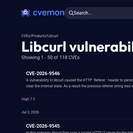
Search...
CVEs
/
Products
/
Libcurl
Libcurl vulnerabil
Showing 1 - 50 of 118 CVEs
CVE-2026-9546
A vulnerability in libcurl caused the HTTP `Referer:` header to pe
clear the internal state. As a result the previous referrer string w
High 7.5
Jul 3, 2026
CVE-2026-9545
In this scenario, libcurl first uses a proper HTTP/3 server for the i