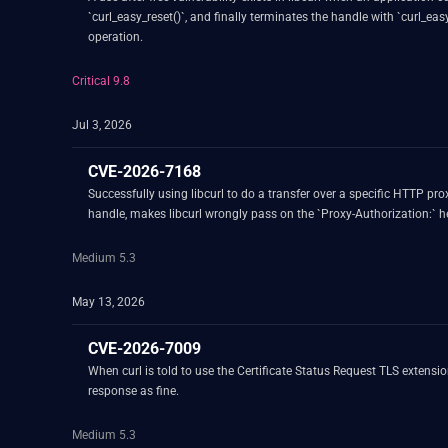
`curl_easy_reset()`, and finally terminates the handle with `curl_ea
operation.
Critical 9.8
Jul 3, 2026
CVE-2026-7168
Successfully using libcurl to do a transfer over a specific HTTP pr
handle, makes libcurl wrongly pass on the `Proxy-Authorization:` he
Medium 5.3
May 13, 2026
CVE-2026-7009
When curl is told to use the Certificate Status Request TLS extension
response as fine.
Medium 5.3