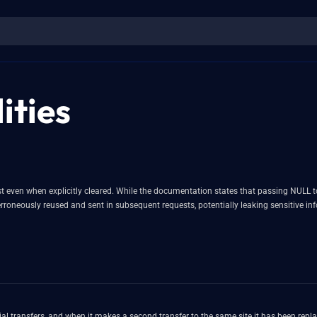
ities
rsist even when explicitly cleared. While the documentation states that passing NUL
as erroneously reused and sent in subsequent requests, potentially leaking sensitive i
nitial transfers, and when it makes a second transfer to the same site it has been repl