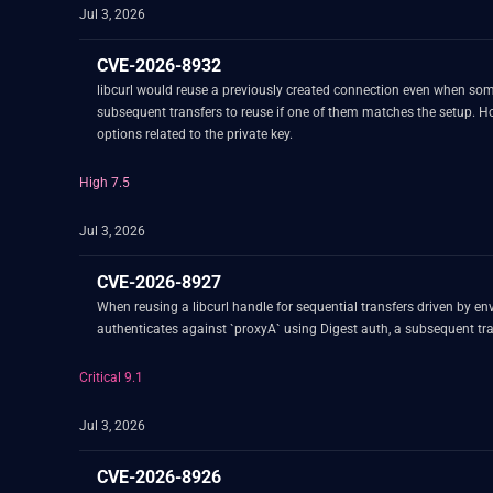
Jul 3, 2026
CVE-2026-8932
libcurl would reuse a previously created connection even when some mTLS config related option 
subsequent transfers to reuse if one of them matches the setup. How
options related to the private key.
High 7.5
Jul 3, 2026
CVE-2026-8927
When reusing a libcurl handle for sequential transfers driven by envi
authenticates against `proxyA` using Digest auth, a subsequent tra
Critical 9.1
Jul 3, 2026
CVE-2026-8926