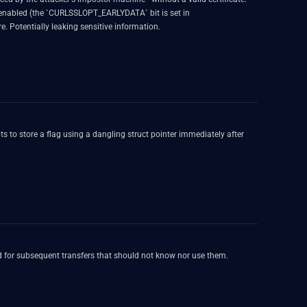
enabled (the `CURLSSLOPT_EARLYDATA` bit is set in
e. Potentially leaking sensitive information.
 to store a flag using a dangling struct pointer immediately after
sed for subsequent transfers that should not know nor use them.