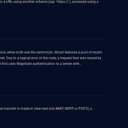
e host. libcurl features a pool of recent
ous connection is still alive) - the second request gets confused
 is in fact still using the connection authenticated for user1...
l transfer is made in clear-text (via IMAP, SMTP, or POP3), a