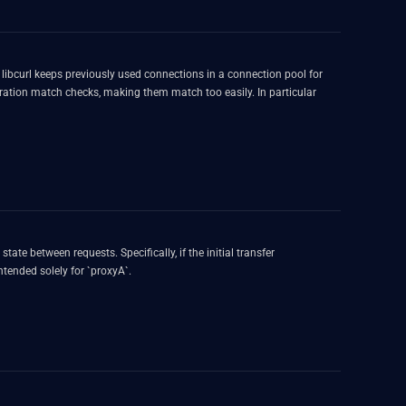
r
guration match checks, making them match too easily. In particular
ate between requests. Specifically, if the initial transfer
tended solely for `proxyA`.