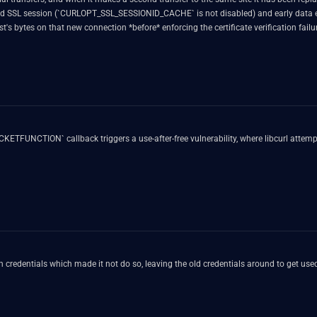
hed SSL session (`CURLOPT_SSL_SESSIONID_CACHE` is not disabled) and early data 
 bytes on that new connection *before* enforcing the certificate verification failur
TFUNCTION` callback triggers a use-after-free vulnerability, where libcurl attempts
on credentials which made it not do so, leaving the old credentials around to get u