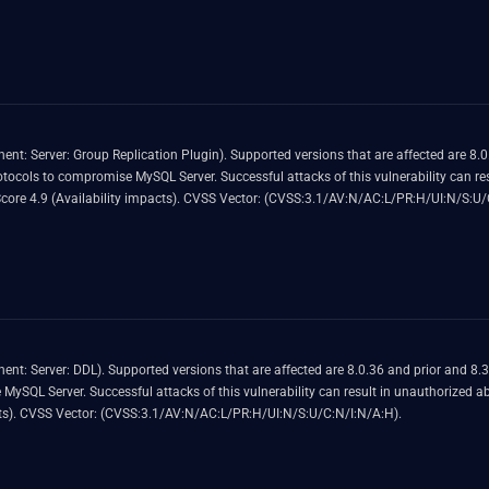
3.1 Base Score 4.9 (Confidentiality, Integrity and Availability impacts). CVSS Vector: (CVSS:3.1/AV:L/AC:H/PR:N/UI:N/S:U/C:L/I:L/A:L).
ected are 8.0.36 and prior and 8.3.0 and prior. Easily exploitable vulnerability
nerability can result in unauthorized ability to cause a hang or frequently
repeatable crash (complete DOS) of MySQL Server. CVSS 3.1 Base Score 4.9 (Availability impacts). CVSS Vector: (CVSS:3.1/AV:N/
exploitable vulnerability allows high privileged
or frequently repeatable crash (complete
DOS) of MySQL Server. CVSS 3.1 Base Score 4.9 (Availability impacts). CVSS Vector: (CVSS:3.1/AV:N/AC:L/PR:H/UI:N/S:U/C:N/I:N/A:H).