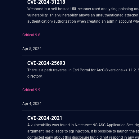
CVE-2024-31218
Webhood is a self-hosted URL scanner used analyzing phishing and 
vulnerability. This vulnerability allows an unauthenticated attac
authentication/authorization when creating an admin account whe
manually created an admin account in the database, an admin accou
generated admin account if admin accounts have not already been cr
Critical 9.8
entirely. With this workaround, the vulnerability is not exploitable v
Apr 5, 2024
CVE-2024-25693
There is a path traversal in Esri Portal for ArcGIS versions <= 11.2. Successful exploitation may allow a remote, authenticated attacker to traverse the file system to access files or execute code outside of the intended
directory.
Critical 9.9
Apr 4, 2024
CVE-2024-2021
A vulnerability was found in Netentsec NS-ASG Application Security 
argument ResId leads to sql injection. It is possible to launch the
contacted early about this disclosure but did not respond in any w