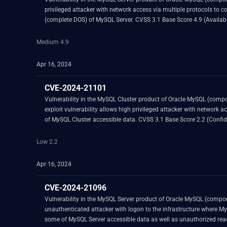
privileged attacker with network access via multiple protocols to compromise MySQL Server. Successful attacks of this vulnerability can result in unauthor
Medium 4.9
Apr 16, 2024
CVE-2024-21101
Vulnerability in the MySQL Cluster product of Oracle MySQL (component: Cluster: General). Supported versions that are affected are 7.5.33 and prior, 7.6.29 and 
exploit vulnerability allows high privileged attacker with network access via multiple protocols to compromise MySQ
Low 2.2
Apr 16, 2024
CVE-2024-21096
Vulnerability in the MySQL Server product of Oracle MySQL (component: Client: mysqldump). Supported versions that are affected are 8.0.36 and prior and
unauthenticated attacker with logon to the infrastructure where MySQL Server executes to compromise MySQL Server. Successf
some of MySQL Server accessible data as well as unauthorized read access to a subset of MySQL Server accessible data and unauthorized ability to cause a partial denial of service (partial DOS) of MySQL Server. CVSS