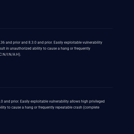
AC:L/PR:H/UI:N/S:U/C:N/I:N/A:H).