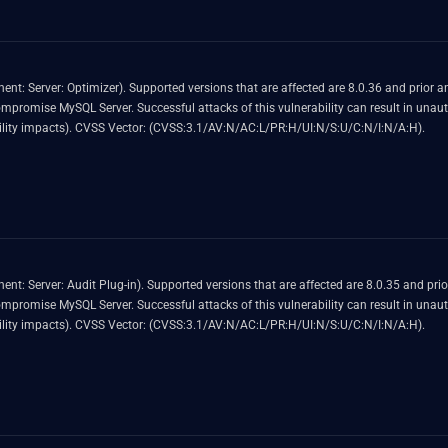
0 and prior. Easily exploitable vulnerability allows high
ized ability to cause a hang or frequently repeatable crash
(complete DOS) of MySQL Server. CVSS 3.1 Base Score 4.9 (Availability impacts). CVSS Vector: (CVSS:3.1/AV:N/AC:L/PR:H/UI:N/S:U/C:N/I:N/A:H).
d 8.2.0 and prior. Easily exploitable vulnerability allows high
ized ability to cause a hang or frequently repeatable crash
(complete DOS) of MySQL Server. CVSS 3.1 Base Score 4.9 (Availability impacts). CVSS Vector: (CVSS:3.1/AV:N/AC:L/PR:H/UI:N/S:U/C:N/I:N/A:H).