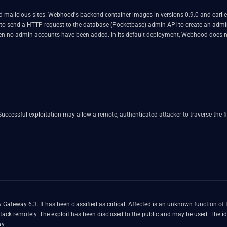
malicious sites. Webhood's backend container images in versions 0.9.0 and earlier 
ker to send a HTTP request to the database (Pocketbase) admin API to create an ad
n no admin accounts have been added. In its default deployment, Webhood does no
nt will not exist in the deployment and the deployment is vulnerable. Versions st
eated i.e. the vulnerability is exploitable in the deployment. As a workaround, us
ia network.
Gateway 6.3. It has been classified as critical. Affected is an unknown function of 
 attack remotely. The exploit has been disclosed to the public and may be used. The i
ay.