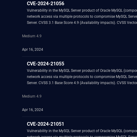
CVE-2024-21056
Vulnerability in the MySQL Server product of Oracle MySQL (component: Server: DML). Supported versions that are affected are 8.0.34 and prior. Easily exploitable vul
network access via multiple protocols to compromise MySQL Server. Successful attacks of this vulnerability can result in unauthorized ability to cause a hang or frequently repeatable crash (complete DOS) of
Server. CVSS 3.1 Base
Medium 4.9
Apr 16, 2024
CVE-2024-21055
Vulnerability in the MySQL Server product of Oracle MySQL (component: Server: Optimizer). Supported versions that are affected are 8.0.35 and prior. Easily expl
network access via multiple protocols to compromise MySQL Server. Successful attacks of this vulnerability can result in unauthorized ability to cause a hang or frequently repeatable crash (complete DOS) of
Server. CVSS 3.1 Base
Medium 4.9
Apr 16, 2024
CVE-2024-21051
Vulnerability in the MySQL Server product of Oracle MySQL (component: Server: DML). Supported versions that are affected are 8.0.34 and prior. Easily exploitable vul