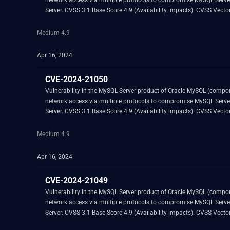
network access via multiple protocols to compromise MySQL Server. Successful attacks of this vulnerability can result in unauthorized ability to cause a hang or frequently repeatable crash (complete DOS) of
Server. CVSS 3.1 Base
Medium 4.9
Apr 16, 2024
CVE-2024-21050
Vulnerability in the MySQL Server product of Oracle MySQL (component: Server: DML). Supported versions that are affected are 8.0.34 and prior. Easily exploitable vul
network access via multiple protocols to compromise MySQL Server. Successful attacks of this vulnerability can result in unauthorized ability to cause a hang or frequently repeatable crash (complete DOS) of
Server. CVSS 3.1 Base
Medium 4.9
Apr 16, 2024
CVE-2024-21049
Vulnerability in the MySQL Server product of Oracle MySQL (component: Server: DML). Supported versions that are affected are 8.0.34 and prior. Easily exploitable vul
network access via multiple protocols to compromise MySQL Server. Successful attacks of this vulnerability can result in unauthorized ability to cause a hang or frequently repeatable crash (complete DOS) of
Server. CVSS 3.1 Base