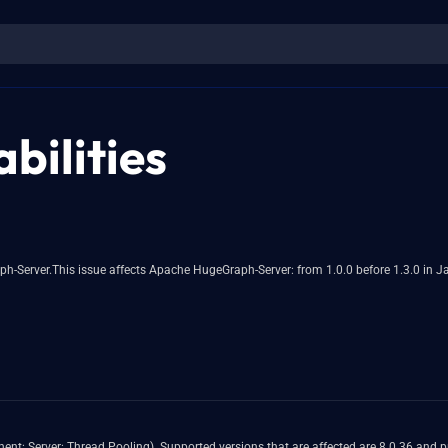
bilities
fects Apache HugeGraph-Server: from 1.0.0 before 1.3.0 in Java8 & Java11 Users are recommended to upgra
or and 8.3.0 and prior. Easily exploitable vulnerability allows high