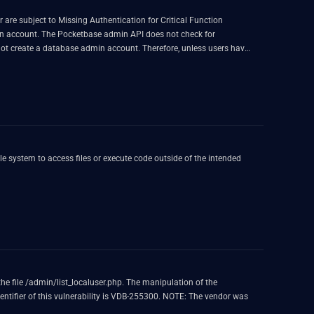
are subject to Missing Authentication for Critical Function
min account. The Pocketbase admin API does not check for
t create a database admin account. Therefore, unless users have
arting from 0.9.1 are patched. The patch creates a randomly
ers can disable access to URL path starting with `/api/admins`
the file /admin/list_localuser.php. The manipulation of the
dentifier of this vulnerability is VDB-255300. NOTE: The vendor was