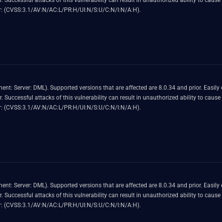
 MySQL
 Score 4.9 (Availability impacts). CVSS Vector: (CVSS:3.1/AV:N/AC:L/PR:H/UI:N/S:U/C:N/I:N/A:H).
nerability allows high privileged attacker with
 MySQL
 Score 4.9 (Availability impacts). CVSS Vector: (CVSS:3.1/AV:N/AC:L/PR:H/UI:N/S:U/C:N/I:N/A:H).
nerability allows high privileged attacker with
 MySQL
 Score 4.9 (Availability impacts). CVSS Vector: (CVSS:3.1/AV:N/AC:L/PR:H/UI:N/S:U/C:N/I:N/A:H).