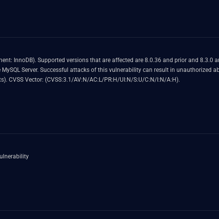
e vulnerability allows high privileged
or frequently repeatable crash (complete
DOS) of MySQL Server. CVSS 3.1 Base Score 4.9 (Availability impacts). CVSS Vector: (CVSS:3.1/AV:N/AC:L/PR:H/UI:N/S:U/C:N/I:N/A:H).
lnerability