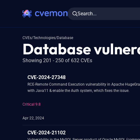
Search...
CVEs
/
Technologies
/
Database
Database vulnera
Showing 201 - 250 of 632 CVEs
CVE-2024-27348
RCE-Remote Command Execution vulnerability in Apache HugeGraph-Server.This issue af
with Java11 & enable the Auth system, which fixes the issue.
Critical 9.8
Apr 22, 2024
CVE-2024-21102
Vulnerability in the MySQL Server product of Oracle MySQL (component: Server: Thread Pooling). Supported versions that are affected are 8.0.36 and pri