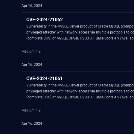
Apr 16, 2024
CVE-2024-21062
Vulnerability in the MySQL Server product of Oracle MySQL (component: Server: Optimizer). Supported versions that are affected are 8.0.36 and prior and 8.3.
privileged attacker with network access via multiple protocols to compromise MySQL Server. Successful attacks of this vulnerability can result in unauthor
Medium 4.9
Apr 16, 2024
CVE-2024-21061
Vulnerability in the MySQL Server product of Oracle MySQL (component: Server: Audit Plug-in). Supported versions that are affected are 8.0.35 and prior an
privileged attacker with network access via multiple protocols to compromise MySQL Server. Successful attacks of this vulnerability can result in unauthor
Medium 4.9
Apr 16, 2024