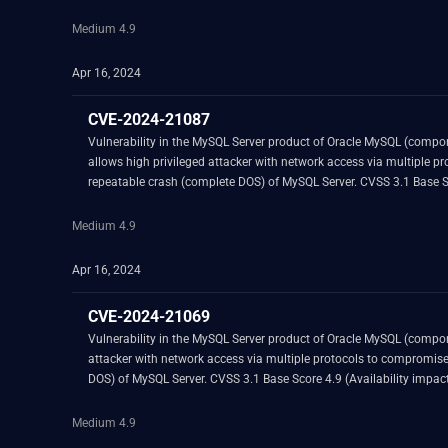
Medium 4.9
Apr 16, 2024
CVE-2024-21087
Vulnerability in the MySQL Server product of Oracle MySQL (component: Server: Group Replication Plugin). Supported versions that are aff
allows high privileged attacker with network access via multiple protocols to compromise MySQL Server. Successful attacks of this vul
Medium 4.9
Apr 16, 2024
CVE-2024-21069
Vulnerability in the MySQL Server product of Oracle MySQL (component: Server: DDL). Supported versions that are affected are 8.0.36 and prior and 8.3.0 and prior. Easily 
attacker with network access via multiple protocols to compromise MySQL Server. Successful attacks of this vulnerability can result in unauthorized ability to cause a hang 
Medium 4.9