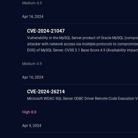
Medium 4.9
Apr 16, 2024
CVE-2024-21047
Vulnerability in the MySQL Server product of Oracle MySQL (component: InnoDB). Supported versions that are affected are 8.0.36 and prior and 8.3.0 and prior. Easily exploitabl
attacker with network access via multiple protocols to compromise MySQL Server. Successful attacks of this vulnerability can result in unauthorized ability to cause a hang 
Medium 4.9
Apr 16, 2024
CVE-2024-26214
Microsoft WDAC SQL Server ODBC Driver Remote Code Execution Vu
High 8.8
Apr 9, 2024