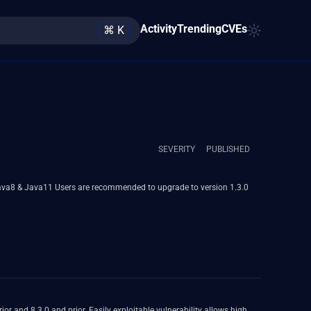
Activity
Trending
CVEs
⌘ K
SEVERITY
PUBLISHED
de to version 1.3.0