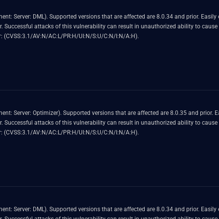
nerability allows high privileged attacker with
 MySQL
 Score 4.9 (Availability impacts). CVSS Vector: (CVSS:3.1/AV:N/AC:L/PR:H/UI:N/S:U/C:N/I:N/A:H).
oitable vulnerability allows high privileged attacker with
 MySQL
 Score 4.9 (Availability impacts). CVSS Vector: (CVSS:3.1/AV:N/AC:L/PR:H/UI:N/S:U/C:N/I:N/A:H).
nerability allows high privileged attacker with