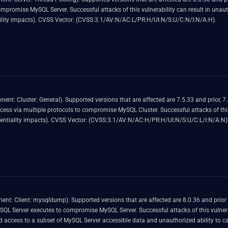
ized ability to cause a hang or frequently repeatable crash
(complete DOS) of MySQL Server. CVSS 3.1 Base Score 4.9 (Availability impacts). CVSS Vector: (CVSS:3.1/AV:N/AC:L/PR:H/UI:N/S:U/C:N/I:N/A:H).
prior, 8.0.36 and prior and 8.3.0 and prior. Difficult to
L Cluster. Successful attacks of this vulnerability can result in unauthorized read access to a subset
of MySQL Cluster accessible data. CVSS 3.1 Base Score 2.2 (Confidentiality impacts). CVSS Vector: (CVSS:3.1/AV:N/AC:H/PR:H/UI:N/S:U/C:L/I:N/A:N)
 8.3.0 and prior. Difficult to exploit vulnerability allows
ul attacks of this vulnerability can result in unauthorized update, insert or delete access to