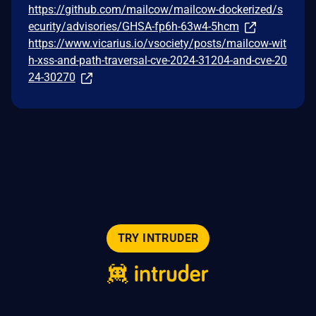
https://github.com/mailcow/mailcow-dockerized/s
ecurity/advisories/GHSA-fp6h-63w4-5hcm
https://www.vicarius.io/vsociety/posts/mailcow-wit
h-xss-and-path-traversal-cve-2024-31204-and-cve-20
24-30270
TRY INTRUDER
© 2026 Intruder Systems Ltd.