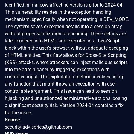
identified in mailcow affecting versions prior to 2024-04.
This vulnerability resides in the exception handling
mechanism, specifically when not operating in DEV_MODE.
The system saves exception details into a session array
without proper sanitization or encoding. These details are
later rendered into HTML and executed in a JavaScript
block within the user's browser, without adequate escaping
of HTML entities. This flaw allows for Cross-Site Scripting
(XSS) attacks, where attackers can inject malicious scripts
into the admin panel by triggering exceptions with
controlled input. The exploitation method involves using
any function that might throw an exception with user-
controllable argument. This issue can lead to session
hijacking and unauthorized administrative actions, posing
a significant security risk. Version 2024-04 contains a fix
for the issue.
Source
security-advisories@github.com