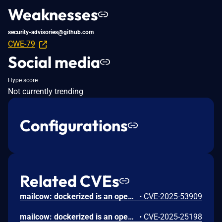
Weaknesses
security-advisories@github.com
CWE-79
Social media
Hype score
Not currently trending
Configurations
Related CVEs
mailcow: dockerized is an open source groupware/email suite based on docker. A Server-Side Template Injection (SSTI) vulnerability exists in versions prior to 2025-07 in the notification template system used by mailcow for sending quota and quarantine alerts. The template rendering engine allows template expressions that may be abused to execute code in certain contexts. The issue requires admin-level access to mailcow UI to configure templates, which are automatically rendered during normal system operation. Version 2025-07 contains a patch for the issue.
•
CVE-2025-53909
mailcow: dockerized is an open source groupware/email suite based on docker. Prior to version 2025-01a, a vulnerability in mailcow's password reset functionality allows an attacker to manipulate the `Host HTTP` header to generate a password reset link pointing to an attacker-controlled domain. This can lead to account takeover if a user clicks the poisoned link. Version 2025-01a contains a patch. As a workaround, deactivate the password reset functionality by clearing `Notification email sender` and `Notification email subject` under System -> Configuration -> Options -> Password Settings.
•
CVE-2025-25198