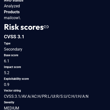
NVD status
Analyzed
Products
mailcow\
Risk scores
CVSS 3.1
Type
Secondary
Base score
6.1
Impact score
5.2
Exploitability score
0.9
Vector string
CVSS:3.1/AV:A/AC:H/PR:L/UI:R/S:U/C:H/I:H/A:N
Severity
MEDIUM