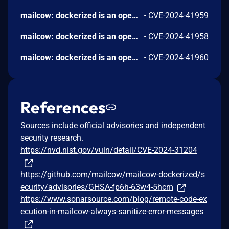
mailcow: dockerized is an open source groupware/email suite based on docker. An unauthenticated attacker can inject a JavaScript payload into the API logs. This payload is executed whenever the API logs page is viewed, potentially allowing an attacker to run malicious scripts in the context of the user's browser. This could lead to unauthorized actions, data theft, or further exploitation of the affected system. This issue has been addressed in the `2024-07` release. All users are advised to upgrade. There are no known workarounds for this vulnerability.
•
CVE-2024-41959
mailcow: dockerized is an open source groupware/email suite based on docker. A vulnerability has been discovered in the two-factor authentication (2FA) mechanism. This flaw allows an authenticated attacker to bypass the 2FA protection, enabling unauthorized access to other accounts that are otherwise secured with 2FA. To exploit this vulnerability, the attacker must first have access to an account within the system and possess the credentials of the target account that has 2FA enabled. By leveraging these credentials, the attacker can circumvent the 2FA process and gain access to the protected account. This issue has been addressed in the `2024-07` release. All users are advised to upgrade. There are no known workarounds for this vulnerability.
•
CVE-2024-41958
mailcow: dockerized is an open source groupware/email suite based on docker. An authenticated admin user can inject a JavaScript payload into the Relay Hosts configuration. The injected payload is executed whenever the configuration page is viewed, enabling the attacker to execute arbitrary scripts in the context of the user's browser. This could lead to data theft, or further exploitation. This issue has been addressed in the `2024-07` release. All users are advised to upgrade. There are no known workarounds for this vulnerability.
•
CVE-2024-41960
References
Sources include official advisories and independent
security research.
https://nvd.nist.gov/vuln/detail/CVE-2024-31204
https://github.com/mailcow/mailcow-dockerized/s
ecurity/advisories/GHSA-fp6h-63w4-5hcm
https://www.sonarsource.com/blog/remote-code-ex
ecution-in-mailcow-always-sanitize-error-messages