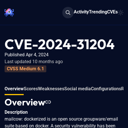
Activity
Trending
CVEs
CVE-2024-31204
Published Apr 4, 2024
Last updated 10 months ago
CVSS Medium 6.1
Overview
Scores
Weaknesses
Social media
Configurations
Rel
Overview
Description
mailcow: dockerized is an open source groupware/email
suite based on docker. A security vulnerability has been