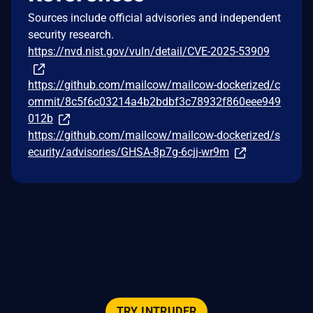
Sources include official advisories and independent
security research.
https://nvd.nist.gov/vuln/detail/CVE-2025-53909
https://github.com/mailcow/mailcow-dockerized/c
ommit/8c5f6c03214a4b2bdbf3c78932f860eee949
012b
https://github.com/mailcow/mailcow-dockerized/s
ecurity/advisories/GHSA-8p7g-6cjj-wr9m
TRY INTRUDER