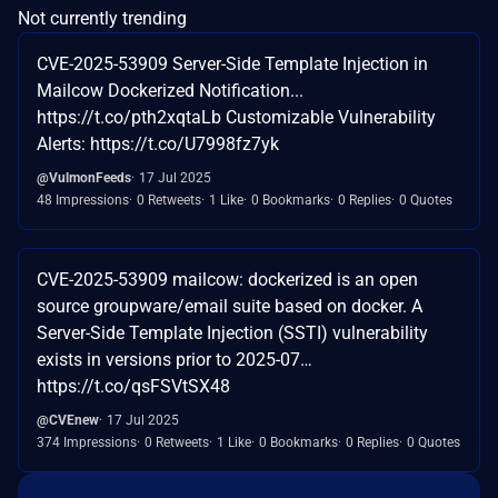
Not currently trending
CVE-2025-53909 Server-Side Template Injection in
Mailcow Dockerized Notification...
https://t.co/pth2xqtaLb Customizable Vulnerability
Alerts: https://t.co/U7998fz7yk
@VulmonFeeds
17 Jul 2025
48 Impressions
0 Retweets
1 Like
0 Bookmarks
0 Replies
0 Quotes
CVE-2025-53909 mailcow: dockerized is an open
source groupware/email suite based on docker. A
Server-Side Template Injection (SSTI) vulnerability
exists in versions prior to 2025-07…
https://t.co/qsFSVtSX48
@CVEnew
17 Jul 2025
374 Impressions
0 Retweets
1 Like
0 Bookmarks
0 Replies
0 Quotes