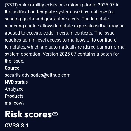
(SSTI) vulnerability exists in versions prior to 2025-07 in
the notification template system used by mailcow for
sending quota and quarantine alerts. The template
rendering engine allows template expressions that may be
abused to execute code in certain contexts. The issue
requires admin-level access to mailcow UI to configure
templates, which are automatically rendered during normal
system operation. Version 2025-07 contains a patch for
the issue.
Source
security-advisories@github.com
NVD status
Analyzed
Products
mailcow\
Risk scores
CVSS 3.1