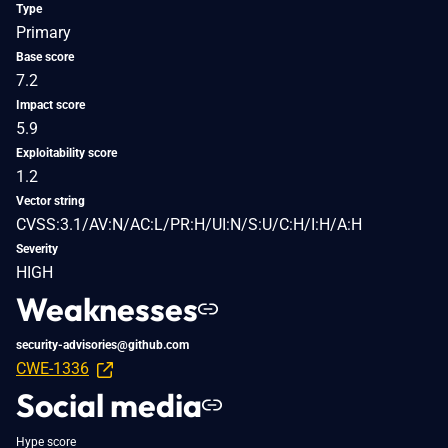
Type
Primary
Base score
7.2
Impact score
5.9
Exploitability score
1.2
Vector string
CVSS:3.1/AV:N/AC:L/PR:H/UI:N/S:U/C:H/I:H/A:H
Severity
HIGH
Weaknesses
security-advisories@github.com
CWE-1336
Social media
Hype score