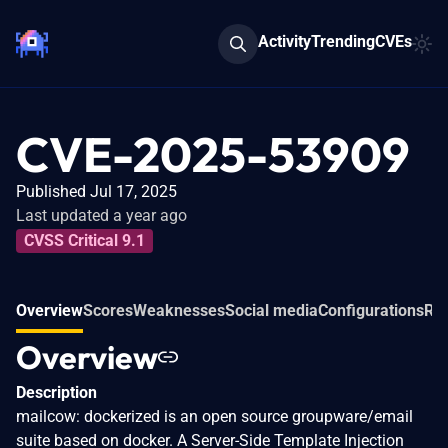
Activity
Trending
CVEs
CVE-2025-53909
Published Jul 17, 2025
Last updated a year ago
CVSS Critical 9.1
Overview
Scores
Weaknesses
Social media
Configurations
Rel
Overview
Description
mailcow: dockerized is an open source groupware/email
suite based on docker. A Server-Side Template Injection