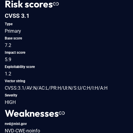
Risk scores
CVSS 3.1
Type
Primary
Base score
7.2
Impact score
5.9
Exploitability score
1.2
Vector string
CVSS:3.1/AV:N/AC:L/PR:H/UI:N/S:U/C:H/I:H/A:H
Severity
HIGH
Weaknesses
nvd@nist.gov
NVD-CWE-noinfo