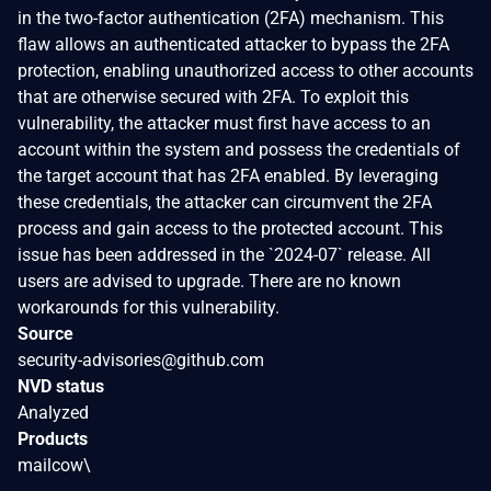
in the two-factor authentication (2FA) mechanism. This
flaw allows an authenticated attacker to bypass the 2FA
protection, enabling unauthorized access to other accounts
that are otherwise secured with 2FA. To exploit this
vulnerability, the attacker must first have access to an
account within the system and possess the credentials of
the target account that has 2FA enabled. By leveraging
these credentials, the attacker can circumvent the 2FA
process and gain access to the protected account. This
issue has been addressed in the `2024-07` release. All
users are advised to upgrade. There are no known
workarounds for this vulnerability.
Source
security-advisories@github.com
NVD status
Analyzed
Products
mailcow\