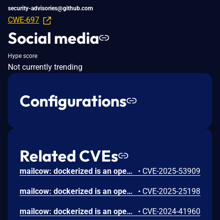
security-advisories@github.com
CWE-697
Social media
Hype score
Not currently trending
Configurations
Related CVEs
mailcow: dockerized is an open source groupware/email suite based on docker. A Server-Side Template Injection (SSTI) vulnerability exists in versions prior to 2025-07 in the notification template system used by mailcow for sending quota and quarantine alerts. The template rendering engine allows template expressions that may be abused to execute code in certain contexts. The issue requires admin-level access to mailcow UI to configure templates, which are automatically rendered during normal system operation. Version 2025-07 contains a patch for the issue.
•
CVE-2025-53909
mailcow: dockerized is an open source groupware/email suite based on docker. Prior to version 2025-01a, a vulnerability in mailcow's password reset functionality allows an attacker to manipulate the `Host HTTP` header to generate a password reset link pointing to an attacker-controlled domain. This can lead to account takeover if a user clicks the poisoned link. Version 2025-01a contains a patch. As a workaround, deactivate the password reset functionality by clearing `Notification email sender` and `Notification email subject` under System -> Configuration -> Options -> Password Settings.
•
CVE-2025-25198
mailcow: dockerized is an open source groupware/email suite based on docker. An authenticated admin user can inject a JavaScript payload into the Relay Hosts configuration. The injected payload is executed whenever the configuration page is viewed, enabling the attacker to execute arbitrary scripts in the context of the user's browser. This could lead to data theft, or further exploitation. This issue has been addressed in the `2024-07` release. All users are advised to upgrade. There are no known workarounds for this vulnerability.
•
CVE-2024-41960