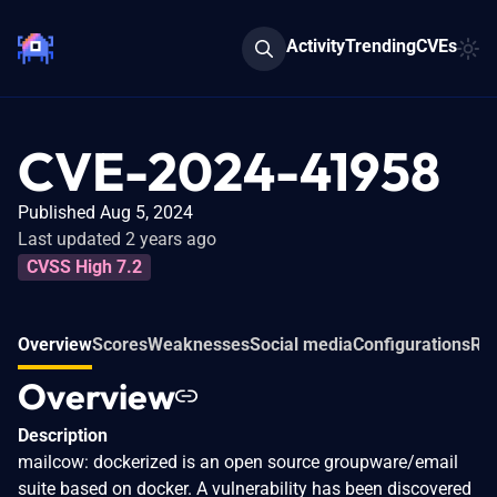
Activity
Trending
CVEs
CVE-2024-41958
Published Aug 5, 2024
Last updated 2 years ago
CVSS High 7.2
Overview
Scores
Weaknesses
Social media
Configurations
Rel
Overview
Description
mailcow: dockerized is an open source groupware/email
suite based on docker. A vulnerability has been discovered