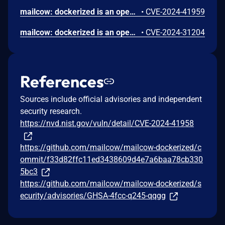
mailcow: dockerized is an open source groupware/email suite based on docker. An unauthenticated attacker can inject a JavaScript payload into the API logs. This payload is executed whenever the API logs page is viewed, potentially allowing an attacker to run malicious scripts in the context of the user's browser. This could lead to unauthorized actions, data theft, or further exploitation of the affected system. This issue has been addressed in the `2024-07` release. All users are advised to upgrade. There are no known workarounds for this vulnerability.
•
CVE-2024-41959
mailcow: dockerized is an open source groupware/email suite based on docker. A security vulnerability has been identified in mailcow affecting versions prior to 2024-04. This vulnerability resides in the exception handling mechanism, specifically when not operating in DEV_MODE. The system saves exception details into a session array without proper sanitization or encoding. These details are later rendered into HTML and executed in a JavaScript block within the user's browser, without adequate escaping of HTML entities. This flaw allows for Cross-Site Scripting (XSS) attacks, where attackers can inject malicious scripts into the admin panel by triggering exceptions with controlled input. The exploitation method involves using any function that might throw an exception with user-controllable argument. This issue can lead to session hijacking and unauthorized administrative actions, posing a significant security risk. Version 2024-04 contains a fix for the issue.
•
CVE-2024-31204
References
Sources include official advisories and independent
security research.
https://nvd.nist.gov/vuln/detail/CVE-2024-41958
https://github.com/mailcow/mailcow-dockerized/c
ommit/f33d82ffc11ed3438609d4e7a6baa78cb330
5bc3
https://github.com/mailcow/mailcow-dockerized/s
ecurity/advisories/GHSA-4fcc-q245-qqgg