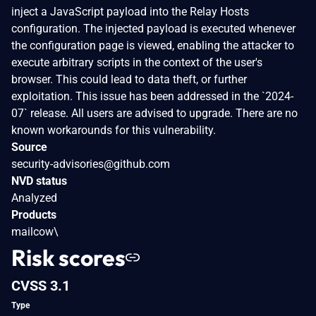
inject a JavaScript payload into the Relay Hosts
configuration. The injected payload is executed whenever
the configuration page is viewed, enabling the attacker to
execute arbitrary scripts in the context of the user's
browser. This could lead to data theft, or further
exploitation. This issue has been addressed in the `2024-
07` release. All users are advised to upgrade. There are no
known workarounds for this vulnerability.
Source
security-advisories@github.com
NVD status
Analyzed
Products
mailcow\
Risk scores
CVSS 3.1
Type