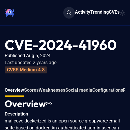
Activity
Trending
CVEs
CVE-2024-41960
Published Aug 5, 2024
Last updated 2 years ago
CVSS Medium 4.8
Overview
Scores
Weaknesses
Social media
Configurations
Rel
Overview
Description
mailcow: dockerized is an open source groupware/email
suite based on docker. An authenticated admin user can