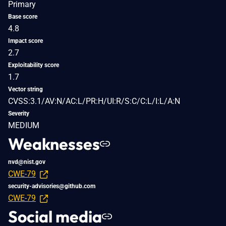
Primary
Base score
4.8
Impact score
2.7
Exploitability score
1.7
Vector string
CVSS:3.1/AV:N/AC:L/PR:H/UI:R/S:C/C:L/I:L/A:N
Severity
MEDIUM
Weaknesses
nvd@nist.gov
CWE-79
security-advisories@github.com
CWE-79
Social media