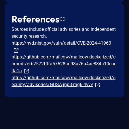
References
Sources include official advisories and independent
security research.
https://nvd.nist.gov/vuln/detail/CVE-2024-41960
https://github.com/mailcow/mailcow-dockerized/c
ommit/efb2572f0fa57628ad98a76a4ae884a10cac
0a1a
https://github.com/mailcow/mailcow-dockerized/s
ecurity/advisories/GHSA-jpp8-rhg6-4vvv