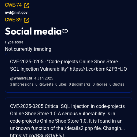
CWE-74
nvd@nist.gov
CWE-89
Social media
Hype score
Not currently trending
CVE-2025-0205 - "Code-projects Online Shoe Store
SQL Injection Vulnerability" https://t.co/bbmKZP3HJQ
@WhalersLtd
4 Jan 2025
3 Impressions
0 Retweets
0 Likes
0 Bookmarks
0 Replies
0 Quotes
CVE-2025-0205 Critical SQL Injection in code-projects
Online Shoe Store 1.0 A serious vulnerability is in
code-projects Online Shoe Store 1.0. It is found in an
unknown function of the /details2.php file. Changin...
https://t.co/R3ue81VF5J