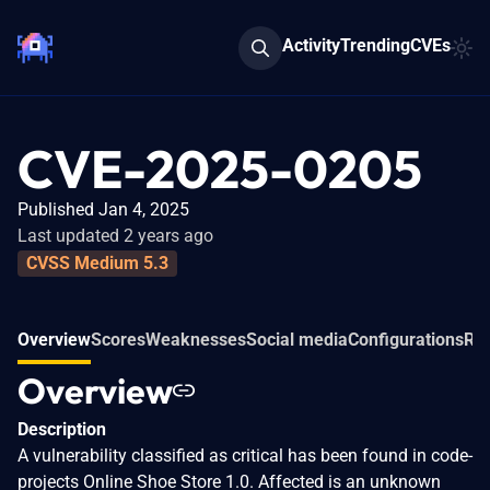
Activity
Trending
CVEs
CVE-2025-0205
Published Jan 4, 2025
Last updated 2 years ago
CVSS Medium 5.3
Overview
Scores
Weaknesses
Social media
Configurations
Rel
Overview
Description
A vulnerability classified as critical has been found in code-
projects Online Shoe Store 1.0. Affected is an unknown