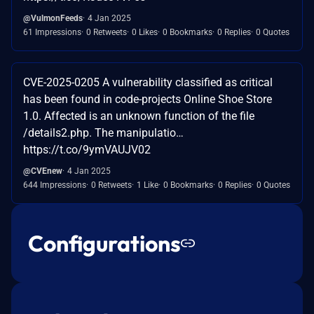
@VulmonFeeds
4 Jan 2025
61 Impressions
0 Retweets
0 Likes
0 Bookmarks
0 Replies
0 Quotes
CVE-2025-0205 A vulnerability classified as critical
has been found in code-projects Online Shoe Store
1.0. Affected is an unknown function of the file
/details2.php. The manipulatio…
https://t.co/9ymVAUJV02
@CVEnew
4 Jan 2025
644 Impressions
0 Retweets
1 Like
0 Bookmarks
0 Replies
0 Quotes
Configurations