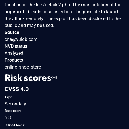
function of the file /details2.php. The manipulation of the
argument id leads to sql injection. It is possible to launch
the attack remotely. The exploit has been disclosed to the
public and may be used.
Source
cna@vuldb.com
NVD status
Analyzed
Products
online_shoe_store
Risk scores
CVSS 4.0
Type
Secondary
Base score
5.3
Impact score