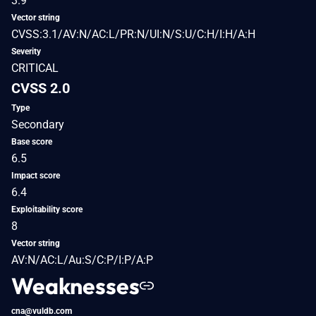
3.9
Vector string
CVSS:3.1/AV:N/AC:L/PR:N/UI:N/S:U/C:H/I:H/A:H
Severity
CRITICAL
CVSS 2.0
Type
Secondary
Base score
6.5
Impact score
6.4
Exploitability score
8
Vector string
AV:N/AC:L/Au:S/C:P/I:P/A:P
Weaknesses
cna@vuldb.com