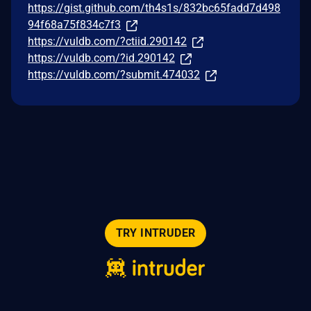
https://gist.github.com/th4s1s/832bc65fadd7d498
94f68a75f834c7f3
https://vuldb.com/?ctiid.290142
https://vuldb.com/?id.290142
https://vuldb.com/?submit.474032
TRY INTRUDER
© 2026 Intruder Systems Ltd.