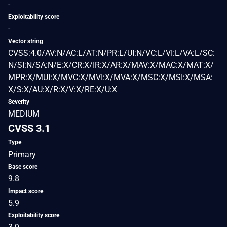
-
Exploitability score
-
Vector string
CVSS:4.0/AV:N/AC:L/AT:N/PR:L/UI:N/VC:L/VI:L/VA:L/SC:
N/SI:N/SA:N/E:X/CR:X/IR:X/AR:X/MAV:X/MAC:X/MAT:X/
MPR:X/MUI:X/MVC:X/MVI:X/MVA:X/MSC:X/MSI:X/MSA:
X/S:X/AU:X/R:X/V:X/RE:X/U:X
Severity
MEDIUM
CVSS 3.1
Type
Primary
Base score
9.8
Impact score
5.9
Exploitability score