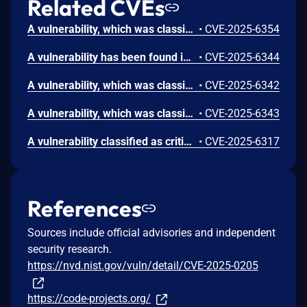
Related CVEs
A vulnerability, which was classified as critical, has been found in code-projects Online Shoe Store 1.0. Affected by this issue is some unknown functionality of the file /function/customer_signup.php. The manipulation of the argument email leads to sql injection. The attack may be launched remotely. The exploit has been disclosed to the public and may be used.
•
CVE-2025-6354
A vulnerability has been found in code-projects Online Shoe Store 1.0 and classified as critical. Affected by this vulnerability is an unknown functionality of the file /contactus.php. The manipulation of the argument email leads to sql injection. The attack can be launched remotely. The exploit has been disclosed to the public and may be used.
•
CVE-2025-6344
A vulnerability, which was classified as critical, has been found in code-projects Online Shoe Store 1.0. This issue affects some unknown processing of the file /admin/admin_football.php. The manipulation of the argument pid leads to sql injection. The attack may be initiated remotely. The exploit has been disclosed to the public and may be used.
•
CVE-2025-6342
A vulnerability, which was classified as critical, was found in code-projects Online Shoe Store 1.0. Affected is an unknown function of the file /admin/admin_product.php. The manipulation of the argument pid leads to sql injection. It is possible to launch the attack remotely. The exploit has been disclosed to the public and may be used.
•
CVE-2025-6343
A vulnerability classified as critical has been found in code-projects Online Shoe Store 1.0. This affects an unknown part of the file /admin/confirm.php. The manipulation of the argument ID leads to sql injection. It is possible to initiate the attack remotely. The exploit has been disclosed to the public and may be used.
•
CVE-2025-6317
References
Sources include official advisories and independent
security research.
https://nvd.nist.gov/vuln/detail/CVE-2025-0205
https://code-projects.org/