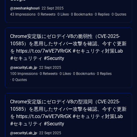
@zeeshankghouri
22 Sept 2025
43 Impressions
0 Retweets
0 Likes
0 Bookmarks
0 Replies
0 Quotes
Chrome安定版にゼロデイ-V8の脆弱性（CVE-2025-
10585）を悪用したサイバー攻撃を確認、今すぐ更新
を https://t.co/7wVE7VRrGK #セキュリティ対策Lab
#セキュリティ #Security
@securityLab_jp
22 Sept 2025
100 Impressions
0 Retweets
0 Likes
0 Bookmarks
0 Replies
0 Quotes
Chrome安定版にゼロデイ-V8の型混同（CVE-2025-
10585）を悪用したサイバー攻撃を確認、今すぐ更新
を https://t.co/7wVE7VRrGK #セキュリティ対策Lab
#セキュリティ #Security
@securityLab_jp
22 Sept 2025