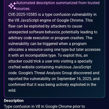
Automated description summarized from trusted
sources.
CVE-2025-10585 is a type confusion vulnerability in
the V8 JavaScript engine of Google Chrome. This
flaw can be exploited by attackers to cause
unexpected software behavior, potentially leading to
arbitrary code execution or program crashes. The
vulnerability can be triggered when a program
allocates a resource using one type but later accesses
it with an incompatible type. To exploit this, an
attacker could trick a user into visiting a specially
crafted website containing malicious JavaScript
code. Google's Threat Analysis Group discovered and
reported the vulnerability on September 16, 2025, and
confirmed that it was being actively exploited in the
wild.
Description
Type confusion in V8 in Google Chrome prior to