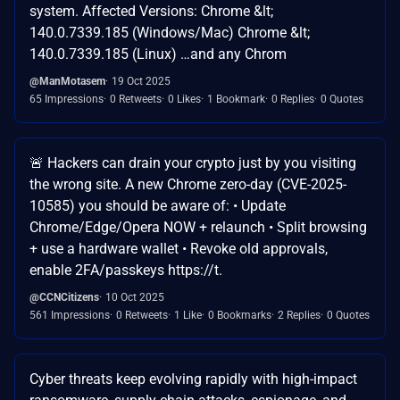
system. Affected Versions: Chrome &lt;
140.0.7339.185 (Windows/Mac) Chrome &lt;
140.0.7339.185 (Linux) …and any Chrom
@ManMotasem
19 Oct 2025
65 Impressions
0 Retweets
0 Likes
1 Bookmark
0 Replies
0 Quotes
🚨 Hackers can drain your crypto just by you visiting
the wrong site. A new Chrome zero-day (CVE-2025-
10585) you should be aware of: • Update
Chrome/Edge/Opera NOW + relaunch • Split browsing
+ use a hardware wallet • Revoke old approvals,
enable 2FA/passkeys https://t.
@CCNCitizens
10 Oct 2025
561 Impressions
0 Retweets
1 Like
0 Bookmarks
2 Replies
0 Quotes
Cyber threats keep evolving rapidly with high-impact