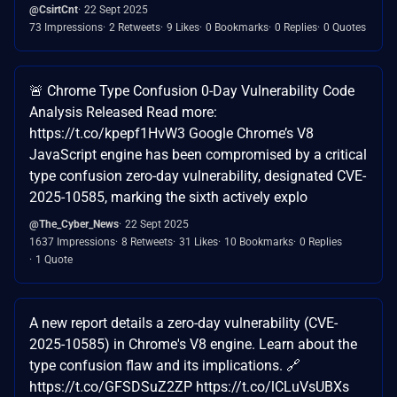
@CsirtCnt
22 Sept 2025
73 Impressions
2 Retweets
9 Likes
0 Bookmarks
0 Replies
0 Quotes
🚨 Chrome Type Confusion 0-Day Vulnerability Code
Analysis Released Read more:
https://t.co/kpepf1HvW3 Google Chrome’s V8
JavaScript engine has been compromised by a critical
type confusion zero-day vulnerability, designated CVE-
2025-10585, marking the sixth actively explo
@The_Cyber_News
22 Sept 2025
1637 Impressions
8 Retweets
31 Likes
10 Bookmarks
0 Replies
1 Quote
A new report details a zero-day vulnerability (CVE-
2025-10585) in Chrome's V8 engine. Learn about the
type confusion flaw and its implications. 🔗
https://t.co/GFSDSuZ2ZP https://t.co/lCLuVsUBXs