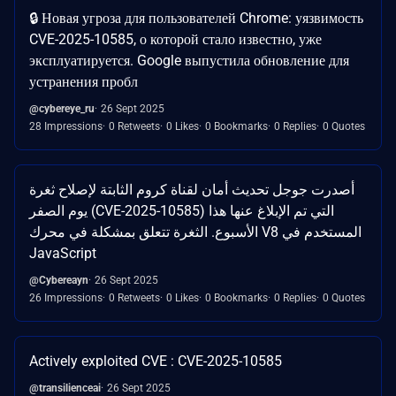
🔒 Новая угроза для пользователей Chrome: уязвимость
CVE-2025-10585, о которой стало известно, уже
эксплуатируется. Google выпустила обновление для
устранения пробл
@cybereye_ru
26 Sept 2025
28 Impressions
0 Retweets
0 Likes
0 Bookmarks
0 Replies
0 Quotes
أصدرت جوجل تحديث أمان لقناة كروم الثابتة لإصلاح ثغرة
يوم الصفر (CVE-2025-10585) التي تم الإبلاغ عنها هذا
الأسبوع. الثغرة تتعلق بمشكلة في محرك V8 المستخدم في
JavaScript
@Cybereayn
26 Sept 2025
26 Impressions
0 Retweets
0 Likes
0 Bookmarks
0 Replies
0 Quotes
Actively exploited CVE : CVE-2025-10585
@transilienceai
26 Sept 2025