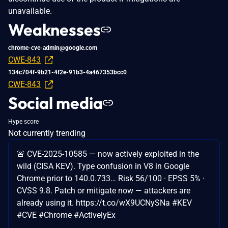
unavailable.
Weaknesses
chrome-cve-admin@google.com
CWE-843
134c704f-9b21-4f2e-91b3-4a467353bcc0
CWE-843
Social media
Hype score
Not currently trending
🚨 CVE-2025-10585 — now actively exploited in the
wild (CISA KEV). Type confusion in V8 in Google
Chrome prior to 140.0.733… Risk 56/100 · EPSS 5% ·
CVSS 9.8. Patch or mitigate now — attackers are
already using it. https://t.co/wX9UCNySNa #KEV
#CVE #Chrome #ActivelyEx