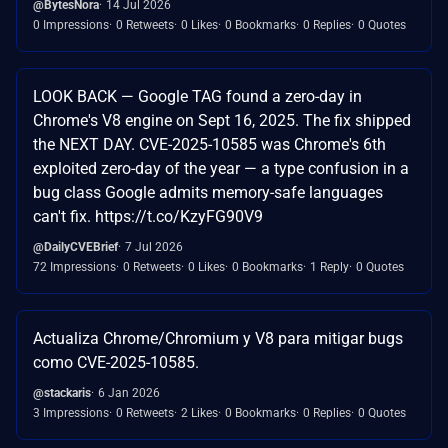
@BytesNora
14 Jul 2026
0 Impressions
0 Retweets
0 Likes
0 Bookmarks
0 Replies
0 Quotes
LOOK BACK — Google TAG found a zero-day in
Chrome's V8 engine on Sept 16, 2025. The fix shipped
the NEXT DAY. CVE-2025-10585 was Chrome's 6th
exploited zero-day of the year — a type confusion in a
bug class Google admits memory-safe languages
can't fix. https://t.co/KzyFG90V9
@DailyCVEBrief
7 Jul 2026
72 Impressions
0 Retweets
0 Likes
0 Bookmarks
1 Reply
0 Quotes
Actualiza Chrome/Chromium y V8 para mitigar bugs
como CVE-2025-10585.
@stackaris
6 Jan 2026
3 Impressions
0 Retweets
2 Likes
0 Bookmarks
0 Replies
0 Quotes