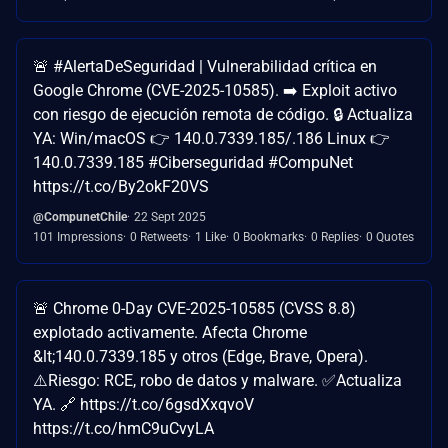
🚨 #AlertaDeSeguridad | Vulnerabilidad crítica en
Google Chrome (CVE-2025-10585). ➡️ Exploit activo
con riesgo de ejecución remota de código. 🔒 Actualiza
YA: Win/macOS 👉 140.0.7339.185/.186 Linux 👉
140.0.7339.185 #Ciberseguridad #CompuNet
https://t.co/By2okF20VS
@CompunetChile
22 Sept 2025
101 Impressions
0 Retweets
1 Like
0 Bookmarks
0 Replies
0 Quotes
🚨 Chrome 0-Day CVE-2025-10585 (CVSS 8.8)
explotado activamente. Afecta Chrome
&lt;140.0.7339.185 y otros (Edge, Brave, Opera).
⚠️Riesgo: RCE, robo de datos y malware. ✅Actualiza
YA. 🔗 https://t.co/6gsdXxqvoV
https://t.co/hmC9uCvyLA