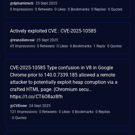
@dpharristech
25 Sept 2025
0 Impressions
0 Retweets
0 Likes
0 Bookmarks
0 Replies
0 Quotes
Actively exploited CVE : CVE-2025-10585
@transilienceai
25 Sept 2025
45 Impressions
0 Retweets
0 Likes
0 Bookmarks
1 Reply
0 Quotes
CVE-2025-10585 Type confusion in V8 in Google
Chrome prior to 140.0.7339.185 allowed a remote
attacker to potentially exploit heap corruption via a
crafted HTML page. (Chromium secu…
https://t.co/CT6O8az8fh
@CVEnew
24 Sept 2025
121 Impressions
0 Retweets
0 Likes
0 Bookmarks
0 Replies
0 Quotes