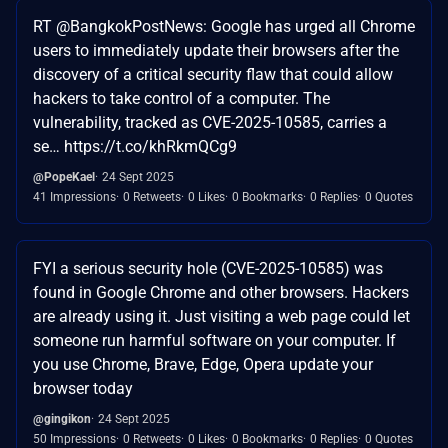
RT @BangkokPostNews: Google has urged all Chrome
users to immediately update their browsers after the
discovery of a critical security flaw that could allow
hackers to take control of a computer. The
vulnerability, tracked as CVE-2025-10585, carries a
se… https://t.co/khRkmQCg9
@PopeKael
24 Sept 2025
41 Impressions
0 Retweets
0 Likes
0 Bookmarks
0 Replies
0 Quotes
FYI a serious security hole (CVE-2025-10585) was
found in Google Chrome and other browsers. Hackers
are already using it. Just visiting a web page could let
someone run harmful software on your computer. If
you use Chrome, Brave, Edge, Opera update your
browser today
@gingikon
24 Sept 2025
50 Impressions
0 Retweets
0 Likes
0 Bookmarks
0 Replies
0 Quotes