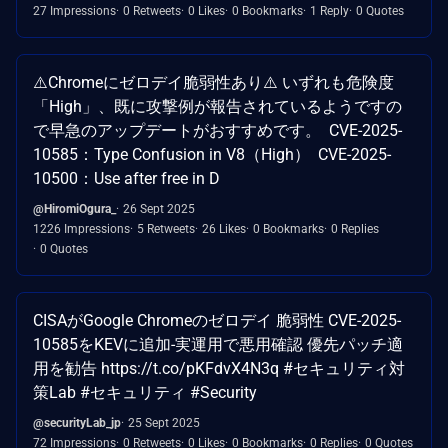
27 Impressions
0 Retweets
0 Likes
0 Bookmarks
1 Reply
0 Quotes
⚠️Chromeにゼロデイ脆弱性あり⚠️ いずれも危険度
「High」、既に攻撃例が報告されているようですの
で早急のアップデートがおすすめです。 CVE-2025-
10585：Type Confusion in V8（High） CVE-2025-
10500：Use after free in D
@HiromiOgura_
26 Sept 2025
1226 Impressions
5 Retweets
26 Likes
0 Bookmarks
0 Replies
0 Quotes
CISAがGoogle Chromeのゼロデイ 脆弱性 CVE-2025-
10585をKEVに追加-実運用で悪用確認 優先パッチ適
用を勧告 https://t.co/pKFdvX4N3q #セキュリティ対
策Lab #セキュリティ #Security
@securityLab_jp
25 Sept 2025
72 Impressions
0 Retweets
0 Likes
0 Bookmarks
0 Replies
0 Quotes