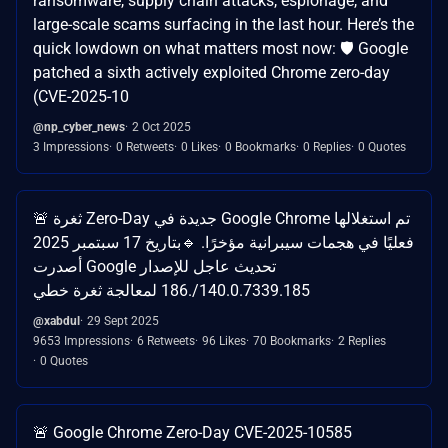
ransomware, supply chain attacks, espionage, and
large-scale scams surfacing in the last hour. Here’s the
quick lowdown on what matters most now: 🛡️ Google
patched a sixth actively exploited Chrome zero-day
(CVE-2025-10
@np_cyber_news
2 Oct 2025
3 Impressions
0 Retweets
0 Likes
0 Bookmarks
0 Replies
0 Quotes
🚨 ثغرة Zero-Day جديدة في Google Chrome تم استغلالها
فعليًا في هجمات سيبرانية مؤخرًا. 🔹بتاريخ 17 سبتمبر 2025
أصدرت Google تحديث عاجل للإصدار
140.0.7339.185/.186 لمعالجة ثغرة خطي
@xabdul
29 Sept 2025
9653 Impressions
6 Retweets
96 Likes
70 Bookmarks
2 Replies
0 Quotes
🚨 Google Chrome Zero-Day CVE-2025-10585