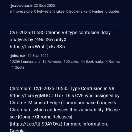
@cyberbivash
22 Sept 2025
9 Impressions
0 Retweets
0 Likes
0 Bookmarks
0 Replies
0 Quotes
CVE-2025-10585 Chome V8 type confusion 0day
analysis by @NullSecurityX
https://t.co/WmLQxKa3S5
@dec_eax
22 Sept 2025
10256 Impressions
19 Retweets
105 Likes
44 Bookmarks
4 Replies
1 Quote
Chromium: CVE-2025-10585 Type Confusion in V8
https://t.co/ygMGOC0Tx7 This CVE was assigned by
Chrome. Microsoft Edge (Chromium-based) ingests
Chromium, which addresses this vulnerability. Please
see [Google Chrome Releases]
(https://t.co/UjiS9AYOvz) for more information.
Google