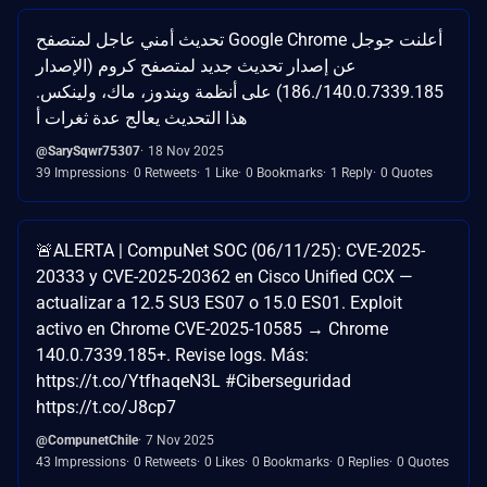
تحديث أمني عاجل لمتصفح Google Chrome أعلنت جوجل
عن إصدار تحديث جديد لمتصفح كروم (الإصدار
140.0.7339.185/.186) على أنظمة ويندوز، ماك، ولينكس.
هذا التحديث يعالج عدة ثغرات أ
@SarySqwr75307
18 Nov 2025
39 Impressions
0 Retweets
1 Like
0 Bookmarks
1 Reply
0 Quotes
🚨ALERTA | CompuNet SOC (06/11/25): CVE-2025-
20333 y CVE-2025-20362 en Cisco Unified CCX —
actualizar a 12.5 SU3 ES07 o 15.0 ES01. Exploit
activo en Chrome CVE-2025-10585 → Chrome
140.0.7339.185+. Revise logs. Más:
https://t.co/YtfhaqeN3L #Ciberseguridad
https://t.co/J8cp7
@CompunetChile
7 Nov 2025
43 Impressions
0 Retweets
0 Likes
0 Bookmarks
0 Replies
0 Quotes