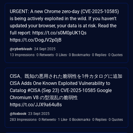
URGENT: A new Chrome zero-day (CVE-2025-10585)
is being actively exploited in the wild. If you haven't
updated your browser, your data is at risk. Read the
full report: https://t.co/s0M0pUK1Qs
https://t.co/DogJV2p0jB
@cyberbivash
24 Sept 2025
13 Impressions
0 Retweets
0 Likes
0 Bookmarks
0 Replies
0 Quotes
CISA、既知の悪用された脆弱性を1件カタログに追加
CISA Adds One Known Exploited Vulnerability to
Catalog #CISA (Sep 23) CVE-2025-10585 Google
Chromium V8 の型混乱の脆弱性
https://t.co/JJX9a64u8s
@foxbook
23 Sept 2025
283 Impressions
0 Retweets
1 Like
0 Bookmarks
0 Replies
0 Quotes