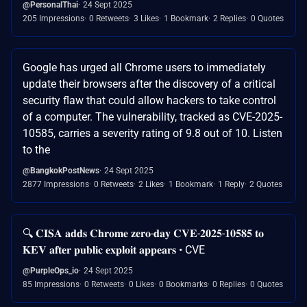
@PersonalThai
24 Sept 2025
205 Impressions
0 Retweets
3 Likes
1 Bookmark
2 Replies
0 Quotes
Google has urged all Chrome users to immediately
update their browsers after the discovery of a critical
security flaw that could allow hackers to take control
of a computer. The vulnerability, tracked as CVE-2025-
10585, carries a severity rating of 9.8 out of 10. Listen
to the
@BangkokPostNews
24 Sept 2025
2877 Impressions
0 Retweets
2 Likes
1 Bookmark
1 Reply
2 Quotes
🔍 𝐂𝐈𝐒𝐀 𝐚𝐝𝐝𝐬 𝐂𝐡𝐫𝐨𝐦𝐞 𝐳𝐞𝐫𝐨-𝐝𝐚𝐲 𝐂𝐕𝐄-𝟐𝟎𝟐𝟓-𝟏𝟎𝟓𝟖𝟓 𝐭𝐨
𝐊𝐄𝐕 𝐚𝐟𝐭𝐞𝐫 𝐩𝐮𝐛𝐥𝐢𝐜 𝐞𝐱𝐩𝐥𝐨𝐢𝐭 𝐚𝐩𝐩𝐞𝐚𝐫𝐬 • CVE
@PurpleOps_io
24 Sept 2025
85 Impressions
0 Retweets
0 Likes
0 Bookmarks
0 Replies
0 Quotes