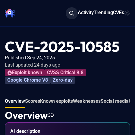
Activity
Trending
CVEs
CVE-2025-10585
Published Sep 24, 2025
Last updated 24 days ago
Exploit known
CVSS Critical 9.8
Google Chrome V8
Zero-day
Overview
Scores
Known exploits
Weaknesses
Social media
Co
Overview
AI description