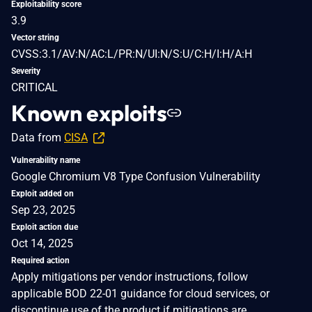
Exploitability score
3.9
Vector string
CVSS:3.1/AV:N/AC:L/PR:N/UI:N/S:U/C:H/I:H/A:H
Severity
CRITICAL
Known exploits
Data from
CISA
Vulnerability name
Google Chromium V8 Type Confusion Vulnerability
Exploit added on
Sep 23, 2025
Exploit action due
Oct 14, 2025
Required action
Apply mitigations per vendor instructions, follow
applicable BOD 22-01 guidance for cloud services, or
discontinue use of the product if mitigations are