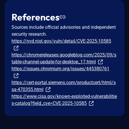
References
Sources include official advisories and independent
security research.
https://nvd.nist.gov/vuln/detail/CVE-2025-10585
https://chromereleases.googleblog.com/2025/09/s
table-channel-update-for-desktop_17.html
https://issues.chromium.org/issues/445380761
https://cert-portal.siemens.com/productcert/html/s
sa-470355.html
https://www.cisa.gov/known-exploited-vulnerabilitie
s-catalog?field_cve=CVE-2025-10585