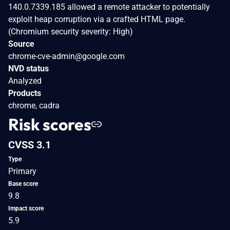
140.0.7339.185 allowed a remote attacker to potentially
exploit heap corruption via a crafted HTML page.
(Chromium security severity: High)
Source
chrome-cve-admin@google.com
NVD status
Analyzed
Products
chrome, cadra
Risk scores
CVSS 3.1
Type
Primary
Base score
9.8
Impact score
5.9