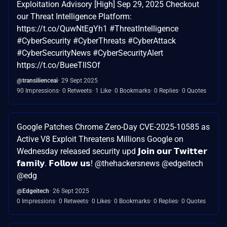
Exploitation Advisory [High] Sep 29, 2025 Checkout
our Threat Intelligence Platform:
https://t.co/QuwNtEgYh1 #ThreatIntelligence
#CyberSecurity #CyberThreats #CyberAttack
#CyberSecurityNews #CyberSecurityAlert
https://t.co/BueeTIlSOf
@transilienceai
29 Sept 2025
90 Impressions
0 Retweets
1 Like
0 Bookmarks
0 Replies
0 Quotes
Google Patches Chrome Zero-Day CVE-2025-10585 as
Active V8 Exploit Threatens Millions Google on
Wednesday released security upd 𝗝𝗼𝗶𝗻 𝗼𝘂𝗿 𝗧𝘄𝗶𝘁𝘁𝗲𝗿
𝗳𝗮𝗺𝗶𝗹𝘆. 𝗙𝗼𝗹𝗹𝗼𝘄 𝘂𝘀! @thehackersnews @edgeitech
@edg
@Edgeitech
26 Sept 2025
0 Impressions
0 Retweets
0 Likes
0 Bookmarks
0 Replies
0 Quotes