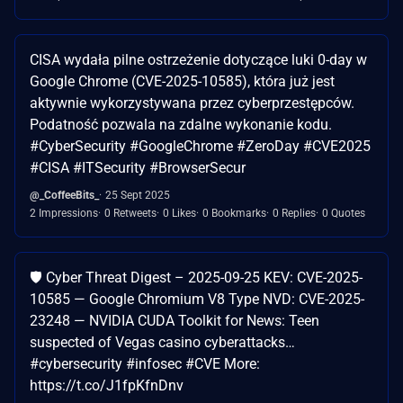
CISA wydała pilne ostrzeżenie dotyczące luki 0-day w
Google Chrome (CVE-2025-10585), która już jest
aktywnie wykorzystywana przez cyberprzestępców.
Podatność pozwala na zdalne wykonanie kodu.
#CyberSecurity #GoogleChrome #ZeroDay #CVE2025
#CISA #ITSecurity #BrowserSecur
@_CoffeeBits_
25 Sept 2025
2 Impressions
0 Retweets
0 Likes
0 Bookmarks
0 Replies
0 Quotes
🛡️ Cyber Threat Digest – 2025-09-25 KEV: CVE-2025-
10585 — Google Chromium V8 Type NVD: CVE-2025-
23248 — NVIDIA CUDA Toolkit for News: Teen
suspected of Vegas casino cyberattacks…
#cybersecurity #infosec #CVE More:
https://t.co/J1fpKfnDnv