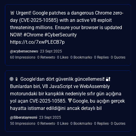
🚨 Urgent! Google patches a dangerous Chrome zero-
day (CVE-2025-10585) with an active V8 exploit
threatening millions. Ensure your browser is updated
NOW! #Chrome #CyberSecurity
https://t.co/7xwPLECB7p
@xcybersecnews
23 Sept 2025
60 Impressions
0 Retweets
0 Likes
0 Bookmarks
0 Replies
0 Quotes
🌐 📱 Google'dan dört güvenlik güncellemesi❗ 🔐
Bunlardan biri, V8 JavaScript ve WebAssembly
motorundaki bir karışıklık nedeniyle sıfır gün açığına
yol açan CVE-2025-10585. 🔻Google, bu açığın gerçek
hayatta istismar edildiğini ancak detaylı bil
@Siberatayresmi
23 Sept 2025
50 Impressions
0 Retweets
0 Likes
0 Bookmarks
0 Replies
0 Quotes