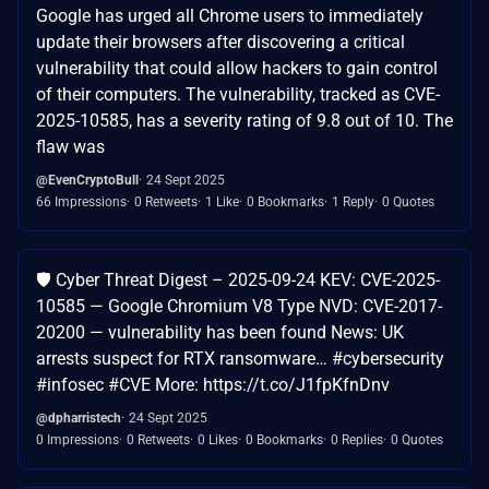
Google has urged all Chrome users to immediately
update their browsers after discovering a critical
vulnerability that could allow hackers to gain control
of their computers. The vulnerability, tracked as CVE-
2025-10585, has a severity rating of 9.8 out of 10. The
flaw was
@EvenCryptoBull
24 Sept 2025
66 Impressions
0 Retweets
1 Like
0 Bookmarks
1 Reply
0 Quotes
🛡️ Cyber Threat Digest – 2025-09-24 KEV: CVE-2025-
10585 — Google Chromium V8 Type NVD: CVE-2017-
20200 — vulnerability has been found News: UK
arrests suspect for RTX ransomware… #cybersecurity
#infosec #CVE More: https://t.co/J1fpKfnDnv
@dpharristech
24 Sept 2025
0 Impressions
0 Retweets
0 Likes
0 Bookmarks
0 Replies
0 Quotes