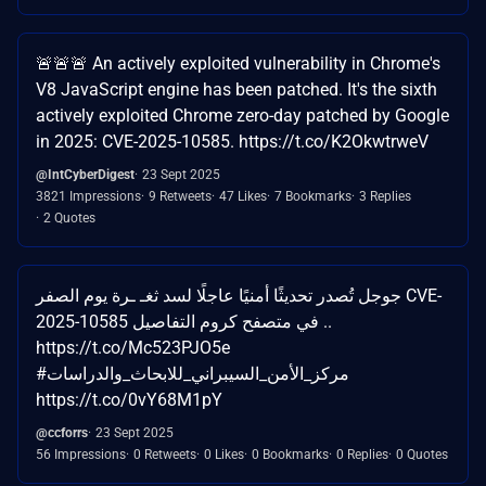
🚨🚨🚨 An actively exploited vulnerability in Chrome's
V8 JavaScript engine has been patched. It's the sixth
actively exploited Chrome zero-day patched by Google
in 2025: CVE-2025-10585. https://t.co/K2OkwtrweV
@IntCyberDigest
23 Sept 2025
3821 Impressions
9 Retweets
47 Likes
7 Bookmarks
3 Replies
2 Quotes
جوجل تُصدر تحديثًا أمنيًا عاجلًا لسد ثغـ ـرة يوم الصفر CVE-
2025-10585 في متصفح كروم التفاصيل ..
https://t.co/Mc523PJO5e
#مركز_الأمن_السيبراني_للابحاث_والدراسات
https://t.co/0vY68M1pY
@ccforrs
23 Sept 2025
56 Impressions
0 Retweets
0 Likes
0 Bookmarks
0 Replies
0 Quotes