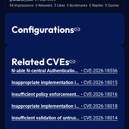
94 Impressions
0 Retweets
5 Likes
0 Bookmarks
0 Replies
0 Quotes
Configurations
Related CVEs
N-able N-central Authentication Bypass Using an Alternate Path or Channel Vulnerability
•
CVE-2026-18556
Inappropriate implementation in Tint in Google Chrome on Mac prior to 151.0.7922.72 allowed a remote attacker to potentially perform a sandbox escape via a crafted HTML page. (Chromium security severity: Low)
•
CVE-2026-18015
Insufficient policy enforcement in Chrome for iOS in Google Chrome on iOS prior to 151.0.7922.72 allowed a remote attacker to perform UI spoofing via a crafted HTML page. (Chromium security severity: Low)
•
CVE-2026-18016
Inappropriate implementation in Updater in Google Chrome on Windows prior to 151.0.7922.72 allowed a local attacker to perform UI spoofing via a malicious file. (Chromium security severity: Low)
•
CVE-2026-18018
Insufficient validation of untrusted input in DevTools in Google Chrome prior to 151.0.7922.72 allowed a remote attacker to bypass navigation restrictions via a malicious file. (Chromium security severity: Low)
•
CVE-2026-18014