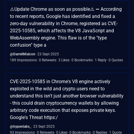
⚠️Update Chrome as soon as possible⚠️ ➖️ According
to recent reports, Google has identified and fixed a
zero-day vulnerability in Chrome, registered as CVE-
2025-10585, which affects the V8 JavaScript and
WebAssembly engine. This flaw is of the "type
confusion" type a
@DarrellMaicon
23 Sept 2025
189 Impressions
0 Retweets
3 Likes
0 Bookmarks
1 Reply
0 Quotes
CVE-2025-10585 in Chrome's V8 engine actively
exploited in the wild and crypto users need to
understand this isn't just another browser vulnerability
- this could drain cryptocurrency wallets by allowing
arbitrary code execution that exposes private keys.
Google's Threat https:/
@hypenlabs_
23 Sept 2025
93 Impressions
0 Retweets
0 Likes
0 Bookmarks
0 Replies
1 Quote