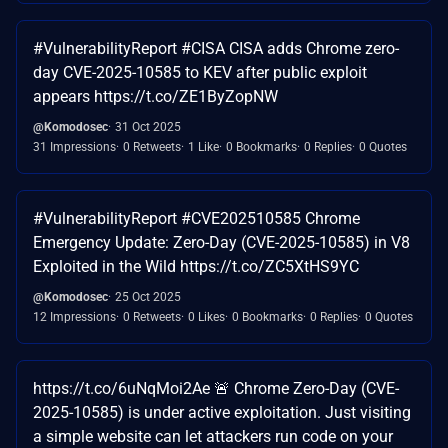
#VulnerabilityReport #CISA CISA adds Chrome zero-
day CVE-2025-10585 to KEV after public exploit
appears https://t.co/ZE1ByZopNW
@Komodosec
31 Oct 2025
31 Impressions
0 Retweets
1 Like
0 Bookmarks
0 Replies
0 Quotes
#VulnerabilityReport #CVE202510585 Chrome
Emergency Update: Zero-Day (CVE-2025-10585) in V8
Exploited in the Wild https://t.co/ZC5XtHS9YC
@Komodosec
25 Oct 2025
12 Impressions
0 Retweets
0 Likes
0 Bookmarks
0 Replies
0 Quotes
https://t.co/6uNqMoi2Ae 🚨 Chrome Zero-Day (CVE-
2025-10585) is under active exploitation. Just visiting
a simple website can let attackers run code on your