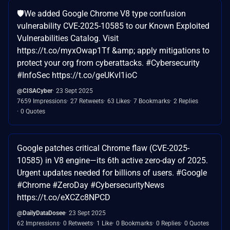
🛡️We added Google Chrome V8 type confusion
vulnerability CVE-2025-10585 to our Known Exploited
Vulnerabilities Catalog. Visit
https://t.co/myxOwap1Tf &amp; apply mitigations to
protect your org from cyberattacks. #Cybersecurity
#InfoSec https://t.co/geUKvI1ioC
@CISACyber
23 Sept 2025
7659 Impressions
27 Retweets
63 Likes
7 Bookmarks
2 Replies
0 Quotes
Google patches critical Chrome flaw (CVE-2025-
10585) in V8 engine—its 6th active zero-day of 2025.
Urgent updates needed for billions of users. #Google
#Chrome #ZeroDay #CybersecurityNews
https://t.co/eXCZc8NPCD
@DailyDataDosee
23 Sept 2025
62 Impressions
0 Retweets
1 Like
0 Bookmarks
0 Replies
0 Quotes