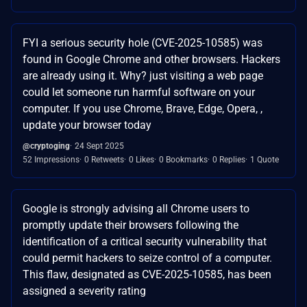
FYI a serious security hole (CVE-2025-10585) was
found in Google Chrome and other browsers. Hackers
are already using it. Why? just visiting a web page
could let someone run harmful software on your
computer. If you use Chrome, Brave, Edge, Opera, ,
update your browser today
@cryptoging
24 Sept 2025
52 Impressions
0 Retweets
0 Likes
0 Bookmarks
0 Replies
1 Quote
Google is strongly advising all Chrome users to
promptly update their browsers following the
identification of a critical security vulnerability that
could permit hackers to seize control of a computer.
This flaw, designated as CVE-2025-10585, has been
assigned a severity rating