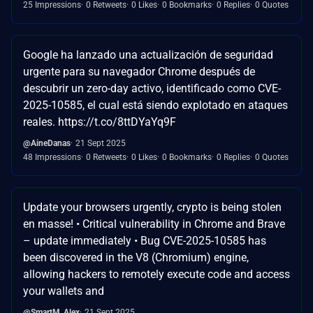
25 Impressions
0 Retweets
0 Likes
0 Bookmarks
0 Replies
0 Quotes
Google ha lanzado una actualización de seguridad
urgente para su navegador Chrome después de
descubrir un zero-day activo, identificado como CVE-
2025-10585, el cual está siendo explotado en ataques
reales. https://t.co/8ttDYaYq9F
@AineDanas
21 Sept 2025
48 Impressions
0 Retweets
0 Likes
0 Bookmarks
0 Replies
0 Quotes
Update your browsers urgently, crypto is being stolen
en masse! • Critical vulnerability in Chrome and Brave
– update immediately • Bug CVE-2025-10585 has
been discovered in the V8 (Chromium) engine,
allowing hackers to remotely execute code and access
your wallets and
@SmartM_Alex
21 Sept 2025