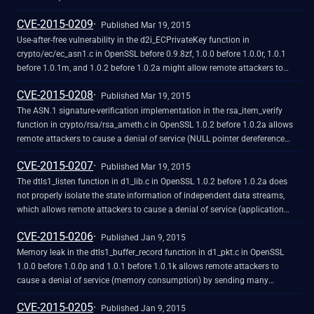
cryptographic protection mechanisms by sniffing the network and then
CVE-2015-0209
conducting a brute-force attack.
Published Mar 19, 2015
Use-after-free vulnerability in the d2i_ECPrivateKey function in
crypto/ec/ec_asn1.c in OpenSSL before 0.9.8zf, 1.0.0 before 1.0.0r, 1.0.1
before 1.0.1m, and 1.0.2 before 1.0.2a might allow remote attackers to
cause a denial of service (memory corruption and application crash) or
CVE-2015-0208
possibly have unspecified other impact via a malformed Elliptic Curve
Published Mar 19, 2015
(EC) private-key file that is improperly handled during import.
The ASN.1 signature-verification implementation in the rsa_item_verify
function in crypto/rsa/rsa_ameth.c in OpenSSL 1.0.2 before 1.0.2a allows
remote attackers to cause a denial of service (NULL pointer dereference
and application crash) via crafted RSA PSS parameters to an endpoint
CVE-2015-0207
that uses the certificate-verification feature.
Published Mar 19, 2015
The dtls1_listen function in d1_lib.c in OpenSSL 1.0.2 before 1.0.2a does
not properly isolate the state information of independent data streams,
which allows remote attackers to cause a denial of service (application
crash) via crafted DTLS traffic, as demonstrated by DTLS 1.0 traffic to a
CVE-2015-0206
DTLS 1.2 server.
Published Jan 9, 2015
Memory leak in the dtls1_buffer_record function in d1_pkt.c in OpenSSL
1.0.0 before 1.0.0p and 1.0.1 before 1.0.1k allows remote attackers to
cause a denial of service (memory consumption) by sending many
duplicate records for the next epoch, leading to failure of replay detection.
CVE-2015-0205
Published Jan 9, 2015