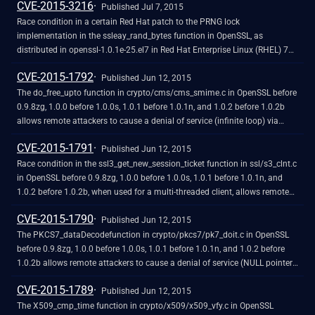
CVE-2015-3216
role and trigger unintended certificate verifications via a valid leaf
Published Jul 7, 2015
certificate.
Race condition in a certain Red Hat patch to the PRNG lock
implementation in the ssleay_rand_bytes function in OpenSSL, as
distributed in openssl-1.0.1e-25.el7 in Red Hat Enterprise Linux (RHEL) 7
and other products, allows remote attackers to cause a denial of service
CVE-2015-1792
(application crash) by establishing many TLS sessions to a multithreaded
Published Jun 12, 2015
server, leading to use of a negative value for a certain length field.
The do_free_upto function in crypto/cms/cms_smime.c in OpenSSL before
0.9.8zg, 1.0.0 before 1.0.0s, 1.0.1 before 1.0.1n, and 1.0.2 before 1.0.2b
allows remote attackers to cause a denial of service (infinite loop) via
vectors that trigger a NULL value of a BIO data structure, as demonstrated
CVE-2015-1791
by an unrecognized X.660 OID for a hash function.
Published Jun 12, 2015
Race condition in the ssl3_get_new_session_ticket function in ssl/s3_clnt.c
in OpenSSL before 0.9.8zg, 1.0.0 before 1.0.0s, 1.0.1 before 1.0.1n, and
1.0.2 before 1.0.2b, when used for a multi-threaded client, allows remote
attackers to cause a denial of service (double free and application crash)
CVE-2015-1790
or possibly have unspecified other impact by providing a
Published Jun 12, 2015
NewSessionTicket during an attempt to reuse a ticket that had been
The PKCS7_dataDecodefunction in crypto/pkcs7/pk7_doit.c in OpenSSL
obtained earlier.
before 0.9.8zg, 1.0.0 before 1.0.0s, 1.0.1 before 1.0.1n, and 1.0.2 before
1.0.2b allows remote attackers to cause a denial of service (NULL pointer
dereference and application crash) via a PKCS#7 blob that uses ASN.1
CVE-2015-1789
encoding and lacks inner EncryptedContent data.
Published Jun 12, 2015
The X509_cmp_time function in crypto/x509/x509_vfy.c in OpenSSL