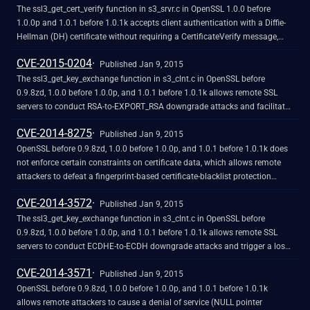
The ssl3_get_cert_verify function in s3_srvr.c in OpenSSL 1.0.0 before
1.0.0p and 1.0.1 before 1.0.1k accepts client authentication with a Diffie-
Hellman (DH) certificate without requiring a CertificateVerify message,
which allows remote attackers to obtain access without knowledge of a
CVE-2015-0204
private key via crafted TLS Handshake Protocol traffic to a server that
Published Jan 9, 2015
recognizes a Certification Authority with DH support.
The ssl3_get_key_exchange function in s3_clnt.c in OpenSSL before
0.9.8zd, 1.0.0 before 1.0.0p, and 1.0.1 before 1.0.1k allows remote SSL
servers to conduct RSA-to-EXPORT_RSA downgrade attacks and facilitate
brute-force decryption by offering a weak ephemeral RSA key in a
CVE-2014-8275
noncompliant role, related to the "FREAK" issue. NOTE: the scope of this
Published Jan 9, 2015
CVE is only client code based on OpenSSL, not EXPORT_RSA issues
OpenSSL before 0.9.8zd, 1.0.0 before 1.0.0p, and 1.0.1 before 1.0.1k does
associated with servers or other TLS implementations.
not enforce certain constraints on certificate data, which allows remote
attackers to defeat a fingerprint-based certificate-blacklist protection
mechanism by including crafted data within a certificate's unsigned
CVE-2014-3572
portion, related to crypto/asn1/a_verify.c, crypto/dsa/dsa_asn1.c,
Published Jan 9, 2015
crypto/ecdsa/ecs_vrf.c, and crypto/x509/x_all.c.
The ssl3_get_key_exchange function in s3_clnt.c in OpenSSL before
0.9.8zd, 1.0.0 before 1.0.0p, and 1.0.1 before 1.0.1k allows remote SSL
servers to conduct ECDHE-to-ECDH downgrade attacks and trigger a loss
of forward secrecy by omitting the ServerKeyExchange message.
CVE-2014-3571
Published Jan 9, 2015
OpenSSL before 0.9.8zd, 1.0.0 before 1.0.0p, and 1.0.1 before 1.0.1k
allows remote attackers to cause a denial of service (NULL pointer