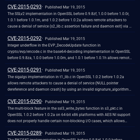
service (daemon crash) via a ClientKeyExchange message with a length
CVE-2015-0293
of zero.
Published Mar 19, 2015
The SSLv2 implementation in OpenSSL before 0.9.8zf, 1.0.0 before 1.0.0r,
1.0.1 before 1.0.1m, and 1.0.2 before 1.0.2a allows remote attackers to
cause a denial of service (s2_lib.c assertion failure and daemon exit) via a
crafted CLIENT-MASTER-KEY message.
CVE-2015-0292
Published Mar 19, 2015
Integer underflow in the EVP_DecodeUpdate function in
crypto/evp/encode.c in the base64-decoding implementation in OpenSSL
before 0.9.8za, 1.0.0 before 1.0.0m, and 1.0.1 before 1.0.1h allows remote
attackers to cause a denial of service (memory corruption) or possibly
CVE-2015-0291
have unspecified other impact via crafted base64 data that triggers a
Published Mar 19, 2015
buffer overflow.
The sigalgs implementation in t1_lib.c in OpenSSL 1.0.2 before 1.0.2a
allows remote attackers to cause a denial of service (NULL pointer
dereference and daemon crash) by using an invalid signature_algorithms
extension in the ClientHello message during a renegotiation.
CVE-2015-0290
Published Mar 19, 2015
The multi-block feature in the ssl3_write_bytes function in s3_pkt.c in
OpenSSL 1.0.2 before 1.0.2a on 64-bit x86 platforms with AES NI support
does not properly handle certain non-blocking I/O cases, which allows
remote attackers to cause a denial of service (pointer corruption and
CVE-2015-0289
application crash) via unspecified vectors.
Published Mar 19, 2015