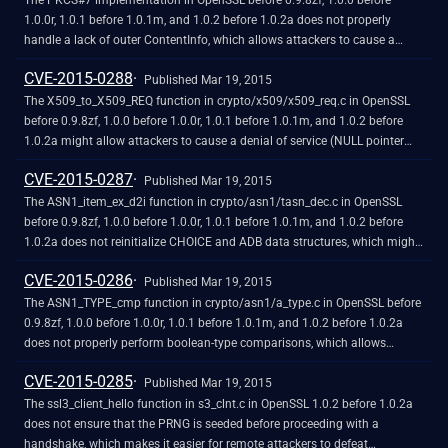
The PKCS#7 implementation in OpenSSL before 0.9.8zf, 1.0.0 before
1.0.0r, 1.0.1 before 1.0.1m, and 1.0.2 before 1.0.2a does not properly
handle a lack of outer ContentInfo, which allows attackers to cause a
denial of service (NULL pointer dereference and application crash) by
CVE-2015-0288
leveraging an application that processes arbitrary PKCS#7 data and
Published Mar 19, 2015
providing malformed data with ASN.1 encoding, related to
The X509_to_X509_REQ function in crypto/x509/x509_req.c in OpenSSL
crypto/pkcs7/pk7_doit.c and crypto/pkcs7/pk7_lib.c.
before 0.9.8zf, 1.0.0 before 1.0.0r, 1.0.1 before 1.0.1m, and 1.0.2 before
1.0.2a might allow attackers to cause a denial of service (NULL pointer
dereference and application crash) via an invalid certificate key.
CVE-2015-0287
Published Mar 19, 2015
The ASN1_item_ex_d2i function in crypto/asn1/tasn_dec.c in OpenSSL
before 0.9.8zf, 1.0.0 before 1.0.0r, 1.0.1 before 1.0.1m, and 1.0.2 before
1.0.2a does not reinitialize CHOICE and ADB data structures, which might
allow attackers to cause a denial of service (invalid write operation and
CVE-2015-0286
memory corruption) by leveraging an application that relies on ASN.1
Published Mar 19, 2015
structure reuse.
The ASN1_TYPE_cmp function in crypto/asn1/a_type.c in OpenSSL before
0.9.8zf, 1.0.0 before 1.0.0r, 1.0.1 before 1.0.1m, and 1.0.2 before 1.0.2a
does not properly perform boolean-type comparisons, which allows
remote attackers to cause a denial of service (invalid read operation and
CVE-2015-0285
application crash) via a crafted X.509 certificate to an endpoint that uses
Published Mar 19, 2015
the certificate-verification feature.
The ssl3_client_hello function in s3_clnt.c in OpenSSL 1.0.2 before 1.0.2a
does not ensure that the PRNG is seeded before proceeding with a
handshake, which makes it easier for remote attackers to defeat