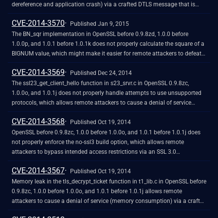
dereference and application crash) via a crafted DTLS message that is
processed with a different read operation for the handshake header than
CVE-2014-3570
for the handshake body, related to the dtls1_get_record function in
Published Jan 9, 2015
d1_pkt.c and the ssl3_read_n function in s3_pkt.c.
The BN_sqr implementation in OpenSSL before 0.9.8zd, 1.0.0 before
1.0.0p, and 1.0.1 before 1.0.1k does not properly calculate the square of a
BIGNUM value, which might make it easier for remote attackers to defeat
cryptographic protection mechanisms via unspecified vectors, related to
CVE-2014-3569
crypto/bn/asm/mips.pl, crypto/bn/asm/x86_64-gcc.c, and
Published Dec 24, 2014
crypto/bn/bn_asm.c.
The ssl23_get_client_hello function in s23_srvr.c in OpenSSL 0.9.8zc,
1.0.0o, and 1.0.1j does not properly handle attempts to use unsupported
protocols, which allows remote attackers to cause a denial of service
(NULL pointer dereference and daemon crash) via an unexpected
CVE-2014-3568
handshake, as demonstrated by an SSLv3 handshake to a no-ssl3
Published Oct 19, 2014
application with certain error handling. NOTE: this issue became relevant
OpenSSL before 0.9.8zc, 1.0.0 before 1.0.0o, and 1.0.1 before 1.0.1j does
after the CVE-2014-3568 fix.
not properly enforce the no-ssl3 build option, which allows remote
attackers to bypass intended access restrictions via an SSL 3.0
handshake, related to s23_clnt.c and s23_srvr.c.
CVE-2014-3567
Published Oct 19, 2014
Memory leak in the tls_decrypt_ticket function in t1_lib.c in OpenSSL before
0.9.8zc, 1.0.0 before 1.0.0o, and 1.0.1 before 1.0.1j allows remote
attackers to cause a denial of service (memory consumption) via a crafted
session ticket that triggers an integrity-check failure.