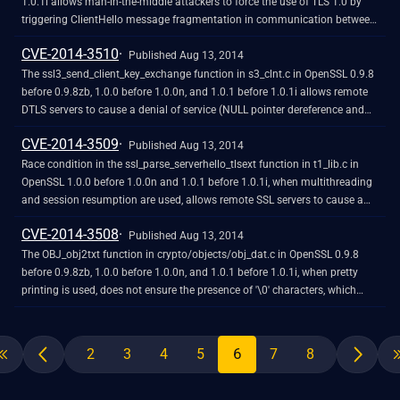
1.0.1i allows man-in-the-middle attackers to force the use of TLS 1.0 by
triggering ClientHello message fragmentation in communication between
a client and server that both support later TLS versions, related to a
CVE-2014-3510
"protocol downgrade" issue.
Published Aug 13, 2014
The ssl3_send_client_key_exchange function in s3_clnt.c in OpenSSL 0.9.8
before 0.9.8zb, 1.0.0 before 1.0.0n, and 1.0.1 before 1.0.1i allows remote
DTLS servers to cause a denial of service (NULL pointer dereference and
client application crash) via a crafted handshake message in conjunction
CVE-2014-3509
with a (1) anonymous DH or (2) anonymous ECDH ciphersuite.
Published Aug 13, 2014
Race condition in the ssl_parse_serverhello_tlsext function in t1_lib.c in
OpenSSL 1.0.0 before 1.0.0n and 1.0.1 before 1.0.1i, when multithreading
and session resumption are used, allows remote SSL servers to cause a
denial of service (memory overwrite and client application crash) or
CVE-2014-3508
possibly have unspecified other impact by sending Elliptic Curve (EC)
Published Aug 13, 2014
Supported Point Formats Extension data.
The OBJ_obj2txt function in crypto/objects/obj_dat.c in OpenSSL 0.9.8
before 0.9.8zb, 1.0.0 before 1.0.0n, and 1.0.1 before 1.0.1i, when pretty
printing is used, does not ensure the presence of '\0' characters, which
allows context-dependent attackers to obtain sensitive information from
process stack memory by reading output from X509_name_oneline,
X509_name_print_ex, and unspecified other functions.
6
2
3
4
5
7
8