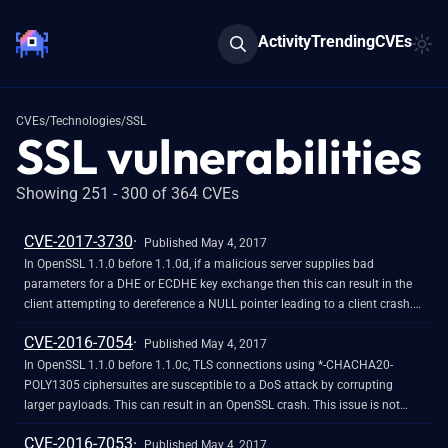
Activity
Trending
CVEs
CVEs
/
Technologies
/
SSL
SSL vulnerabilities
Showing 251 - 300 of 364 CVEs
CVE-2017-3730
Published May 4, 2017
In OpenSSL 1.1.0 before 1.1.0d, if a malicious server supplies bad
parameters for a DHE or ECDHE key exchange then this can result in the
client attempting to dereference a NULL pointer leading to a client crash.
This could be exploited in a Denial of Service attack.
CVE-2016-7054
Published May 4, 2017
In OpenSSL 1.1.0 before 1.1.0c, TLS connections using *-CHACHA20-
POLY1305 ciphersuites are susceptible to a DoS attack by corrupting
larger payloads. This can result in an OpenSSL crash. This issue is not
considered to be exploitable beyond a DoS.
CVE-2016-7053
Published May 4, 2017