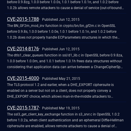
before 0.9.8zg, 1.0.0 before 1.0.0s, 1.0.1 before 1.0.1n, and 1.0.2 before
1.0.2b allows remote attackers to cause a denial of service (out-of-bounds
read and application crash) via a crafted length field in ASN1_TIME data,
CVE-2015-1788
as demonstrated by an attack against a server that supports client
Published Jun 12, 2015
authentication with a custom verification callback.
The BN_GF2m_mod_inv function in crypto/bn/bn_gf2m.c in OpenSSL
before 0.9.8s, 1.0.0 before 1.0.0e, 1.0.1 before 1.0.1n, and 1.0.2 before
1.0.2b does not properly handle ECParameters structures in which the
curve is over a malformed binary polynomial field, which allows remote
CVE-2014-8176
attackers to cause a denial of service (infinite loop) via a session that uses
Published Jun 12, 2015
an Elliptic Curve algorithm, as demonstrated by an attack against a server
The dtls1_clear_queues function in ssl/d1_lib.c in OpenSSL before 0.9.8za,
that supports client authentication.
1.0.0 before 1.0.0m, and 1.0.1 before 1.0.1h frees data structures without
considering that application data can arrive between a ChangeCipherSpec
message and a Finished message, which allows remote DTLS peers to
CVE-2015-4000
cause a denial of service (memory corruption and application crash) or
Published May 21, 2015
possibly have unspecified other impact via unexpected application data.
The TLS protocol 1.2 and earlier, when a DHE_EXPORT ciphersuite is
enabled on a server but not on a client, does not properly convey a
DHE_EXPORT choice, which allows man-in-the-middle attackers to
conduct cipher-downgrade attacks by rewriting a ClientHello with DHE
CVE-2015-1787
replaced by DHE_EXPORT and then rewriting a ServerHello with
Published Mar 19, 2015
DHE_EXPORT replaced by DHE, aka the "Logjam" issue.
The ssl3_get_client_key_exchange function in s3_srvr.c in OpenSSL 1.0.2
before 1.0.2a, when client authentication and an ephemeral Diffie-Hellman
ciphersuite are enabled, allows remote attackers to cause a denial of