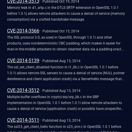
CVE-2014-3513
Published Oct 19, 2014
Memory leak in d1_srtp.c in the DTLS SRTP extension in OpenSSL 1.0.1
before 1.0.1j allows remote attackers to cause a denial of service (memory
consumption) via a crafted handshake message.
CVE-2014-3566
Published Oct 15, 2014
The SSL protocol 3.0, as used in OpenSSL through 1.0.1i and other
products, uses nondeterministic CBC padding, which makes it easier for
man-in-the-middle attackers to obtain cleartext data via a padding-oracle
attack, aka the "POODLE" issue.
CVE-2014-5139
Published Aug 13, 2014
The ssl_set_client_disabled function in t1_lib.c in OpenSSL 1.0.1 before
1.0.1i allows remote SSL servers to cause a denial of service (NULL pointer
dereference and client application crash) via a ServerHello message that
includes an SRP ciphersuite without the required negotiation of that
CVE-2014-3512
ciphersuite with the client.
Published Aug 13, 2014
Multiple buffer overflows in crypto/srp/srp_lib.c in the SRP
implementation in OpenSSL 1.0.1 before 1.0.1i allow remote attackers to
cause a denial of service (application crash) or possibly have unspecified
other impact via an invalid SRP (1) g, (2) A, or (3) B parameter.
CVE-2014-3511
Published Aug 13, 2014
The ssl23_get_client_hello function in s23_srvr.c in OpenSSL 1.0.1 before