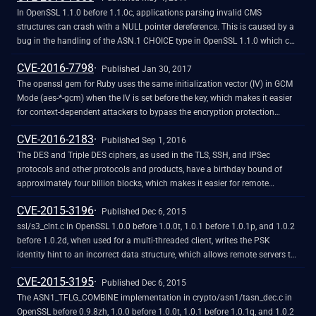
In OpenSSL 1.1.0 before 1.1.0c, applications parsing invalid CMS
structures can crash with a NULL pointer dereference. This is caused by a
bug in the handling of the ASN.1 CHOICE type in OpenSSL 1.1.0 which can
result in a NULL value being passed to the structure callback if an attempt
CVE-2016-7798
is made to free certain invalid encodings. Only CHOICE structures using a
Published Jan 30, 2017
callback which do not handle NULL value are affected.
The openssl gem for Ruby uses the same initialization vector (IV) in GCM
Mode (aes-*-gcm) when the IV is set before the key, which makes it easier
for context-dependent attackers to bypass the encryption protection
mechanism.
CVE-2016-2183
Published Sep 1, 2016
The DES and Triple DES ciphers, as used in the TLS, SSH, and IPSec
protocols and other protocols and products, have a birthday bound of
approximately four billion blocks, which makes it easier for remote
attackers to obtain cleartext data via a birthday attack against a long-
CVE-2015-3196
duration encrypted session, as demonstrated by an HTTPS session using
Published Dec 6, 2015
Triple DES in CBC mode, aka a "Sweet32" attack.
ssl/s3_clnt.c in OpenSSL 1.0.0 before 1.0.0t, 1.0.1 before 1.0.1p, and 1.0.2
before 1.0.2d, when used for a multi-threaded client, writes the PSK
identity hint to an incorrect data structure, which allows remote servers to
cause a denial of service (race condition and double free) via a crafted
CVE-2015-3195
ServerKeyExchange message.
Published Dec 6, 2015
The ASN1_TFLG_COMBINE implementation in crypto/asn1/tasn_dec.c in
OpenSSL before 0.9.8zh, 1.0.0 before 1.0.0t, 1.0.1 before 1.0.1q, and 1.0.2