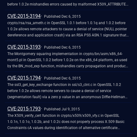
before 1.0.2e mishandles errors caused by malformed X509_ATTRIBUTE
data, which allows remote attackers to obtain sensitive information from
CVE-2015-3194
process memory by triggering a decoding failure in a PKCS#7 or CMS
Published Dec 6, 2015
application.
crypto/rsa/rsa_ameth.c in OpenSSL 1.0.1 before 1.0.1q and 1.0.2 before
1.0.2e allows remote attackers to cause a denial of service (NULL pointer
dereference and application crash) via an RSA PSS ASN.1 signature that
lacks a mask generation function parameter.
CVE-2015-3193
Published Dec 6, 2015
The Montgomery squaring implementation in crypto/bn/asm/x86_64-
mont5.pl in OpenSSL 1.0.2 before 1.0.2e on the x86_64 platform, as used
by the BN_mod_exp function, mishandles carry propagation and produces
incorrect output, which makes it easier for remote attackers to obtain
CVE-2015-1794
sensitive private-key information via an attack against use of a (1) Diffie-
Published Dec 6, 2015
Hellman (DH) or (2) Diffie-Hellman Ephemeral (DHE) ciphersuite.
The ssl3_get_key_exchange function in ssl/s3_clnt.c in OpenSSL 1.0.2
before 1.0.2e allows remote servers to cause a denial of service
(segmentation fault) via a zero p value in an anonymous Diffie-Hellman
(DH) ServerKeyExchange message.
CVE-2015-1793
Published Jul 9, 2015
The X509_verify_cert function in crypto/x509/x509_vfy.c in OpenSSL
1.0.1n, 1.0.1o, 1.0.2b, and 1.0.2c does not properly process X.509 Basic
Constraints cA values during identification of alternative certificate
chains, which allows remote attackers to spoof a Certification Authority