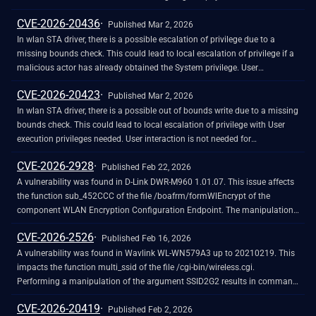
impersonating the identity of a primary BSSID.Successful exploitation
CVE-2026-20436
allows for the delivery of tampered data to specific endpoints, bypassing
Published Mar 2, 2026
standard cryptographic separation.
In wlan STA driver, there is a possible escalation of privilege due to a
missing bounds check. This could lead to local escalation of privilege if a
malicious actor has already obtained the System privilege. User
interaction is not needed for exploitation. Patch ID: WCNCR00473802;
CVE-2026-20423
Issue ID: MSV-5970.
Published Mar 2, 2026
In wlan STA driver, there is a possible out of bounds write due to a missing
bounds check. This could lead to local escalation of privilege with User
execution privileges needed. User interaction is not needed for
exploitation. Patch ID: WCNCR00465314; Issue ID: MSV-4956.
CVE-2026-2928
Published Feb 22, 2026
A vulnerability was found in D-Link DWR-M960 1.01.07. This issue affects
the function sub_452CCC of the file /boafrm/formWlEncrypt of the
component WLAN Encryption Configuration Endpoint. The manipulation
of the argument submit-url results in stack-based buffer overflow. The
CVE-2026-2526
attack may be launched remotely. The exploit has been made public and
Published Feb 16, 2026
could be used.
A vulnerability was found in Wavlink WL-WN579A3 up to 20210219. This
impacts the function multi_ssid of the file /cgi-bin/wireless.cgi.
Performing a manipulation of the argument SSID2G2 results in command
injection. The attack may be initiated remotely. The exploit has been made
CVE-2026-20419
public and could be used. The vendor was contacted early about this
Published Feb 2, 2026