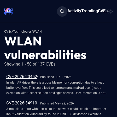
Activity
Trending
CVEs
CVEs
/
Technologies
/
WLAN
WLAN
vulnerabilities
Showing 1 - 50 of 137 CVEs
CVE-2026-20452
Published Jun 1, 2026
In wlan AP driver, there is a possible memory corruption due to a heap
buffer overflow. This could lead to remote (proximal/adjacent) code
execution with User execution privileges needed. User interaction is not
needed for exploitation. Patch ID: WCNCR00480138; Issue ID: MSV-6295.
CVE-2026-34910
Published May 22, 2026
A malicious actor with access to the network could exploit an Improper
Input Validation vulnerability found in UniFi OS devices to execute a