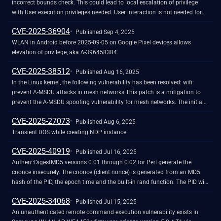
incorrect bounds check. This could lead to local escalation of privilege
with User execution privileges needed. User interaction is not needed for
exploitation. Patch ID: WCNCR00447115; Issue ID: MSV-4276.
CVE-2025-36904
Published Sep 4, 2025
WLAN in Android before 2025-09-05 on Google Pixel devices allows
elevation of privilege, aka A-396458384.
CVE-2025-38512
Published Aug 16, 2025
In the Linux kernel, the following vulnerability has been resolved: wifi:
prevent A-MSDU attacks in mesh networks This patch is a mitigation to
prevent the A-MSDU spoofing vulnerability for mesh networks. The initial
update to the IEEE 802.11 standard, in response to the FragAttacks,
CVE-2025-27073
missed this case (CVE-2025-27558). It can be considered a variant of
Published Aug 6, 2025
CVE-2020-24588 but for mesh networks. This patch tries to detect if a
Transient DOS while creating NDP instance.
standard MSDU was turned into an A-MSDU by an adversary. This is done
CVE-2025-40919
by parsing a received A-MSDU as a standard MSDU, calculating the length
Published Jul 16, 2025
of the Mesh Control header, and seeing if the 6 bytes after this header
Authen::DigestMD5 versions 0.01 through 0.02 for Perl generate the
equal the start of an rfc1042 header. If equal, this is a strong indication of
cnonce insecurely. The cnonce (client nonce) is generated from an MD5
an ongoing attack attempt. This defense was tested with
hash of the PID, the epoch time and the built-in rand function. The PID will
mac80211_hwsim against a mesh network that uses an empty Mesh
come from a small set of numbers, and the epoch time may be guessed, if
CVE-2025-34068
Address Extension field, i.e., when four addresses are used, and when
it is not leaked from the HTTP Date header. The built-in rand function is
Published Jul 15, 2025
using a 12-byte Mesh Address Extension field, i.e., when six addresses are
unsuitable for cryptographic usage. According to RFC 2831, "The cnonce-
An unauthenticated remote command execution vulnerability exists in
used. Functionality of normal MSDUs and A-MSDUs was also tested, and