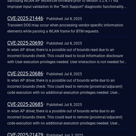
value is an opaque quoted string value provided by the client and used by
Samsung WLAN AP WEA453e firmware prior to version 5.2.4.T1 via
confirmed working, when using both an empty and 12-byte Mesh Address
both client and server to avoid chosen plaintext attacks, and to provide
improper input validation in the “Tech Support” diagnostic functionality.
Extension field. It was also tested with mac80211_hwsim that A-MSDU
mutual authentication. The security of the implementation depends on a
The command1 and command2 POST or GET parameters accept
CVE-2025-21446
attacks in non-mesh networks keep being detected and prevented. Note
good choice. It is RECOMMENDED that it contain at least 64 bits of
arbitrary shell commands that are executed with root privileges on the
Published Jul 8, 2025
that the vulnerability being patched, and the defense being implemented,
entropy."
underlying operating system. An attacker can exploit this by crafting a
Transient DOS may occur when processing vendor-specific information
was also discussed in the following paper and in the following IEEE
request that injects shell commands to create output files in writable
elements while parsing a WLAN frame for BTM requests.
802.11 presentation: https://papers.mathyvanhoef.com/wisec2025.pdf
directories and then access their contents via the download endpoint. This
https://mentor.ieee.org/802.11/dcn/25/11-25-0949-00-000m-a-msdu-
CVE-2025-20690
flaw allows complete compromise of the device without authentication.
Published Jul 8, 2025
mesh-spoof-protection.docx
Exploitation evidence was observed by the Shadowserver Foundation on
In wlan AP driver, there is a possible out of bounds read due to an
2025-02-04 UTC.
incorrect bounds check. This could lead to local information disclosure
with User execution privileges needed. User interaction is not needed for
exploitation. Patch ID: WCNCR00418038; Issue ID: MSV-3478.
CVE-2025-20686
Published Jul 8, 2025
In wlan AP driver, there is a possible out of bounds write due to an
incorrect bounds check. This could lead to remote (proximal/adjacent)
code execution with no additional execution privileges needed. User
interaction is not needed for exploitation. Patch ID: WCNCR00415570;
CVE-2025-20685
Issue ID: MSV-3404.
Published Jul 8, 2025
In wlan AP driver, there is a possible out of bounds write due to an
incorrect bounds check. This could lead to remote (proximal/adjacent)
code execution with no additional execution privileges needed. User
interaction is not needed for exploitation. Patch ID: WCNCR00416226;
CVE-2025-21479
Issue ID: MSV-3409.
Published Jun 3, 2025