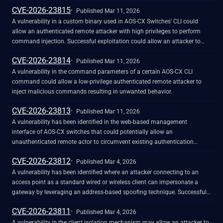
CVE-2026-23815
Published Mar 11, 2026
A vulnerability in a custom binary used in AOS-CX Switches' CLI could
allow an authenticated remote attacker with high privileges to perform
command injection. Successful exploitation could allow an attacker to
execute unauthorized commands.
CVE-2026-23814
Published Mar 11, 2026
A vulnerability in the command parameters of a certain AOS-CX CLI
command could allow a low-privilege authenticated remote attacker to
inject malicious commands resulting in unwanted behavior.
CVE-2026-23813
Published Mar 11, 2026
A vulnerability has been identified in the web-based management
interface of AOS-CX switches that could potentially allow an
unauthenticated remote actor to circumvent existing authentication
controls. In some cases this could enable resetting the admin password.
CVE-2026-23812
Published Mar 4, 2026
A vulnerability has been identified where an attacker connecting to an
access point as a standard wired or wireless client can impersonate a
gateway by leveraging an address-based spoofing technique. Successful
exploitation enables the redirection of data streams, allowing for the
CVE-2026-23811
interception or modification of traffic intended for the legitimate network
Published Mar 4, 2026
gateway via a Machine-in-the-Middle (MitM) position.
A vulnerability in the client isolation mechanism may allow an attacker to