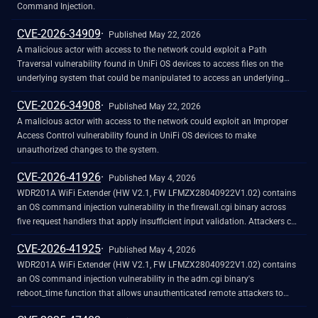
Command Injection.
CVE-2026-34909
Published May 22, 2026
A malicious actor with access to the network could exploit a Path
Traversal vulnerability found in UniFi OS devices to access files on the
underlying system that could be manipulated to access an underlying
account.
CVE-2026-34908
Published May 22, 2026
A malicious actor with access to the network could exploit an Improper
Access Control vulnerability found in UniFi OS devices to make
unauthorized changes to the system.
CVE-2026-41926
Published May 4, 2026
WDR201A WiFi Extender (HW V2.1, FW LFMZX28040922V1.02) contains
an OS command injection vulnerability in the firewall.cgi binary across
five request handlers that apply insufficient input validation. Attackers can
inject arbitrary shell commands through vulnerable parameters like
CVE-2026-41925
websURLFilter, websHostFilter, portForward, singlePortForward, and
Published May 4, 2026
ipportFilter using subshell syntax or unfiltered parameters, with payloads
WDR201A WiFi Extender (HW V2.1, FW LFMZX28040922V1.02) contains
persisting in NVRAM and re-executing on every subsequent firewall.cgi
an OS command injection vulnerability in the adm.cgi binary's
request.
reboot_time function that allows unauthenticated remote attackers to
execute arbitrary shell commands by injecting malicious input into the