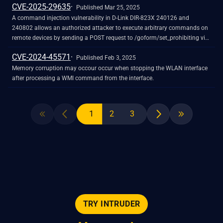
CVE-2025-29635
Published Mar 25, 2025
A command injection vulnerability in D-Link DIR-823X 240126 and
240802 allows an authorized attacker to execute arbitrary commands on
remote devices by sending a POST request to /goform/set_prohibiting via
the corresponding function, triggering remote command execution.
CVE-2024-45571
Published Feb 3, 2025
Memory corruption may occour occur when stopping the WLAN interface
after processing a WMI command from the interface.
1
2
3
TRY INTRUDER