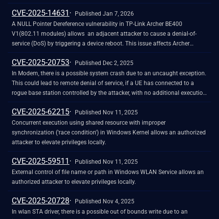
CVE-2025-14631
Published Jan 7, 2026
A NULL Pointer Dereference vulnerability in TP-Link Archer BE400
V1(802.11 modules) allows an adjacent attacker to cause a denial-of-
service (DoS) by triggering a device reboot. This issue affects Archer
BE400: xi 1.1.0 Build 20250710 rel.14914.
CVE-2025-20753
Published Dec 2, 2025
In Modem, there is a possible system crash due to an uncaught exception.
This could lead to remote denial of service, if a UE has connected to a
rogue base station controlled by the attacker, with no additional execution
privileges needed. User interaction is not needed for exploitation. Patch ID:
CVE-2025-62215
MOLY01689252; Issue ID: MSV-4841.
Published Nov 11, 2025
Concurrent execution using shared resource with improper
synchronization ('race condition') in Windows Kernel allows an authorized
attacker to elevate privileges locally.
CVE-2025-59511
Published Nov 11, 2025
External control of file name or path in Windows WLAN Service allows an
authorized attacker to elevate privileges locally.
CVE-2025-20728
Published Nov 4, 2025
In wlan STA driver, there is a possible out of bounds write due to an