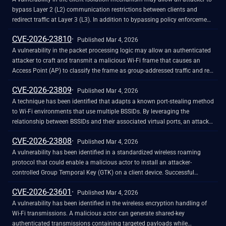
bypass Layer 2 (L2) communication restrictions between clients and
redirect traffic at Layer 3 (L3). In addition to bypassing policy enforcement,
successful exploitation - when combined with a port-stealing attack - may
CVE-2026-23810
enable a bi-directional Machine-in-the-Middle (MitM) attack.
Published Mar 4, 2026
A vulnerability in the packet processing logic may allow an authenticated
attacker to craft and transmit a malicious Wi-Fi frame that causes an
Access Point (AP) to classify the frame as group-addressed traffic and re-
encrypt it using the Group Temporal Key (GTK) associated with the
CVE-2026-23809
victim's BSSID. Successful exploitation may enable GTK-independent
Published Mar 4, 2026
traffic injection and, when combined with a port-stealing technique, allows
A technique has been identified that adapts a known port-stealing method
an attacker to redirect intercepted traffic to facilitate machine-in-the-
to Wi-Fi environments that use multiple BSSIDs. By leveraging the
middle (MitM) attacks across BSSID boundaries.
relationship between BSSIDs and their associated virtual ports, an attacker
could potentially bypass inter-BSSID isolation controls. Successful
CVE-2026-23808
exploitation may enable an attacker to redirect and intercept the victim's
Published Mar 4, 2026
network traffic, potentially resulting in eavesdropping, session hijacking, or
A vulnerability has been identified in a standardized wireless roaming
denial of service.
protocol that could enable a malicious actor to install an attacker-
controlled Group Temporal Key (GTK) on a client device. Successful
exploitation of this vulnerability could allow a remote malicious actor to
CVE-2026-23601
perform unauthorized frame injection, bypass client isolation, interfere
Published Mar 4, 2026
with cross-client traffic, and compromise network segmentation, integrity,
A vulnerability has been identified in the wireless encryption handling of
and confidentiality.
Wi-Fi transmissions. A malicious actor can generate shared-key
authenticated transmissions containing targeted payloads while