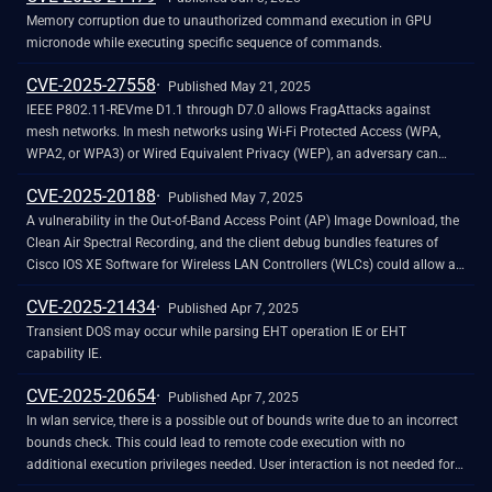
Memory corruption due to unauthorized command execution in GPU
micronode while executing specific sequence of commands.
CVE-2025-27558
Published May 21, 2025
IEEE P802.11-REVme D1.1 through D7.0 allows FragAttacks against
mesh networks. In mesh networks using Wi-Fi Protected Access (WPA,
WPA2, or WPA3) or Wired Equivalent Privacy (WEP), an adversary can
exploit this vulnerability to inject arbitrary frames towards devices that
CVE-2025-20188
support receiving non-SSP A-MSDU frames. NOTE: this issue exists
Published May 7, 2025
because of an incorrect fix for CVE-2020-24588. P802.11-REVme, as of
A vulnerability in the Out-of-Band Access Point (AP) Image Download, the
early 2025, is a planned release of the 802.11 standard.
Clean Air Spectral Recording, and the client debug bundles features of
Cisco IOS XE Software for Wireless LAN Controllers (WLCs) could allow an
unauthenticated, remote attacker to upload arbitrary files to an affected
CVE-2025-21434
system. This vulnerability is due to the presence of a hard-coded JSON
Published Apr 7, 2025
Web Token (JWT) on an affected system. An attacker could exploit this
Transient DOS may occur while parsing EHT operation IE or EHT
vulnerability by sending crafted HTTPS requests to the AP file upload
capability IE.
interface. A successful exploit could allow the attacker to upload files,
CVE-2025-20654
perform path traversal, and execute arbitrary commands with root
Published Apr 7, 2025
privileges.
In wlan service, there is a possible out of bounds write due to an incorrect
bounds check. This could lead to remote code execution with no
additional execution privileges needed. User interaction is not needed for
exploitation. Patch ID: WCNCR00406897; Issue ID: MSV-2875.