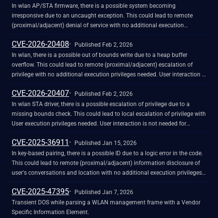
disclosure but did not respond in any way.
In wlan AP/STA firmware, there is a possible system becoming
irresponsive due to an uncaught exception. This could lead to remote
(proximal/adjacent) denial of service with no additional execution
privileges needed. User interaction is not needed for exploitation. Patch ID:
CVE-2026-20408
WCNCR00461663 / WCNCR00463309; Issue ID: MSV-4852.
Published Feb 2, 2026
In wlan, there is a possible out of bounds write due to a heap buffer
overflow. This could lead to remote (proximal/adjacent) escalation of
privilege with no additional execution privileges needed. User interaction is
not needed for exploitation. Patch ID: WCNCR00461651; Issue ID: MSV-
CVE-2026-20407
4758.
Published Feb 2, 2026
In wlan STA driver, there is a possible escalation of privilege due to a
missing bounds check. This could lead to local escalation of privilege with
User execution privileges needed. User interaction is not needed for
exploitation. Patch ID: WCNCR00464377; Issue ID: MSV-4905.
CVE-2025-36911
Published Jan 15, 2026
In key-based pairing, there is a possible ID due to a logic error in the code.
This could lead to remote (proximal/adjacent) information disclosure of
user's conversations and location with no additional execution privileges
needed. User interaction is not needed for exploitation.
CVE-2025-47395
Published Jan 7, 2026
Transient DOS while parsing a WLAN management frame with a Vendor
Specific Information Element.