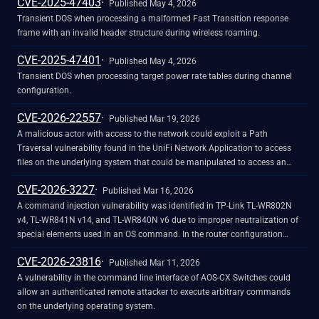
CVE-2025-47403
reboot_time POST parameter. Attackers can send a crafted request with
Published May 4, 2026
shell metacharacters in the reboot_time parameter when
Transient DOS when processing a malformed Fast Transition response
reboot_enabled=1 to achieve remote code execution.
frame with an invalid header structure during wireless roaming.
CVE-2025-47401
Published May 4, 2026
Transient DOS when processing target power rate tables during channel
configuration.
CVE-2026-22557
Published Mar 19, 2026
A malicious actor with access to the network could exploit a Path
Traversal vulnerability found in the UniFi Network Application to access
files on the underlying system that could be manipulated to access an
underlying account.
CVE-2026-3227
Published Mar 16, 2026
A command injection vulnerability was identified in TP-Link TL-WR802N
v4, TL-WR841N v14, and TL-WR840N v6 due to improper neutralization of
special elements used in an OS command. In the router configuration
import function allows an authenticated attacker to upload a crafted
CVE-2026-23816
configuration file that results in execution of OS commands with root
Published Mar 11, 2026
privileges during port-trigger processing. Successful exploitation allows an
A vulnerability in the command line interface of AOS-CX Switches could
authenticated attacker to execute system commands with root privileges,
allow an authenticated remote attacker to execute arbitrary commands
leading to full device compromise.
on the underlying operating system.