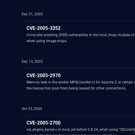
Dec 31, 2005
CVE-2005-3352
Cross-site scripting (XSS) vulnerability in the mod_imap module of
when using image maps.
Dec 13, 2005
CVE-2005-2970
Memory leak in the worker MPM (worker.c) for Apache 2, in certain
the transaction pool from being reused for other connections.
Oct 25, 2005
CVE-2005-2700
ssl_engine_kernel.c in mod_ssl before 2.8.24, when using "SSLVerifyC