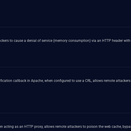
tackers to cause a denial of service (memory consumption) via an HTTP header with 
rification callback in Apache, when configured to use a CRL, allows remote attackers 
en acting as an HTTP proxy, allows remote attackers to poison the web cache, bypas