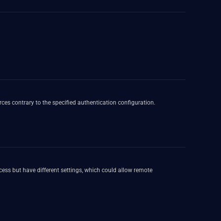
rces contrary to the specified authentication configuration.
ess but have different settings, which could allow remote