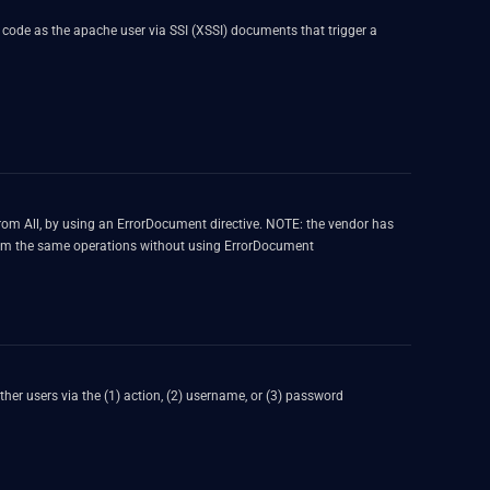
y code as the apache user via SSI (XSSI) documents that trigger a
 From All, by using an ErrorDocument directive. NOTE: the vendor has
erform the same operations without using ErrorDocument
ther users via the (1) action, (2) username, or (3) password