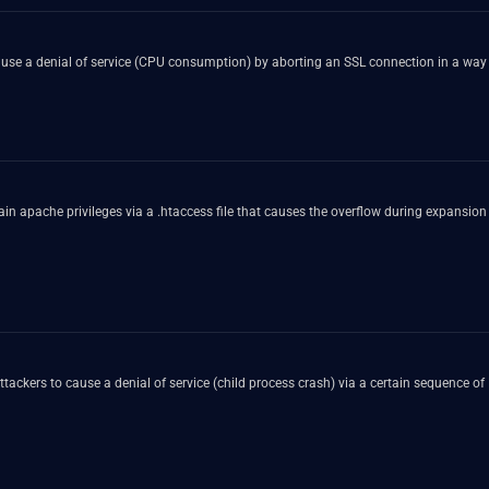
use a denial of service (CPU consumption) by aborting an SSL connection in a way t
gain apache privileges via a .htaccess file that causes the overflow during expansion
ackers to cause a denial of service (child process crash) via a certain sequence o