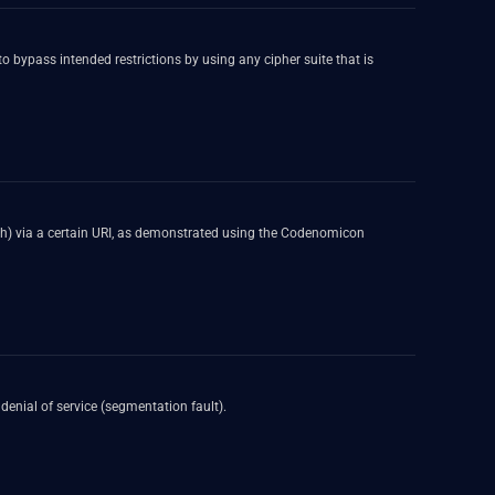
o bypass intended restrictions by using any cipher suite that is
crash) via a certain URI, as demonstrated using the Codenomicon
denial of service (segmentation fault).