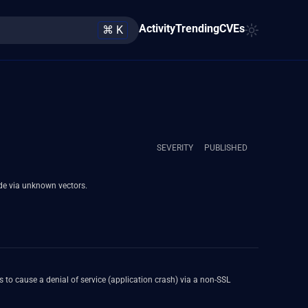
Activity
Trending
CVEs
⌘ K
SEVERITY
PUBLISHED
de via unknown vectors.
to cause a denial of service (application crash) via a non-SSL