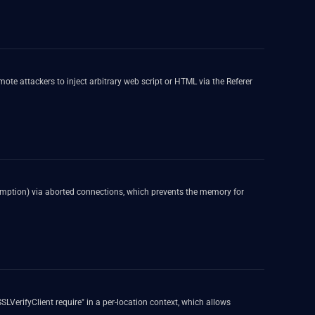
te attackers to inject arbitrary web script or HTML via the Referer
umption) via aborted connections, which prevents the memory for
SLVerifyClient require" in a per-location context, which allows