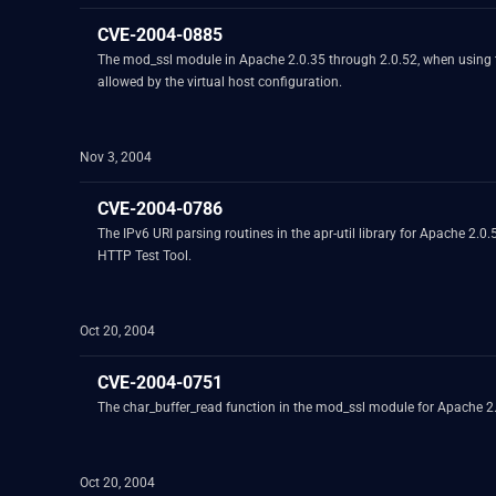
CVE-2004-0885
The mod_ssl module in Apache 2.0.35 through 2.0.52, when using the 
allowed by the virtual host configuration.
Nov 3, 2004
CVE-2004-0786
The IPv6 URI parsing routines in the apr-util library for Apache 2.
HTTP Test Tool.
Oct 20, 2004
CVE-2004-0751
The char_buffer_read function in the mod_ssl module for Apache 2.x
Oct 20, 2004