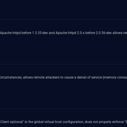
 Apache httpd before 1.3.35-dev and Apache httpd 2.0.x before 2.0.56-dev allows remo
 circumstances, allows remote attackers to cause a denial of service (memory cons
lient optional" in the global virtual host configuration, does not properly enforce "S