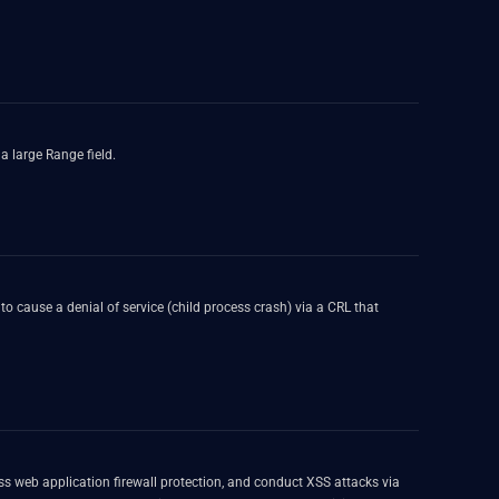
a large Range field.
to cause a denial of service (child process crash) via a CRL that
s web application firewall protection, and conduct XSS attacks via