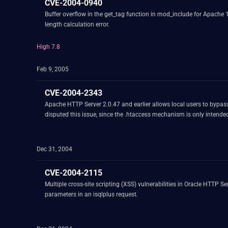
CVE-2004-0940
Buffer overflow in the get_tag function in mod_include for Apache 
length calculation error.
High 7.8
Feb 9, 2005
CVE-2004-2343
Apache HTTP Server 2.0.47 and earlier allows local users to bypass 
disputed this issue, since the .htaccess mechanism is only intende
Dec 31, 2004
CVE-2004-2115
Multiple cross-site scripting (XSS) vulnerabilities in Oracle HTTP S
parameters in an isqlplus request.