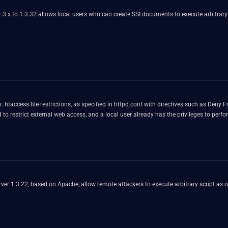
1.3.x to 1.3.32 allows local users who can create SSI documents to execute arbitrar
.htaccess file restrictions, as specified in httpd.conf with directives such as Deny
d to restrict external web access, and a local user already has the privileges to p
erver 1.3.22, based on Apache, allow remote attackers to execute arbitrary script as o