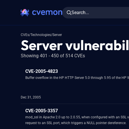
Search...
CVEs
/
Technologies
/
Server
Server vulnerabil
Showing 401 - 450 of 514 CVEs
CVE-2005-4823
Buffer overflow in the HP HTTP Server 5.0 through 5.95 of the HP
Dec 31, 2005
CVE-2005-3357
mod_ssl in Apache 2.0 up to 2.0.55, when configured with an SSL vh
request to an SSL port, which triggers a NULL pointer dereference.