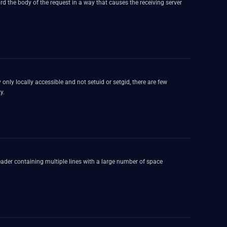
 the body of the request in a way that causes the receiving server
bility.
ader containing multiple lines with a large number of space