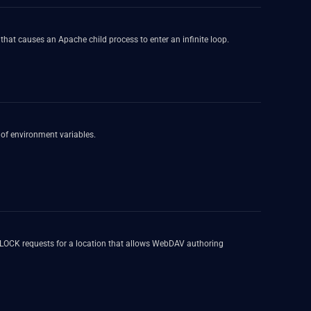
hat causes an Apache child process to enter an infinite loop.
 of environment variables.
f LOCK requests for a location that allows WebDAV authoring