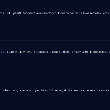
"SSLCipherSuite" directive in directory or location context, allows remote clients t
0.50 and earlier allow remote attackers to cause a denial of service (child process 
, when using reverse proxying to an SSL server, allows remote attackers to cause a 