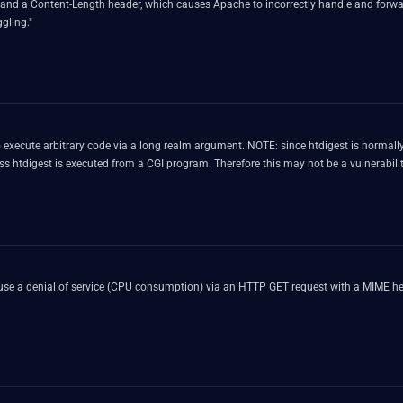
nd a Content-Length header, which causes Apache to incorrectly handle and forward
gling."
E: since htdigest is normally only locally accessible and not setuid or setgid, there are few
attack vectors which would lead to an escalation of privileges, unless htdigest is executed from a CGI program. Therefore this may not be a vulnera
use a denial of service (CPU consumption) via an HTTP GET request with a MIME he