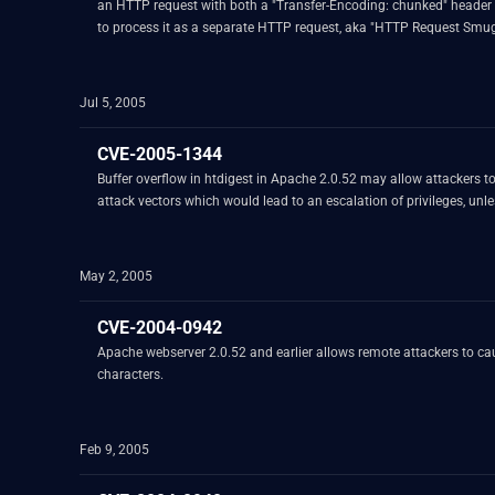
an HTTP request with both a "Transfer-Encoding: chunked" header a
to process it as a separate HTTP request, aka "HTTP Request Smug
Jul 5, 2005
CVE-2005-1344
Buffer overflow in htdigest in Apache 2.0.52 may allow attackers to execute arbitrary code via a long realm argument. NOT
May 2, 2005
CVE-2004-0942
Apache webserver 2.0.52 and earlier allows remote attackers to ca
characters.
Feb 9, 2005