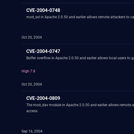
CVE-2004-0748
mod_ssl in Apache 2.0.50 and earlier allows remote attackers to ca
Oct 20, 2004
CVE-2004-0747
Buffer overflow in Apache 2.0.50 and earlier allows local users to 
High 7.8
Oct 20, 2004
CVE-2004-0809
The mod_dav module in Apache 2.0.50 and earlier allows remote att
access.
Sep 16, 2004