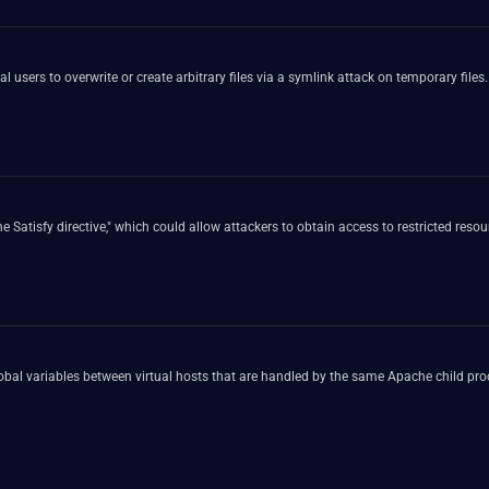
 users to overwrite or create arbitrary files via a symlink attack on temporary files.
 Satisfy directive," which could allow attackers to obtain access to restricted resou
bal variables between virtual hosts that are handled by the same Apache child proc