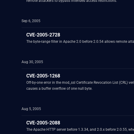
remote attackers to bypass intended access restrictions.
Sep 6, 2005
CVE-2005-2728
The byte-range filter in Apache 2.0 before 2.0.54 allows remote at
Aug 30, 2005
CVE-2005-1268
Off-by-one error in the mod_ssl Certificate Revocation List (CRL) ve
causes a buffer overflow of one null byte.
Aug 5, 2005
CVE-2005-2088
The Apache HTTP server before 1.3.34, and 2.0.x before 2.0.55, wh