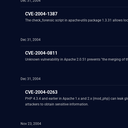
Dec 31, 2004
CVE-2004-1387
The check_forensic script in apache-utils package 1.3.31 allows local
Dec 31, 2004
CVE-2004-0811
Unknown vulnerability in Apache 2.0.51 prevents "the merging of the
Dec 31, 2004
CVE-2004-0263
PHP 4.3.4 and earlier in Apache 1.x and 2.x (mod_php) can leak glo
attackers to obtain sensitive information.
Nov 23, 2004